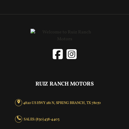
RUIZ RANCH MOTORS
4820 US HWY 281 N, SPRING BRANCH, TX 78070
SALES: (830) 438-4403