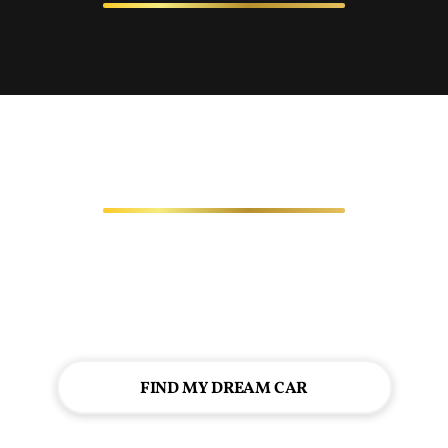
FIND MY DREAM CAR
Looking for a top-notch vehicle, expert service, or
exceptional financing options? We're here to serve you!
Let's start your automotive journey together!
FIND MY DREAM CAR