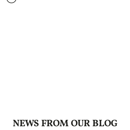
NEWS FROM OUR BLOG