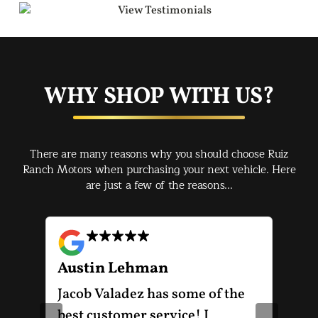
WHY SHOP WITH US?
There are many reasons why you should choose Ruiz
Ranch Motors when purchasing your next vehicle. Here
are just a few of the reasons...
Austin Lehman
Gu
ot
Jacob Valadez has some of the
I h
am
best customer service! I
Mot