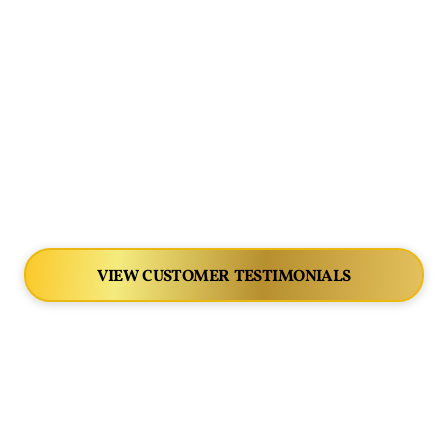
VIEW CUSTOMER TESTIMONIALS