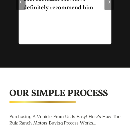
‹
›
le
definitely recommend him
was
the
thr
He 
and
of 
mak
mad
str
app
exc
OUR SIMPLE PROCESS
you
buy
rec
Purchasing A Vehicle From Us Is Easy! Here's How The
Spr
Ruiz Ranch Motors Buying Process Works...
Jac