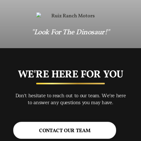
"Look For The Dinosaur!"
WE'RE HERE FOR YOU
Don't hesitate to reach out to our team. We're here
to answer any questions you may have.
CONTACT OUR TEAM