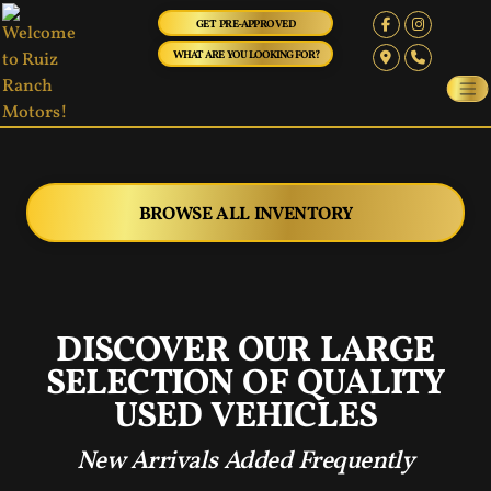
GET PRE-APPROVED
WHAT ARE YOU LOOKING FOR?
BROWSE ALL INVENTORY
‹
›
DISCOVER OUR LARGE
SELECTION OF QUALITY
USED VEHICLES
New Arrivals Added Frequently