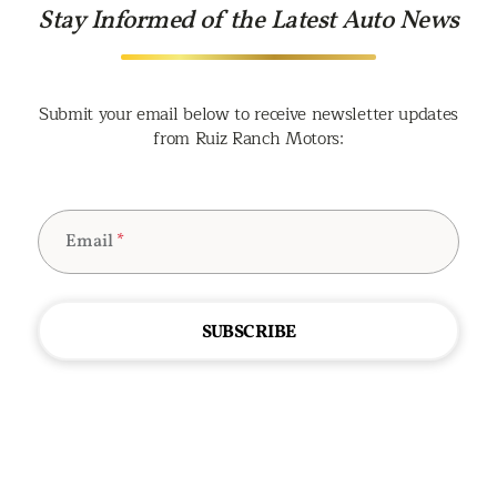
Stay Informed of the Latest Auto News
Submit your email below to receive newsletter updates
from Ruiz Ranch Motors:
Email
*
SUBSCRIBE