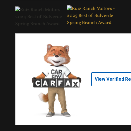
View Verified R