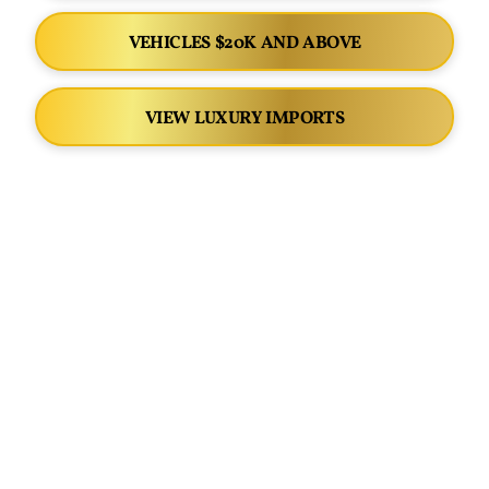
VEHICLES $20K AND ABOVE
VIEW LUXURY IMPORTS