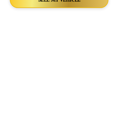
SELL MY VEHICLE