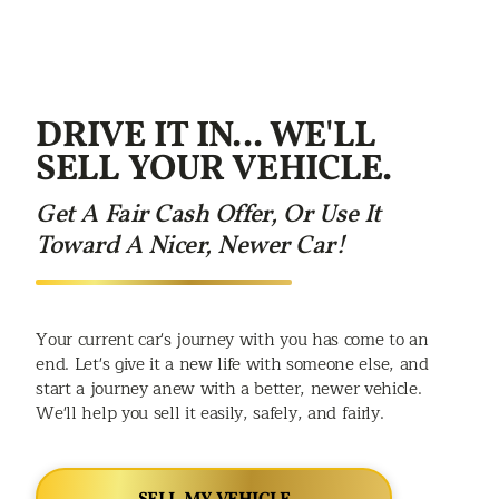
DRIVE IT IN... WE'LL
SELL YOUR VEHICLE.
Get A Fair Cash Offer, Or Use It
Toward A Nicer, Newer Car!
Your current car's journey with you has come to an
end. Let's give it a new life with someone else, and
start a journey anew with a better, newer vehicle.
We'll help you sell it easily, safely, and fairly.