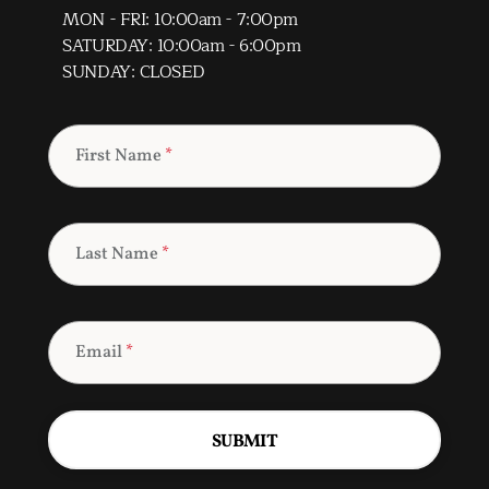
MON - FRI: 10:00am - 7:00pm
SATURDAY: 10:00am - 6:00pm
SUNDAY: CLOSED
First Name
*
Last Name
*
Email
*
SUBMIT