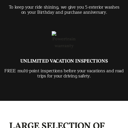
To keep your ride shining, we give you 5 exterior washes
on your Birthday and purchase anniversary.
UNLIMITED VACATION INSPECTIONS
FREE multi-point inspections before your vacations and road
trips for your driving safety.
LARGE SELECTION OF