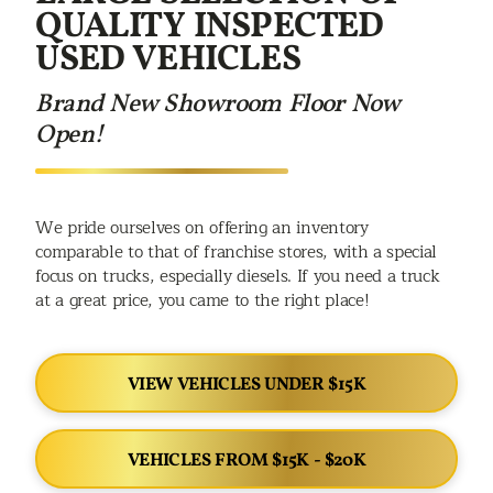
QUALITY INSPECTED
USED VEHICLES
Brand New Showroom Floor Now
Open!
We pride ourselves on offering an inventory
comparable to that of franchise stores, with a special
focus on trucks, especially diesels. If you need a truck
at a great price, you came to the right place!
VIEW VEHICLES UNDER $15K
VEHICLES FROM $15K - $20K