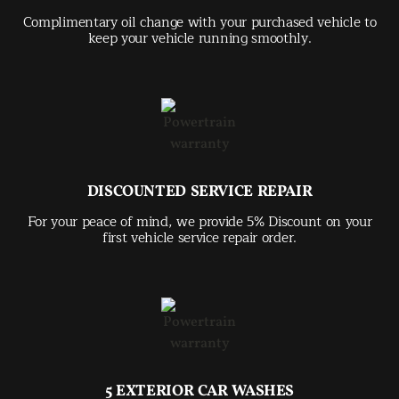
Complimentary oil change with your purchased vehicle to
keep your vehicle running smoothly.
DISCOUNTED SERVICE REPAIR
For your peace of mind, we provide 5% Discount on your
first vehicle service repair order.
5 EXTERIOR CAR WASHES