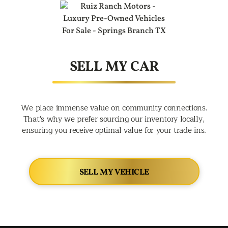
SELL MY CAR
We place immense value on community connections.
That's why we prefer sourcing our inventory locally,
ensuring you receive optimal value for your trade-ins.
SELL MY VEHICLE