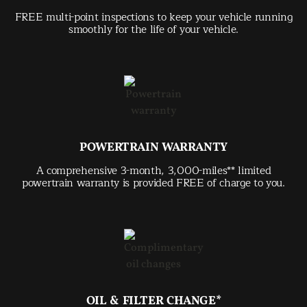
FREE multi-point inspections to keep your vehicle running
smoothly for the life of your vehicle.
POWERTRAIN WARRANTY
A comprehensive 3-month, 3,000-miles** limited
powertrain warranty is provided FREE of charge to you.
OIL & FILTER CHANGE*