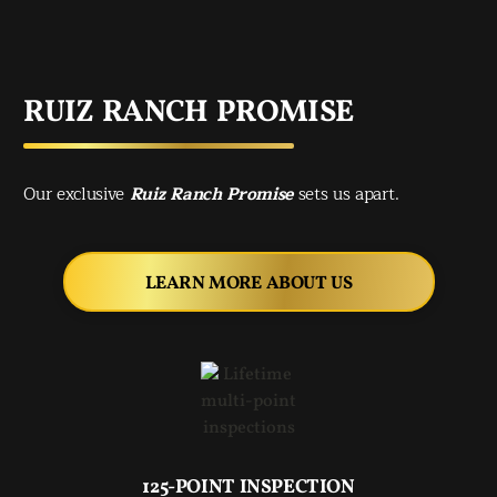
RUIZ RANCH PROMISE
Our exclusive
Ruiz Ranch Promise
sets us apart.
LEARN MORE ABOUT US
125-POINT INSPECTION