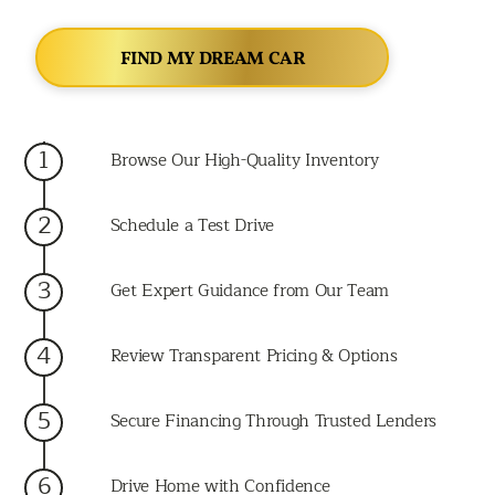
FIND MY DREAM CAR
1
Browse Our High-Quality Inventory
2
Schedule a Test Drive
3
Get Expert Guidance from Our Team
4
Review Transparent Pricing & Options
5
Secure Financing Through Trusted Lenders
6
Drive Home with Confidence