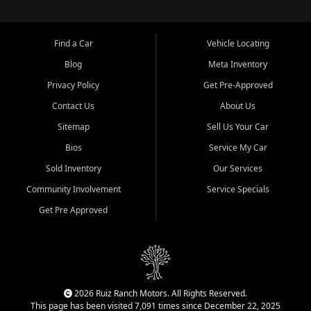
Find a Car
Vehicle Locating
Blog
Meta Inventory
Privacy Policy
Get Pre-Approved
Contact Us
About Us
Sitemap
Sell Us Your Car
Bios
Service My Car
Sold Inventory
Our Services
Community Involvement
Service Specials
Get Pre Approved
2026 Ruiz Ranch Motors. All Rights Reserved.
This page has been visited 7,091 times since December 22, 2025