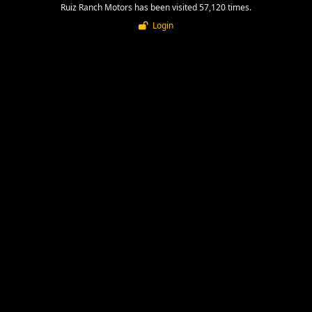
Ruiz Ranch Motors has been visited 57,120 times.
Login