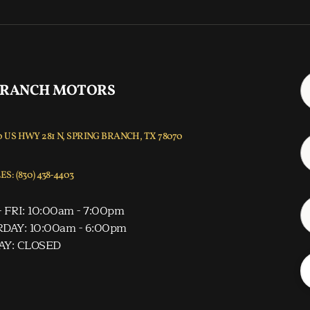
 RANCH MOTORS
 US HWY 281 N, SPRING BRANCH, TX 78070
S: (830) 438-4403
 FRI: 10:00am - 7:00pm
DAY: 10:00am - 6:00pm
AY: CLOSED