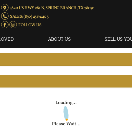
4820 US HWY 281 N, SPRING BRANCH, TX 78070
SALES: (830) 438-4403
FOLLOW US
ROVED
ABOUT US
SELL US YO
Loading...
Please Wait...