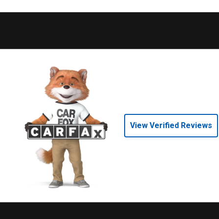
View Verified Reviews