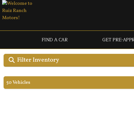
FIND A CAR
GET PRE-APP
Filter Inventory
50 Vehicles