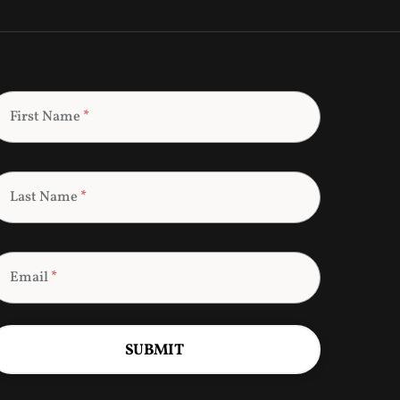
First Name
*
Last Name
*
Email
*
SUBMIT