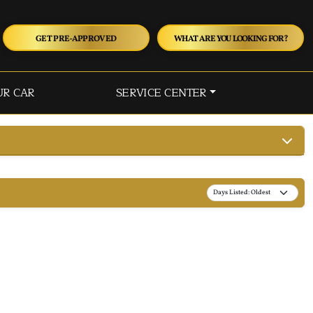
GET PRE-APPROVED
WHAT ARE YOU LOOKING FOR?
UR CAR
SERVICE CENTER