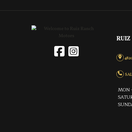
RUIZ
4820
SALE
MON -
SATUR
SUND