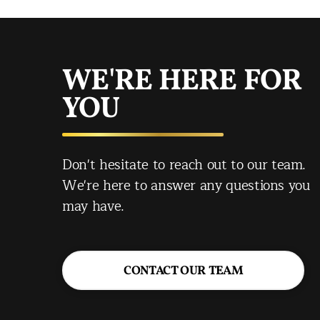
WE'RE HERE FOR
YOU
Don't hesitate to reach out to our team.
We're here to answer any questions you
may have.
CONTACT OUR TEAM