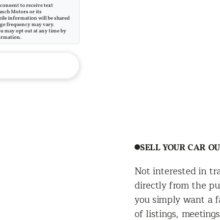
consent to receive text
anch Motors or its
ile information will be shared
sage frequency may vary.
ou may opt out at any time by
ormation.
SELL YOUR CAR O
Not interested in t
directly from the pu
you simply want a fa
of listings, meeting