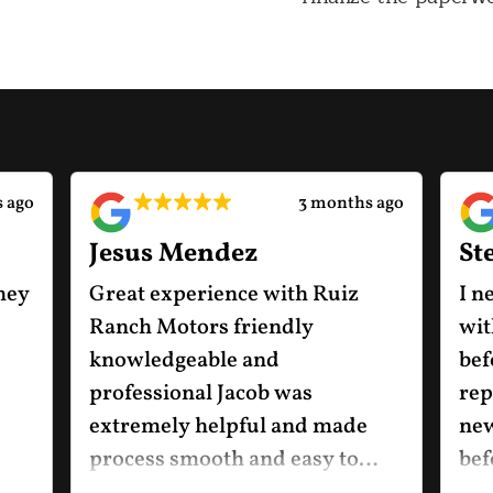
 ago
3 months ago
Jesus Mendez
St
hey
Great experience with Ruiz
I n
Ranch Motors friendly
wit
knowledgeable and
bef
professional Jacob was
rep
extremely helpful and made
new
process smooth and easy to
bef