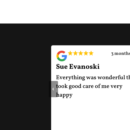
2 months ago
3 months
Sue Evanoski
od experience
Everything was wonderful t
ship. They were
took good care of me very
‹
icing, upfront
happy
 the vehicle
ransparent
entire process.