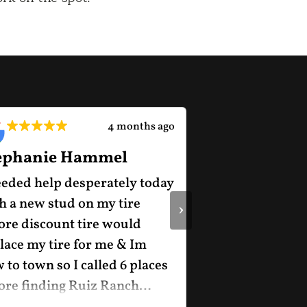
4 months ago
ephanie Hammel
Charles Hun
eeded help desperately today
Great experienc
h a new stud on my tire
›
ore discount tire would
lace my tire for me & Im
 to town so I called 6 places
ore finding Ruiz Ranch