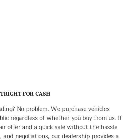
UTRIGHT FOR CASH
rading? No problem. We purchase vehicles
blic regardless of whether you buy from us. If
ir offer and a quick sale without the hassle
s, and negotiations, our dealership provides a