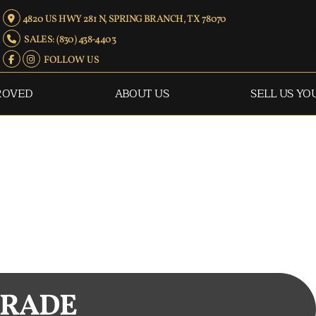
4820 US HWY 281 N, SPRING BRANCH, TX 78070
SALES: (830) 438-4403
FOLLOW US
ROVED
ABOUT US
SELL US YO
TRADE