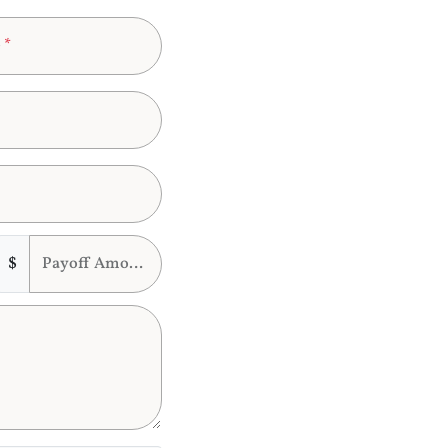
e
*
$
Payoff Amount