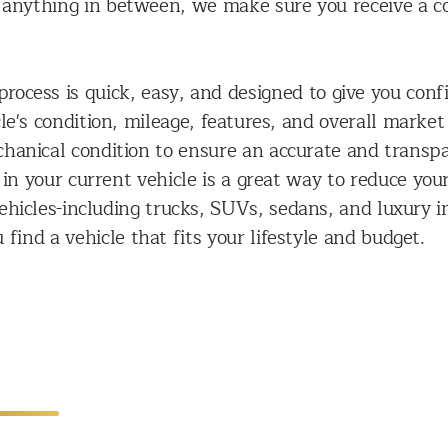
r anything in between, we make sure you receive a c
rocess is quick, easy, and designed to give you confi
icle's condition, mileage, features, and overall mar
echanical condition to ensure an accurate and transp
 in your current vehicle is a great way to reduce you
ehicles-including trucks, SUVs, sedans, and luxury i
 find a vehicle that fits your lifestyle and budget.