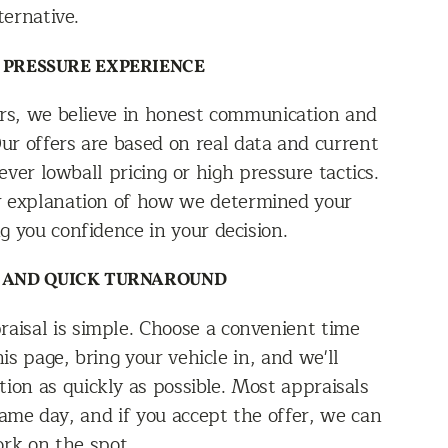
ternative.
 PRESSURE EXPERIENCE
rs, we believe in honest communication and
Our offers are based on real data and current
ver lowball pricing or high pressure tactics.
ear explanation of how we determined your
ng you confidence in your decision.
 AND QUICK TURNAROUND
raisal is simple. Choose a convenient time
is page, bring your vehicle in, and we'll
ion as quickly as possible. Most appraisals
ame day, and if you accept the offer, we can
ork on the spot.