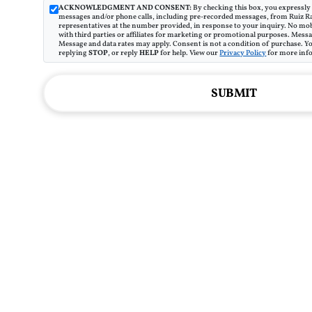
ACKNOWLEDGMENT AND CONSENT:
By checking this box, you expressly 
messages and/or phone calls, including pre-recorded messages, from Ruiz R
representatives at the number provided, in response to your inquiry. No mob
with third parties or affiliates for marketing or promotional purposes. Mes
Message and data rates may apply. Consent is not a condition of purchase. Y
replying
STOP
, or reply
HELP
for help. View our
Privacy Policy
for more inf
SUBMIT