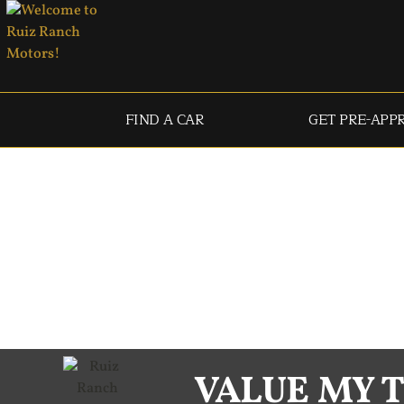
FIND A CAR
GET PRE-APP
VALUE MY 