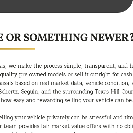
E OR SOMETHING NEWER
as, we make the process simple, transparent, and h
uality pre owned models or sell it outright for cash,
raisals based on real market data, vehicle conditio
chertz, Seguin, and the surrounding Texas Hill Count
how easy and rewarding selling your vehicle can be.
lling your vehicle privately can be stressful and t
ur team provides fair market value offers with no o