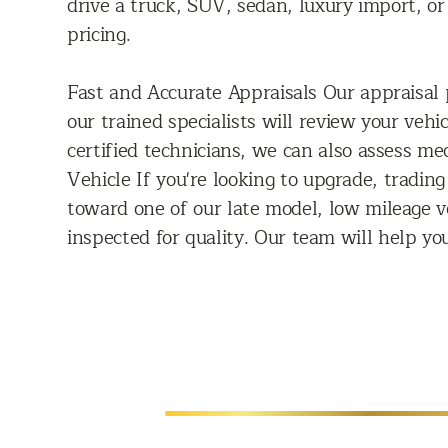
drive a truck, SUV, sedan, luxury import, o
pricing.
Fast and Accurate Appraisals Our appraisal p
our trained specialists will review your veh
certified technicians, we can also assess m
Vehicle If you're looking to upgrade, trading
toward one of our late model, low mileage v
inspected for quality. Our team will help you
SELL US YOUR CAR