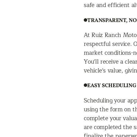
safe and efficient al
TRANSPARENT, NO
At Ruiz Ranch Moto
respectful service. 
market conditions-ne
You'll receive a cl
vehicle's value, givi
EASY SCHEDULING
Scheduling your app
using the form on th
complete your valuat
are completed the s
finalize the paperw