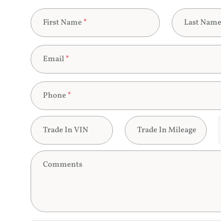
First Name
*
Last Nam
Email
*
Phone
*
Trade In VIN
Trade In Mileage
Comments