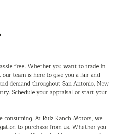
?
assle free. Whether you want to trade in
 our team is here to give you a fair and
n, and demand throughout San Antonio, New
ry. Schedule your appraisal or start your
ime consuming. At Ruiz Ranch Motors, we
bligation to purchase from us. Whether you