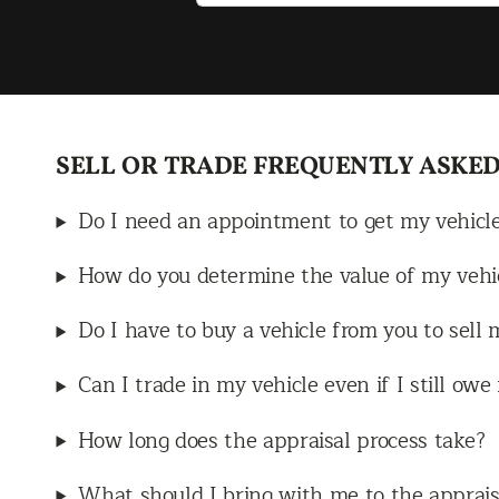
Mr. Ruiz, who
owed his
to receive the
ich really
much he values
SELL OR TRADE FREQUENTLY ASKED
s team. Jacob
elpful, patient,
Do I need an appointment to get my vehicl
l, and he made
 smooth and
How do you determine the value of my vehi
start to finish.
Do I have to buy a vehicle from you to sell 
to work with
 honest and
Can I trade in my vehicle even if I still ow
about their
uld definitely
How long does the appraisal process take?
 dealership to
What should I bring with me to the apprais