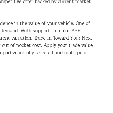
ompetitive offer backed by current market
dence in the value of your vehicle. One of
ket demand. With support from our ASE
arent valuation. Trade In Toward Your Next
r out of pocket cost. Apply your trade value
mports-carefully selected and multi point