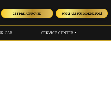
GET PRE-APPROVED
WHAT ARE YOU LOOKING FOR?
UR CAR
SERVICE CENTER