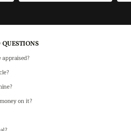
navigate
Mot
imm
fas
did
tal
 QUESTIONS
rid
get
e appraised?
so 
hap
cle?
cou
mine?
all
rec
e money on it?
the
al?