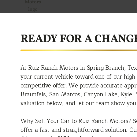
READY FOR A CHANG
At Ruiz Ranch Motors in Spring Branch, Tex
your current vehicle toward one of our high q
competitive offer. We provide accurate app
Braunfels, San Marcos, Canyon Lake, Kyle, S
valuation below, and let our team show you 
Why Sell Your Car to Ruiz Ranch Motors? Se
offer a fast and straightforward solution. O