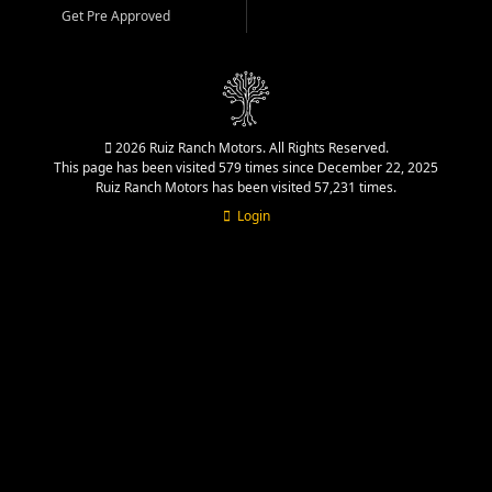
Get Pre Approved
2026 Ruiz Ranch Motors. All Rights Reserved.
This page has been visited 579 times since December 22, 2025
Ruiz Ranch Motors has been visited 57,231 times.
Login