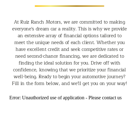
At Ruiz Ranch Motors, we are committed to making
everyone's dream car a reality. This is why we provide
an extensive array of financial options tailored to
meet the unique needs of each client. Whether you
have excellent credit and seek competitive rates or
need second-chance financing, we are dedicated to
finding the ideal solution for you. Drive off with
confidence, knowing that we prioritize your financial
well-being. Ready to begin your automotive journey?
Fill in the form below, and we'll get you on your way!