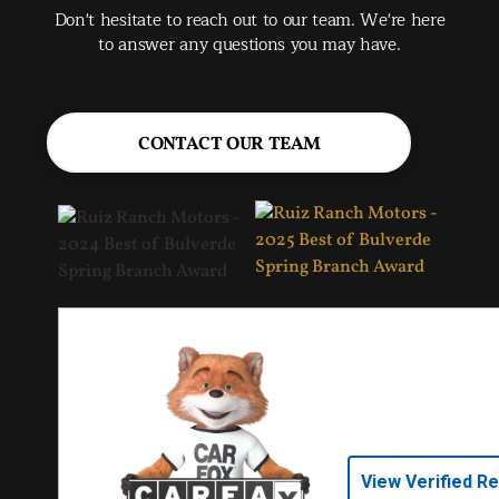
Don't hesitate to reach out to our team. We're here
to answer any questions you may have.
CONTACT OUR TEAM
View Verified R