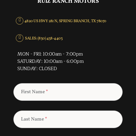
RUIZ RANCH MOTORS
4820 US HWY 281 N, SPRING BRANCH, TX 78070
SALES: (830) 438-4403
MON - FRI: 10:00am - 7:00pm
SATURDAY: 10:00am - 6:00pm
SUNDAY: CLOSED
First Name
*
Last Name
*