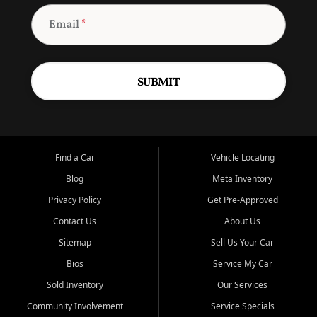
Email
*
SUBMIT
Find a Car
Vehicle Locating
Blog
Meta Inventory
Privacy Policy
Get Pre-Approved
Contact Us
About Us
Sitemap
Sell Us Your Car
Bios
Service My Car
Sold Inventory
Our Services
Community Involvement
Service Specials