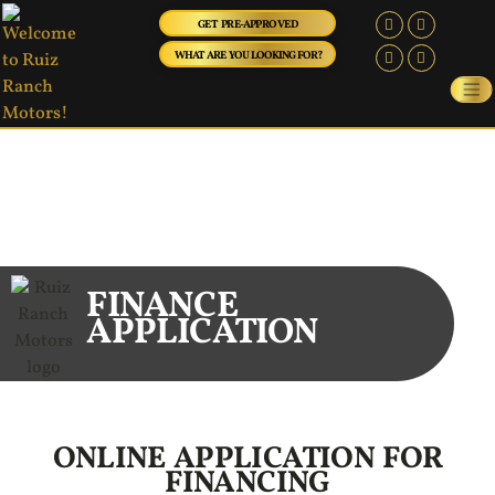
GET PRE-APPROVED
WHAT ARE YOU LOOKING FOR?
FINANCE
APPLICATION
ONLINE APPLICATION FOR
FINANCING