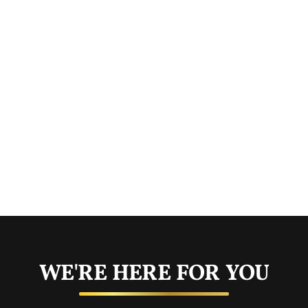
WE'RE HERE FOR YOU