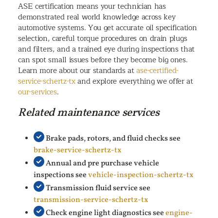
ASE certification means your technician has
demonstrated real world knowledge across key
automotive systems. You get accurate oil specification
selection, careful torque procedures on drain plugs
and filters, and a trained eye during inspections that
can spot small issues before they become big ones.
Learn more about our standards at
ase-certified-
service-schertz-tx
and explore everything we offer at
our-services
.
Related maintenance services
Brake pads, rotors, and fluid checks see
brake-service-schertz-tx
Annual and pre purchase vehicle
inspections see
vehicle-inspection-schertz-tx
Transmission fluid service see
transmission-service-schertz-tx
Check engine light diagnostics see
engine-