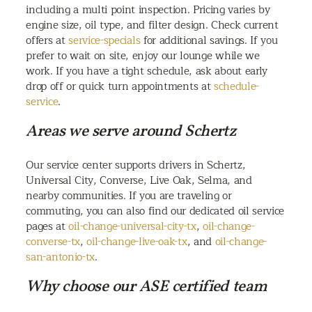
including a multi point inspection. Pricing varies by
engine size, oil type, and filter design. Check current
offers at
service-specials
for additional savings. If you
prefer to wait on site, enjoy our lounge while we
work. If you have a tight schedule, ask about early
drop off or quick turn appointments at
schedule-
service
.
Areas we serve around Schertz
Our service center supports drivers in Schertz,
Universal City, Converse, Live Oak, Selma, and
nearby communities. If you are traveling or
commuting, you can also find our dedicated oil service
pages at
oil-change-universal-city-tx
,
oil-change-
converse-tx
,
oil-change-live-oak-tx
, and
oil-change-
san-antonio-tx
.
Why choose our ASE certified team