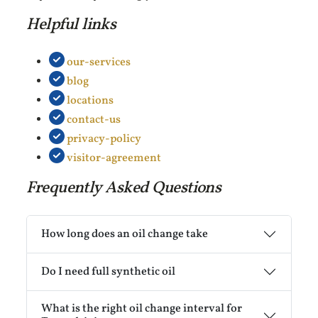
Helpful links
our-services
blog
locations
contact-us
privacy-policy
visitor-agreement
Frequently Asked Questions
How long does an oil change take
Do I need full synthetic oil
What is the right oil change interval for