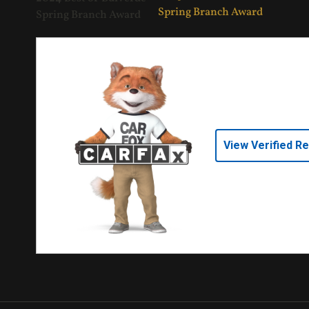
View Verified R