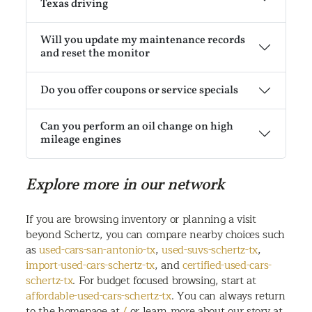
Texas driving
Will you update my maintenance records
and reset the monitor
Do you offer coupons or service specials
Can you perform an oil change on high
mileage engines
Explore more in our network
If you are browsing inventory or planning a visit
beyond Schertz, you can compare nearby choices such
as
used-cars-san-antonio-tx
,
used-suvs-schertz-tx
,
import-used-cars-schertz-tx
, and
certified-used-cars-
schertz-tx
. For budget focused browsing, start at
affordable-used-cars-schertz-tx
. You can always return
to the homepage at
/
or learn more about our story at