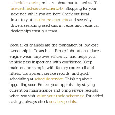
schedule-service
, or learn about our trained staff at
ase-certified-service-schertz-tx
. Shopping for your
next ride while you are here Check out local
inventory at
used-cars-schertz-tx
and see why
drivers searching used cars in Texas and Texas car
dealerships trust our team.
Regular oil changes are the foundation of low cost
ownership in Texas heat. Proper lubrication reduces
engine wear, improves efficiency, and helps your
vehicle pass inspections with confidence. Keep
maintenance simple with factory correct oil and
filters, transparent service records, and quick
scheduling at
schedule-service
. Thinking about
upgrading soon Protect your appraisal by staying
current on maintenance and bring service receipts
when you visit
value-your-trade-schertz-tx
. For added
savings, always check
service-specials
.