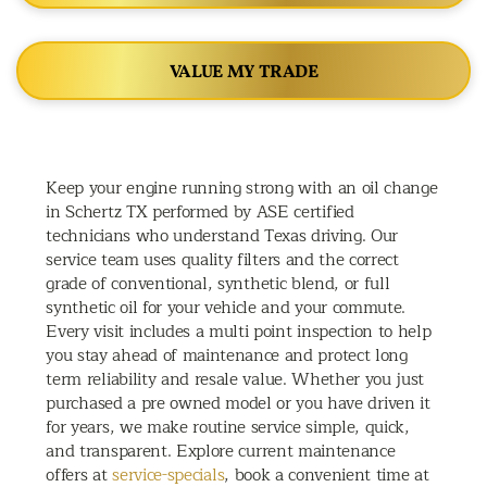
VALUE MY TRADE
Keep your engine running strong with an oil change
in Schertz TX performed by ASE certified
technicians who understand Texas driving. Our
service team uses quality filters and the correct
grade of conventional, synthetic blend, or full
synthetic oil for your vehicle and your commute.
Every visit includes a multi point inspection to help
you stay ahead of maintenance and protect long
term reliability and resale value. Whether you just
purchased a pre owned model or you have driven it
for years, we make routine service simple, quick,
and transparent. Explore current maintenance
offers at
service-specials
, book a convenient time at