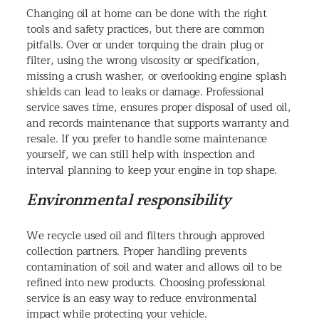
Changing oil at home can be done with the right
tools and safety practices, but there are common
pitfalls. Over or under torquing the drain plug or
filter, using the wrong viscosity or specification,
missing a crush washer, or overlooking engine splash
shields can lead to leaks or damage. Professional
service saves time, ensures proper disposal of used oil,
and records maintenance that supports warranty and
resale. If you prefer to handle some maintenance
yourself, we can still help with inspection and
interval planning to keep your engine in top shape.
Environmental responsibility
We recycle used oil and filters through approved
collection partners. Proper handling prevents
contamination of soil and water and allows oil to be
refined into new products. Choosing professional
service is an easy way to reduce environmental
impact while protecting your vehicle.