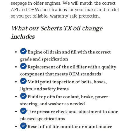
seepage in older engines. We will match the correct
API and OEM specifications for your make and model
so you get reliable, warranty safe protection.
What our Schertz TX oil change
includes
Engine oil drain and fill with the correct
grade and specification
Replacement of the oil filter with a quality
component that meets OEM standards
Multi point inspection of belts, hoses,
lights, and safety items
Fluid top offs for coolant, brake, power
steering, and washer as needed
Tire pressure check and adjustment to door
placard specifications
Reset of oil life monitor or maintenance