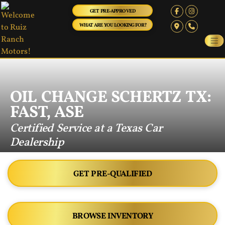
GET PRE-APPROVED
WHAT ARE YOU LOOKING FOR?
OIL CHANGE SCHERTZ TX:
FAST, ASE
Certified Service at a Texas Car
Dealership
GET PRE-QUALIFIED
BROWSE INVENTORY