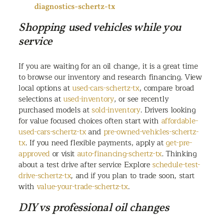
diagnostics-schertz-tx
Shopping used vehicles while you
service
If you are waiting for an oil change, it is a great time
to browse our inventory and research financing. View
local options at
used-cars-schertz-tx
, compare broad
selections at
used-inventory
, or see recently
purchased models at
sold-inventory
. Drivers looking
for value focused choices often start with
affordable-
used-cars-schertz-tx
and
pre-owned-vehicles-schertz-
tx
. If you need flexible payments, apply at
get-pre-
approved
or visit
auto-financing-schertz-tx
. Thinking
about a test drive after service Explore
schedule-test-
drive-schertz-tx
, and if you plan to trade soon, start
with
value-your-trade-schertz-tx
.
DIY vs professional oil changes