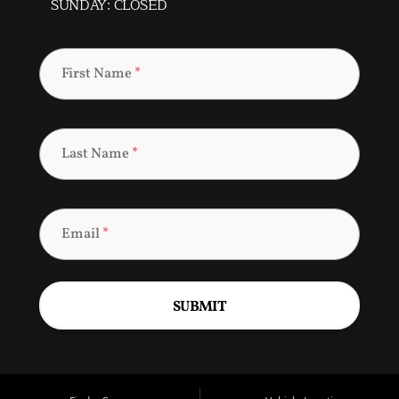
SUNDAY: CLOSED
First Name
*
Last Name
*
Email
*
SUBMIT