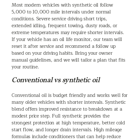
Most modern vehicles with synthetic oil follow
5,000 to 10,000 mile intervals under normal
conditions. Severe service driving short trips,
extended idling, frequent towing, dusty roads, or
extreme temperatures may require shorter intervals.
If your vehicle has an oil life monitor, our team will
reset it after service and recommend a follow up
based on your driving habits. Bring your owner
manual guidelines, and we will tailor a plan that fits
your routine.
Conventional vs synthetic oil
Conventional oil is budget friendly and works well for
many older vehicles with shorter intervals. Synthetic
blend offers improved resistance to breakdown at a
modest price step. Full synthetic provides the
strongest protection at high temperature, better cold
start flow, and longer drain intervals. High mileage
formulas include conditioners that can help reduce