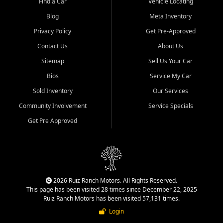
Find a Car
Vehicle Locating
Blog
Meta Inventory
Privacy Policy
Get Pre-Approved
Contact Us
About Us
Sitemap
Sell Us Your Car
Bios
Service My Car
Sold Inventory
Our Services
Community Involvement
Service Specials
Get Pre Approved
2026 Ruiz Ranch Motors. All Rights Reserved.
This page has been visited 28 times since December 22, 2025
Ruiz Ranch Motors has been visited 57,131 times.
Login