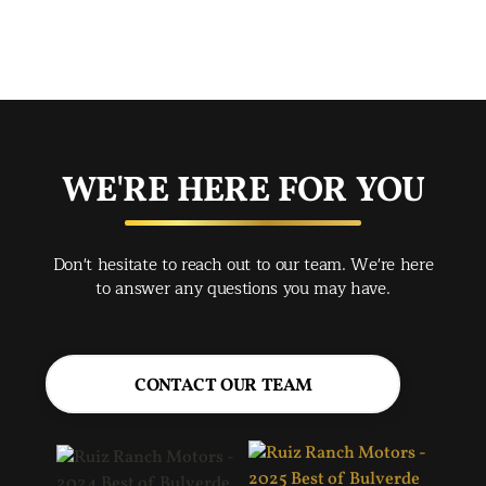
mad
str
app
exc
you
buy
WE'RE HERE FOR YOU
rec
Spr
Don't hesitate to reach out to our team. We're here
Jac
to answer any questions you may have.
CONTACT OUR TEAM