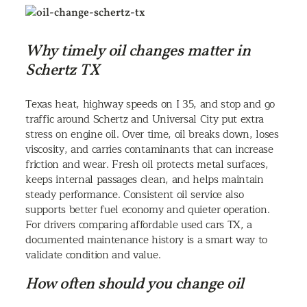
Why timely oil changes matter in
Schertz TX
Texas heat, highway speeds on I 35, and stop and go
traffic around Schertz and Universal City put extra
stress on engine oil. Over time, oil breaks down, loses
viscosity, and carries contaminants that can increase
friction and wear. Fresh oil protects metal surfaces,
keeps internal passages clean, and helps maintain
steady performance. Consistent oil service also
supports better fuel economy and quieter operation.
For drivers comparing affordable used cars TX, a
documented maintenance history is a smart way to
validate condition and value.
How often should you change oil