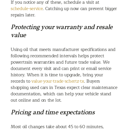
If you notice any of these, schedule a visit at
schedule-service
. Catching up now can prevent bigger
repairs later.
Protecting your warranty and resale
value
Using oil that meets manufacturer specifications and
following recommended intervals helps protect
powertrain warranties and future trade value. We
document every visit and can print or email service
history. When it is time to upgrade, bring your
records to
value-your-trade-schertz-tx
. Buyers
shopping used cars in Texas expect clear maintenance
documentation, which can help your vehicle stand
out online and on the lot.
Pricing and time expectations
Most oil changes take about 45 to 60 minutes,