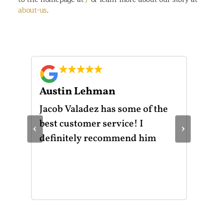
about-us
.
Austin Lehman
Gu
ot
Jacob Valadez has some of the
I h
am
best customer service! I
Mot
‹
›
le
definitely recommend him
was
the
thr
He 
and
of 
mak