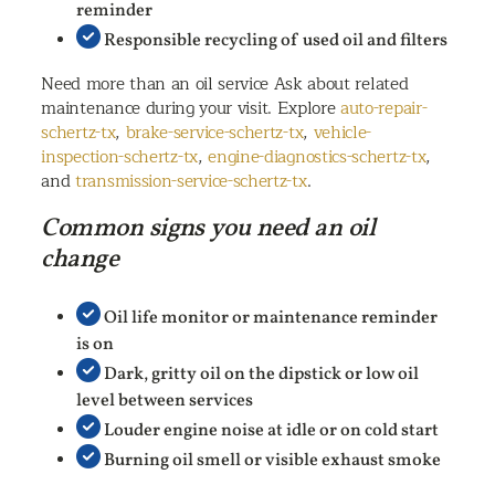
reminder
Responsible recycling of used oil and filters
Need more than an oil service Ask about related
maintenance during your visit. Explore
auto-repair-
schertz-tx
,
brake-service-schertz-tx
,
vehicle-
inspection-schertz-tx
,
engine-diagnostics-schertz-tx
,
and
transmission-service-schertz-tx
.
Common signs you need an oil
change
Oil life monitor or maintenance reminder
is on
Dark, gritty oil on the dipstick or low oil
level between services
Louder engine noise at idle or on cold start
Burning oil smell or visible exhaust smoke