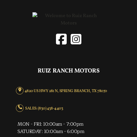
RUIZ RANCH MOTORS
4820 US HWY 281 N, SPRING BRANCH, TX 78070
SALES: (830) 438-4403
MON - FRI: 10:00am - 7:00pm
SATURDAY: 10:00am - 6:00pm