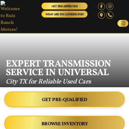
GET PRE-APPROVED
WHAT ARE YOU LOOKING FOR?
EXPERT TRANSMISSION
SERVICE IN UNIVERSAL
City TX for Reliable Used Cars
GET PRE-QUALIFIED
BROWSE INVENTORY