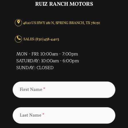
RUIZ RANCH MOTORS
4820 US HWY 281 N, SPRING BRANCH, TX 78070
SALES: (830) 438-4403
MON - FRI: 10:00am - 7:00pm
SATURDAY: 10:00am - 6:00pm
SUNDAY: CLOSED
First Name
*
Last Name
*