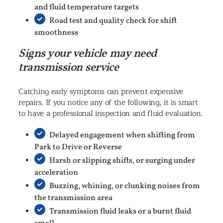
and fluid temperature targets
Road test and quality check for shift
smoothness
Signs your vehicle may need
transmission service
Catching early symptoms can prevent expensive
repairs. If you notice any of the following, it is smart
to have a professional inspection and fluid evaluation.
Delayed engagement when shifting from
Park to Drive or Reverse
Harsh or slipping shifts, or surging under
acceleration
Buzzing, whining, or clunking noises from
the transmission area
Transmission fluid leaks or a burnt fluid