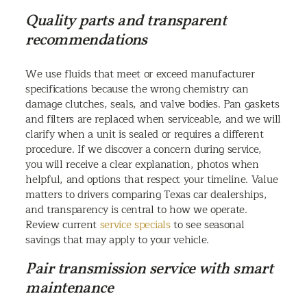
Quality parts and transparent
recommendations
We use fluids that meet or exceed manufacturer
specifications because the wrong chemistry can
damage clutches, seals, and valve bodies. Pan gaskets
and filters are replaced when serviceable, and we will
clarify when a unit is sealed or requires a different
procedure. If we discover a concern during service,
you will receive a clear explanation, photos when
helpful, and options that respect your timeline. Value
matters to drivers comparing Texas car dealerships,
and transparency is central to how we operate.
Review current
service specials
to see seasonal
savings that may apply to your vehicle.
Pair transmission service with smart
maintenance