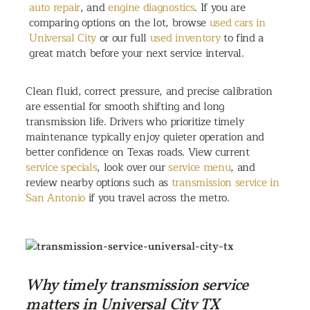
auto repair
, and
engine diagnostics
. If you are
comparing options on the lot, browse
used cars in
Universal City
or our full
used inventory
to find a
great match before your next service interval.
Clean fluid, correct pressure, and precise calibration
are essential for smooth shifting and long
transmission life. Drivers who prioritize timely
maintenance typically enjoy quieter operation and
better confidence on Texas roads. View current
service specials
, look over our
service menu
, and
review nearby options such as
transmission service in
San Antonio
if you travel across the metro.
Why timely transmission service
matters in Universal City TX