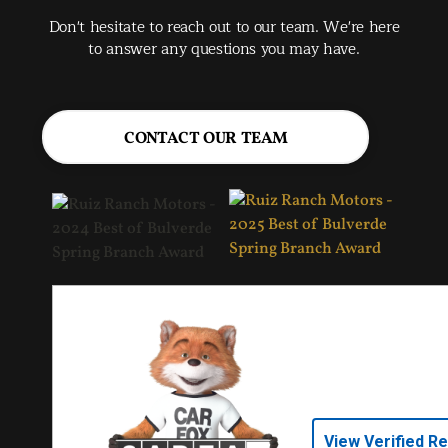
Spr
Don't hesitate to reach out to our team. We're here
Jac
to answer any questions you may have.
CONTACT OUR TEAM
View Verified R