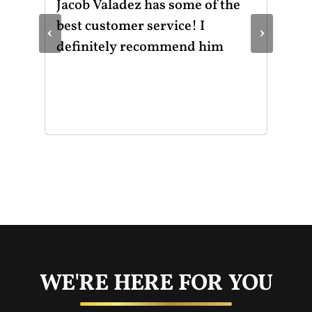
ot
Jacob Valadez has some of the
I h
am
best customer service! I
Mot
‹
›
le
definitely recommend him
was
the
thr
He 
and
of 
mak
mad
str
app
exc
you
buy
WE'RE HERE FOR YOU
rec