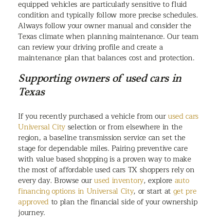
equipped vehicles are particularly sensitive to fluid
condition and typically follow more precise schedules.
Always follow your owner manual and consider the
Texas climate when planning maintenance. Our team
can review your driving profile and create a
maintenance plan that balances cost and protection.
Supporting owners of used cars in
Texas
If you recently purchased a vehicle from our
used cars
Universal City
selection or from elsewhere in the
region, a baseline transmission service can set the
stage for dependable miles. Pairing preventive care
with value based shopping is a proven way to make
the most of affordable used cars TX shoppers rely on
every day. Browse our
used inventory
, explore
auto
financing options in Universal City
, or start at
get pre
approved
to plan the financial side of your ownership
journey.