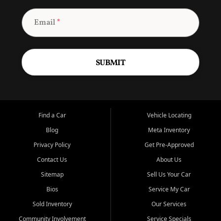
Email
*
SUBMIT
Find a Car
Vehicle Locating
Blog
Meta Inventory
Privacy Policy
Get Pre-Approved
Contact Us
About Us
Sitemap
Sell Us Your Car
Bios
Service My Car
Sold Inventory
Our Services
Community Involvement
Service Specials