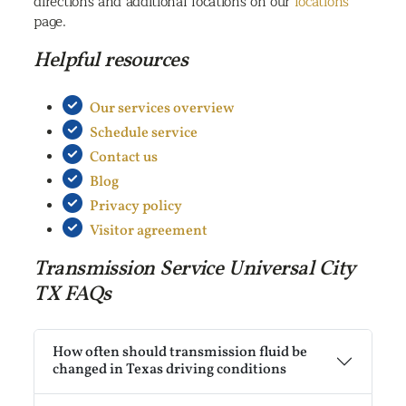
directions and additional locations on our
locations
page.
Helpful resources
Our services overview
Schedule service
Contact us
Blog
Privacy policy
Visitor agreement
Transmission Service Universal City
TX FAQs
How often should transmission fluid be
changed in Texas driving conditions