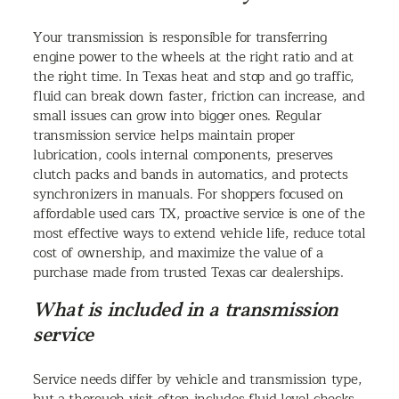
Your transmission is responsible for transferring
engine power to the wheels at the right ratio and at
the right time. In Texas heat and stop and go traffic,
fluid can break down faster, friction can increase, and
small issues can grow into bigger ones. Regular
transmission service helps maintain proper
lubrication, cools internal components, preserves
clutch packs and bands in automatics, and protects
synchronizers in manuals. For shoppers focused on
affordable used cars TX, proactive service is one of the
most effective ways to extend vehicle life, reduce total
cost of ownership, and maximize the value of a
purchase made from trusted Texas car dealerships.
What is included in a transmission
service
Service needs differ by vehicle and transmission type,
but a thorough visit often includes fluid level checks,