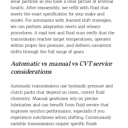
wear particles so you have a clear picture of internal
health. After reassembly, we refill with fluid that
meets the exact specification for your make and
model. For automatics with learned shift strategies,
we can perform adaptation resets and relearn
procedures. A road test and final scan verify that the
transmission reaches target temperatures, operates
within proper line pressure, and delivers consistent
shifts through the full range of gears.
Automatic vs manual vs CVT service
considerations
Automatic transmissions use hydraulic pressure and
clutch packs that depend on clean, correct fluid
chemistry. Manual gearboxes rely on precise
lubrication and can benefit from fluid service that
improves synchro performance, especially if you
experience notchiness when shifting. Continuously
variable transmissions require specific fluids