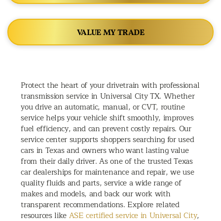
VALUE MY TRADE
Protect the heart of your drivetrain with professional
transmission service in Universal City TX. Whether
you drive an automatic, manual, or CVT, routine
service helps your vehicle shift smoothly, improves
fuel efficiency, and can prevent costly repairs. Our
service center supports shoppers searching for used
cars in Texas and owners who want lasting value
from their daily driver. As one of the trusted Texas
car dealerships for maintenance and repair, we use
quality fluids and parts, service a wide range of
makes and models, and back our work with
transparent recommendations. Explore related
resources like
ASE certified service in Universal City
,