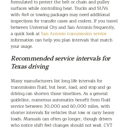
formulated to protect the belt or chain and pulley
surfaces while controlling heat. Trucks and SUVs
with 4x4 or towing packages may need additional
inspections for transfer cases and coolers. If you travel
between Universal City and San Antonio frequently,
a quick look at
San Antonio transmission service
information can help you plan intervals that match
your usage.
Recommended service intervals for
Texas driving
Many manufacturers list long life intervals for
transmission fluid, but heat, load, and stop and go
driving can shorten those timelines. As a general
guideline, numerous automatics benefit from fluid
service between 30,000 and 60,000 miles, with
shorter intervals for vehicles that tow or carry heavy
loads. Manuals can often go longer, though drivers
who notice shift feel changes should not wait. CVT