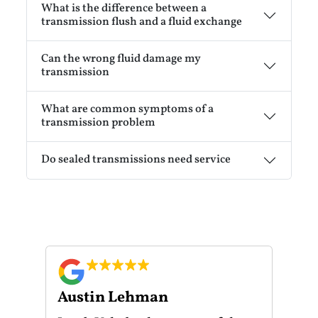
What is the difference between a
transmission flush and a fluid exchange
Can the wrong fluid damage my
transmission
What are common symptoms of a
transmission problem
Do sealed transmissions need service
Austin Lehman
Gu