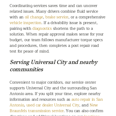
Coordinating services saves time and can uncover
related issues. Many drivers combine fluid service
with an
oil change
,
brake service
, or a comprehensive
vehicle inspection
. If a drivability issue is present,
pairing with
diagnostics
shortens the path to a
solution. When repair approval makes sense for your
budget, our team follows manufacturer torque specs
and procedures, then completes a post repair road
test for peace of mind.
Serving Universal City and nearby
communities
Convenient to major corridors, our service center
supports Universal City and the surrounding San
Antonio area. If you split your time, explore nearby
information and resources such as
auto repair in San
Antonio
,
used car dealer Universal City
, and
New
Braunfels transmission service
. You can also confirm