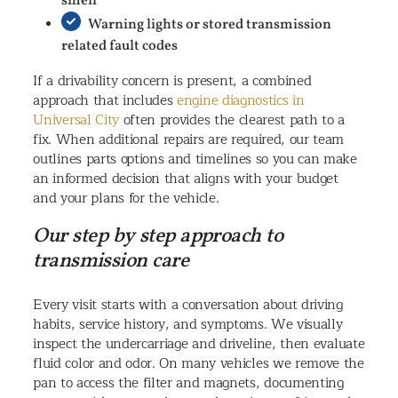
smell
Warning lights or stored transmission
related fault codes
If a drivability concern is present, a combined
approach that includes
engine diagnostics in
Universal City
often provides the clearest path to a
fix. When additional repairs are required, our team
outlines parts options and timelines so you can make
an informed decision that aligns with your budget
and your plans for the vehicle.
Our step by step approach to
transmission care
Every visit starts with a conversation about driving
habits, service history, and symptoms. We visually
inspect the undercarriage and driveline, then evaluate
fluid color and odor. On many vehicles we remove the
pan to access the filter and magnets, documenting