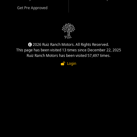
Get Pre Approved
2026 Ruiz Ranch Motors. All Rights Reserved.
This page has been visited 13 times since December 22, 2025
Ruiz Ranch Motors has been visited 57,497 times.
Login