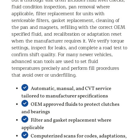
fluid condition inspection, pan removal where
applicable, filter replacement for units with
serviceable filters, gasket replacement, cleaning of
the pan and magnets, refilling with the correct OEM
specified fluid, and recalibration or adaptation reset
when the manufacturer requires it. We verify torque
settings, inspect for leaks, and complete a road test to
confirm shift quality. For many newer vehicles,
advanced scan tools are used to set fluid
temperatures precisely and perform fill procedures
that avoid over or underfilling.
Automatic, manual, and CVT service
tailored to manufacturer specifications
OEM approved fluids to protect clutches
and bearings
Filter and gasket replacement where
applicable
Computerized scans for codes, adaptations,