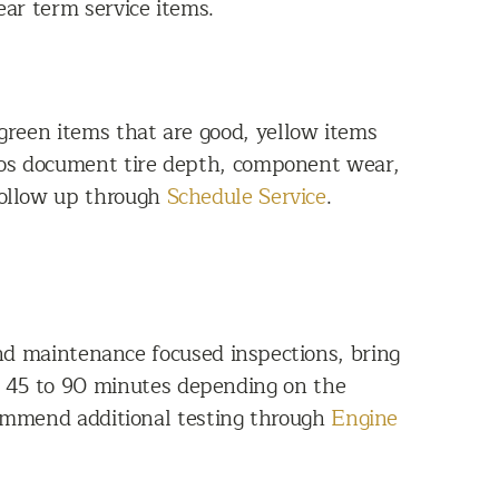
ear term service items.
 green items that are good, yellow items
otos document tire depth, component wear,
follow up through
Schedule Service
.
and maintenance focused inspections, bring
ut 45 to 90 minutes depending on the
commend additional testing through
Engine