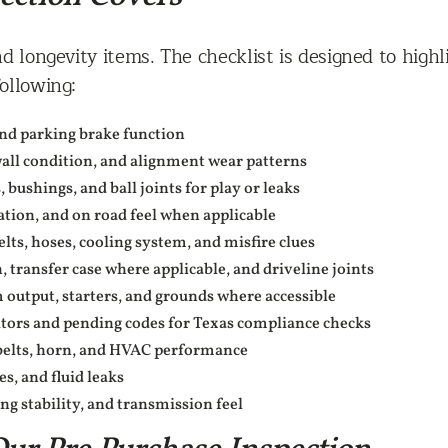
d longevity items. The checklist is designed to high
ollowing:
 and parking brake function
wall condition, and alignment wear patterns
bushings, and ball joints for play or leaks
ation, and on road feel when applicable
elts, hoses, cooling system, and misfire clues
 transfer case where applicable, and driveline joints
m output, starters, and grounds where accessible
tors and pending codes for Texas compliance checks
tbelts, horn, and HVAC performance
s, and fluid leaks
ng stability, and transmission feel