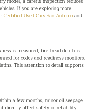
xury model, a careful inspection reduces
hicles. If you are exploring more
or
Certified Used Cars San Antonio
and
ness is measured, tire tread depth is
canned for codes and readiness monitors.
etins. This attention to detail supports
ithin a few months, minor oil seepage
directly affect safety or reliability