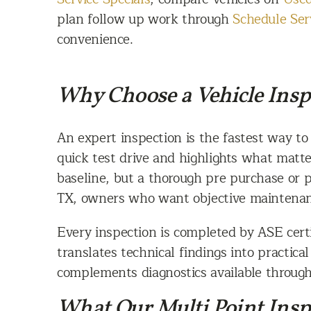
plan follow up work through
Schedule Ser
convenience.
Why Choose a Vehicle Insp
An expert inspection is the fastest way to
quick test drive and highlights what matte
baseline, but a thorough pre purchase or 
TX, owners who want objective maintenanc
Every inspection is completed by ASE certi
translates technical findings into practica
complements diagnostics available throug
What Our Multi Point Insp