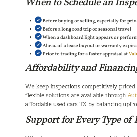
When to Schedule an Inspe
Before buying or selling, especially for pri
Before a long road trip or seasonal travel
When a dashboard light appears or perfor
Ahead of a lease buyout or warranty expira
Prior to trading for a faster appraisal at
Val
Affordability and Financin
We keep inspections competitively priced
flexible solutions are available through
Aut
affordable used cars TX by balancing upfron
Support for Every Type of 