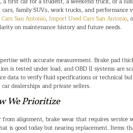
 a first car for a student, a weekend truck, or a lu
t cars, family SUVs, work trucks, and performance ve
 Cars San Antonio
,
Import Used Cars San Antonio
, 
 clarity on maintenance history and future needs.
pertise with accurate measurement. Brake pad thick
tion is tested under load, and OBD II systems are s
 data to verify fluid specifications or technical bull
car dealerships and private sellers.
 We Prioritize
 from alignment, brake wear that requires service w
at is good today but nearing replacement. Items that 