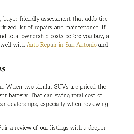
, buyer friendly assessment that adds tire
itized list of repairs and maintenance. If
tand total ownership costs before you buy, a
s well with
Auto Repair in San Antonio
and
as
ion. When two similar SUVs are priced the
t battery. That can swing total cost of
 car dealerships, especially when reviewing
air a review of our listings with a deeper