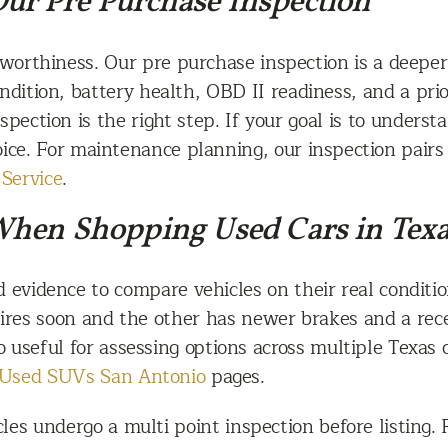
 Our Pre Purchase Inspection
dworthiness. Our pre purchase inspection is a deeper
dition, battery health, OBD II readiness, and a prior
nspection is the right step. If your goal is to unders
oice. For maintenance planning, our inspection pair
Service
.
When Shopping Used Cars in Tex
d evidence to compare vehicles on their real condit
res soon and the other has newer brakes and a recen
so useful for assessing options across multiple Texas
Used SUVs San Antonio
pages.
es undergo a multi point inspection before listing. P