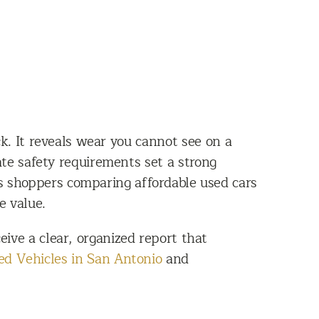
k. It reveals wear you cannot see on a
ate safety requirements set a strong
ts shoppers comparing affordable used cars
e value.
ive a clear, organized report that
d Vehicles in San Antonio
and