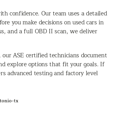
ith confidence. Our team uses a detailed
fore you make decisions on used cars in
s, and a full OBD II scan, we deliver
, our ASE certified technicians document
d explore options that fit your goals. If
rs advanced testing and factory level