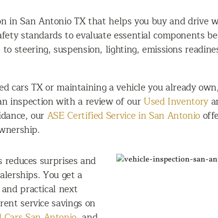
on in San Antonio TX that helps you buy and drive w
safety standards to evaluate essential components be
o steering, suspension, lighting, emissions readines
d cars TX or maintaining a vehicle you already own
 an inspection with a review of our
Used Inventory
an
uidance, our
ASE Certified Service in San Antonio
offe
ownership.
s reduces surprises and
alerships. You get a
, and practical next
rent service savings on
 Cars San Antonio
, and