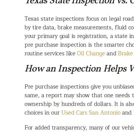
Texas State Inspection vs.
Texas state inspections focus on legal roa
by tire data, brake measurements, fluid con
your primary goal is registration, a state i
pre purchase inspection is the smarter ch
routine services like
Oil Change
and
Brake 
How an Inspection Helps 
Pre purchase inspections give you unbiase
same, a report may show that one needs ti
ownership by hundreds of dollars. It is al
choices in our
Used Cars San Antonio
and
For added transparency, many of our vehicl