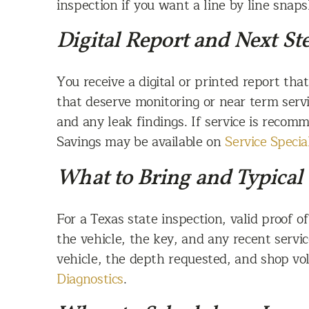
inspection if you want a line by line snap
Digital Report and Next St
You receive a digital or printed report th
that deserve monitoring or near term ser
and any leak findings. If service is reco
Savings may be available on
Service Specia
What to Bring and Typical
For a Texas state inspection, valid proof 
the vehicle, the key, and any recent serv
vehicle, the depth requested, and shop v
Diagnostics
.