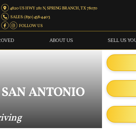
4820 US HWY 281 N, SPRING BRANCH, TX 78070
SALES: (830) 438-4403
FOLLOW US
ROVED
ABOUT US
SELL US YO
 SAN ANTONIO
riving