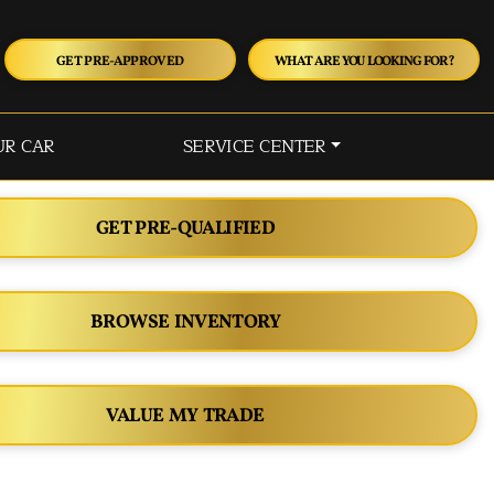
GET PRE-APPROVED
WHAT ARE YOU LOOKING FOR?
UR CAR
SERVICE CENTER
GET PRE-QUALIFIED
BROWSE INVENTORY
VALUE MY TRADE