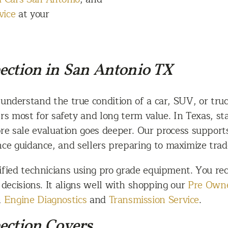
vice
at your
ection in San Antonio TX
 understand the true condition of a car, SUV, or truc
rs most for safety and long term value. In Texas, st
pre sale evaluation goes deeper. Our process suppor
e guidance, and sellers preparing to maximize trad
fied technicians using pro grade equipment. You rece
l decisions. It aligns well with shopping our
Pre Owne
h
Engine Diagnostics
and
Transmission Service
.
ection Covers