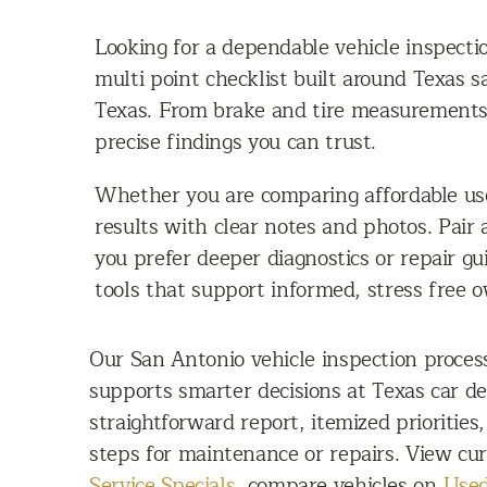
Looking for a dependable vehicle inspecti
multi point checklist built around Texas 
Texas. From brake and tire measurements t
precise findings you can trust.
Whether you are comparing affordable use
results with clear notes and photos. Pair
you prefer deeper diagnostics or repair g
tools that support informed, stress free 
Our San Antonio vehicle inspection proces
supports smarter decisions at Texas car de
straightforward report, itemized priorities
steps for maintenance or repairs. View cur
Service Specials
, compare vehicles on
Used