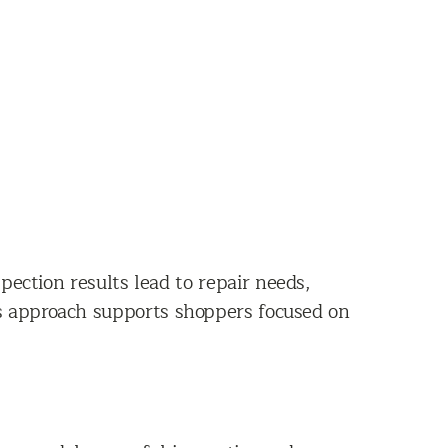
nspection results lead to repair needs,
is approach supports shoppers focused on