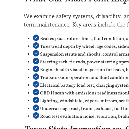
We examine safety systems, drivability, an
term maintenance. Key areas include the f
Brakes pads, rotors, lines, fluid condition,
Tires tread depth by wheel, age codes, side
Suspension struts and shocks, control arms, 
Steering rack, tie rods, power steering oper
Engine health visual inspection for leaks, b
Transmission operation and fluid condition,
Electrical battery load test, charging syste
OBD II scan with emissions readiness moni
Lighting, windshield, wipers, mirrors, sea
Undercarriage rust, frame, exhaust, fuel line
Road test evaluation noise, vibration, braki