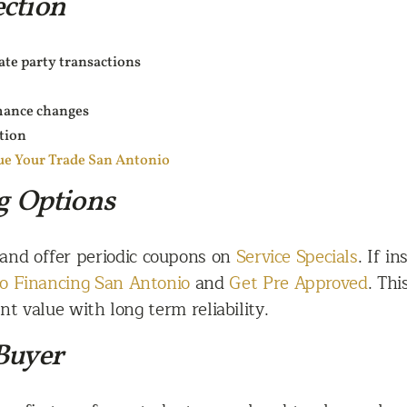
ction
vate party transactions
mance changes
tion
ue Your Trade San Antonio
g Options
 and offer periodic coupons on
Service Specials
. If i
o Financing San Antonio
and
Get Pre Approved
. Th
t value with long term reliability.
Buyer