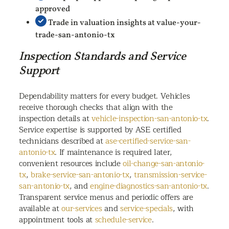
approved
Trade in valuation insights at value-your-
trade-san-antonio-tx
Inspection Standards and Service
Support
Dependability matters for every budget. Vehicles
receive thorough checks that align with the
inspection details at
vehicle-inspection-san-antonio-tx
.
Service expertise is supported by ASE certified
technicians described at
ase-certified-service-san-
antonio-tx
. If maintenance is required later,
convenient resources include
oil-change-san-antonio-
tx
,
brake-service-san-antonio-tx
,
transmission-service-
san-antonio-tx
, and
engine-diagnostics-san-antonio-tx
.
Transparent service menus and periodic offers are
available at
our-services
and
service-specials
, with
appointment tools at
schedule-service
.