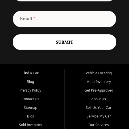
Email
*
SUBMIT
Find a Car
Vehicle Locating
Blog
Meta Inventory
Privacy Policy
Get Pre-Approved
Contact Us
About Us
Sitemap
Sell Us Your Car
Bios
Service My Car
Sold Inventory
Our Services