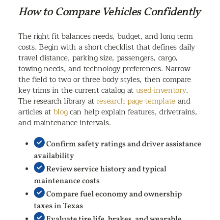
How to Compare Vehicles Confidently
The right fit balances needs, budget, and long term
costs. Begin with a short checklist that defines daily
travel distance, parking size, passengers, cargo,
towing needs, and technology preferences. Narrow
the field to two or three body styles, then compare
key trims in the current catalog at
used-inventory
.
The research library at
research-page-template
and
articles at
blog
can help explain features, drivetrains,
and maintenance intervals.
Confirm safety ratings and driver assistance
availability
Review service history and typical
maintenance costs
Compare fuel economy and ownership
taxes in Texas
Evaluate tire life, brakes, and wearable