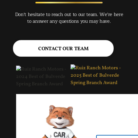
rec
Spr
Don't hesitate to reach out to our team. We're here
Jac
to answer any questions you may have.
CONTACT OUR TEAM