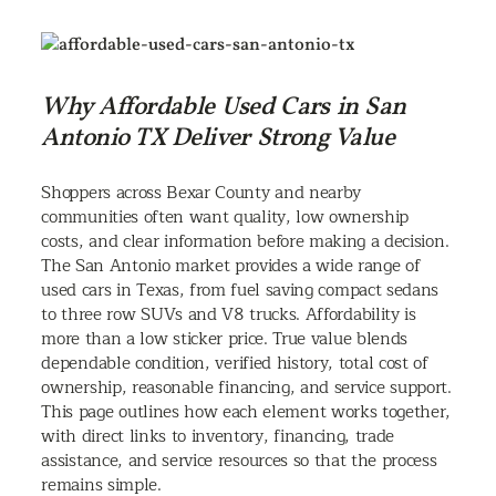
Why Affordable Used Cars in San
Antonio TX Deliver Strong Value
Shoppers across Bexar County and nearby
communities often want quality, low ownership
costs, and clear information before making a decision.
The San Antonio market provides a wide range of
used cars in Texas, from fuel saving compact sedans
to three row SUVs and V8 trucks. Affordability is
more than a low sticker price. True value blends
dependable condition, verified history, total cost of
ownership, reasonable financing, and service support.
This page outlines how each element works together,
with direct links to inventory, financing, trade
assistance, and service resources so that the process
remains simple.