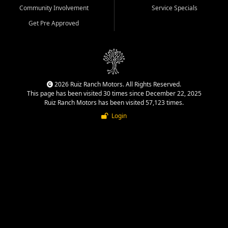
Community Involvement
Service Specials
Get Pre Approved
2026 Ruiz Ranch Motors. All Rights Reserved.
This page has been visited 30 times since December 22, 2025
Ruiz Ranch Motors has been visited 57,123 times.
Login