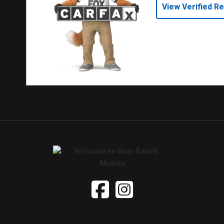
View Verified R