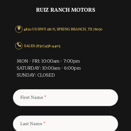
RUIZ RANCH MOTORS
4820 US HWY 281 N, SPRING BRANCH, TX 78070
SALES: (830) 438-4403
MON - FRI: 10:00am - 7:00pm
SATURDAY: 10:00am - 6:00pm
SUNDAY: CLOSED
First Name
*
Last Name
*