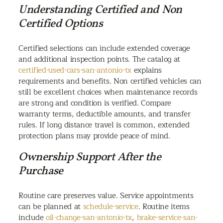
Understanding Certified and Non
Certified Options
Certified selections can include extended coverage
and additional inspection points. The catalog at
certified-used-cars-san-antonio-tx
explains
requirements and benefits. Non certified vehicles can
still be excellent choices when maintenance records
are strong and condition is verified. Compare
warranty terms, deductible amounts, and transfer
rules. If long distance travel is common, extended
protection plans may provide peace of mind.
Ownership Support After the
Purchase
Routine care preserves value. Service appointments
can be planned at
schedule-service
. Routine items
include
oil-change-san-antonio-tx
,
brake-service-san-