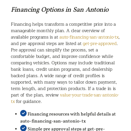
Financing Options in San Antonio
Financing helps transform a competitive price into a
manageable monthly plan. A clear overview of
available programs is at
auto-financing-san-antonio-tx
,
and pre approval steps are listed at
get-pre-approved
.
Pre approval can simplify the process, set a
comfortable budget, and improve confidence while
comparing vehicles. Options may include traditional
bank loans, credit union programs, and dealership
backed plans. A wide range of credit profiles is
supported, with many ways to tailor down payment,
term length, and protection products. If a trade in is
part of the plan, review
value-your-trade-san-antonio-
tx
for guidance.
Financing resources with helpful details at
auto-financing-san-antonio-tx
Simple pre approval steps at get-pre-