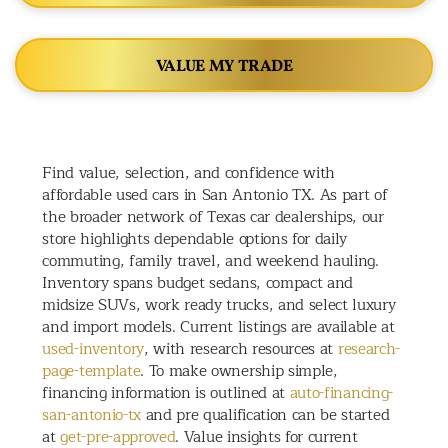
VALUE MY TRADE
Find value, selection, and confidence with
affordable used cars in San Antonio TX. As part of
the broader network of Texas car dealerships, our
store highlights dependable options for daily
commuting, family travel, and weekend hauling.
Inventory spans budget sedans, compact and
midsize SUVs, work ready trucks, and select luxury
and import models. Current listings are available at
used-inventory
, with research resources at
research-
page-template
. To make ownership simple,
financing information is outlined at
auto-financing-
san-antonio-tx
and pre qualification can be started
at
get-pre-approved
. Value insights for current