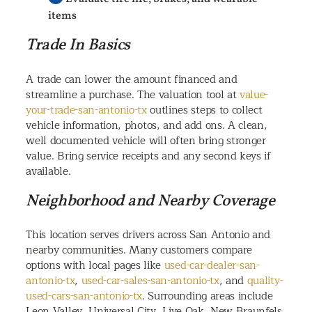
items
Trade In Basics
A trade can lower the amount financed and
streamline a purchase. The valuation tool at
value-
your-trade-san-antonio-tx
outlines steps to collect
vehicle information, photos, and add ons. A clean,
well documented vehicle will often bring stronger
value. Bring service receipts and any second keys if
available.
Neighborhood and Nearby Coverage
This location serves drivers across San Antonio and
nearby communities. Many customers compare
options with local pages like
used-car-dealer-san-
antonio-tx
,
used-car-sales-san-antonio-tx
, and
quality-
used-cars-san-antonio-tx
. Surrounding areas include
Leon Valley, Universal City, Live Oak, New Braunfels,