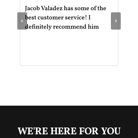
ot
Jacob Valadez has some of the
I h
am
best customer service! I
Mot
‹
›
le
definitely recommend him
was
the
thr
He 
and
of 
mak
mad
str
app
exc
you
buy
WE'RE HERE FOR YOU