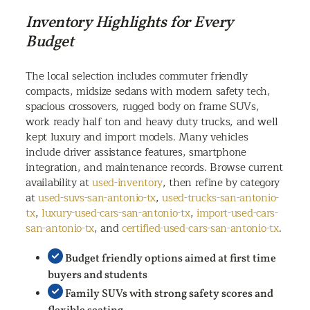
Inventory Highlights for Every
Budget
The local selection includes commuter friendly
compacts, midsize sedans with modern safety tech,
spacious crossovers, rugged body on frame SUVs,
work ready half ton and heavy duty trucks, and well
kept luxury and import models. Many vehicles
include driver assistance features, smartphone
integration, and maintenance records. Browse current
availability at
used-inventory
, then refine by category
at
used-suvs-san-antonio-tx
,
used-trucks-san-antonio-
tx
,
luxury-used-cars-san-antonio-tx
,
import-used-cars-
san-antonio-tx
, and
certified-used-cars-san-antonio-tx
.
Budget friendly options aimed at first time
buyers and students
Family SUVs with strong safety scores and