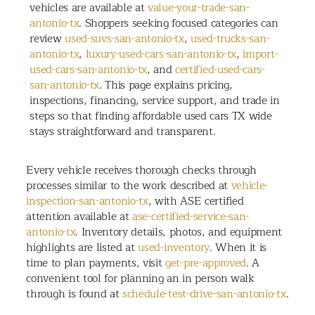
vehicles are available at
value-your-trade-san-
antonio-tx
. Shoppers seeking focused categories can
review
used-suvs-san-antonio-tx
,
used-trucks-san-
antonio-tx
,
luxury-used-cars-san-antonio-tx
,
import-
used-cars-san-antonio-tx
, and
certified-used-cars-
san-antonio-tx
. This page explains pricing,
inspections, financing, service support, and trade in
steps so that finding affordable used cars TX wide
stays straightforward and transparent.
Every vehicle receives thorough checks through
processes similar to the work described at
vehicle-
inspection-san-antonio-tx
, with ASE certified
attention available at
ase-certified-service-san-
antonio-tx
. Inventory details, photos, and equipment
highlights are listed at
used-inventory
. When it is
time to plan payments, visit
get-pre-approved
. A
convenient tool for planning an in person walk
through is found at
schedule-test-drive-san-antonio-tx
.