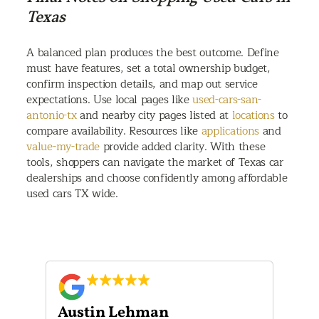
Texas
A balanced plan produces the best outcome. Define
must have features, set a total ownership budget,
confirm inspection details, and map out service
expectations. Use local pages like
used-cars-san-
antonio-tx
and nearby city pages listed at
locations
to
compare availability. Resources like
applications
and
value-my-trade
provide added clarity. With these
tools, shoppers can navigate the market of Texas car
dealerships and choose confidently among affordable
used cars TX wide.
Austin Lehman
Gu