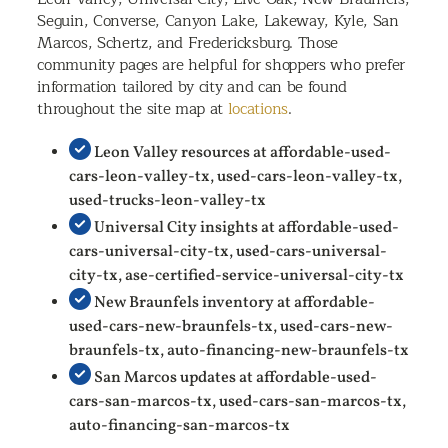
Seguin, Converse, Canyon Lake, Lakeway, Kyle, San
Marcos, Schertz, and Fredericksburg. Those
community pages are helpful for shoppers who prefer
information tailored by city and can be found
throughout the site map at
locations
.
Leon Valley resources at affordable-used-
cars-leon-valley-tx, used-cars-leon-valley-tx,
used-trucks-leon-valley-tx
Universal City insights at affordable-used-
cars-universal-city-tx, used-cars-universal-
city-tx, ase-certified-service-universal-city-tx
New Braunfels inventory at affordable-
used-cars-new-braunfels-tx, used-cars-new-
braunfels-tx, auto-financing-new-braunfels-tx
San Marcos updates at affordable-used-
cars-san-marcos-tx, used-cars-san-marcos-tx,
auto-financing-san-marcos-tx