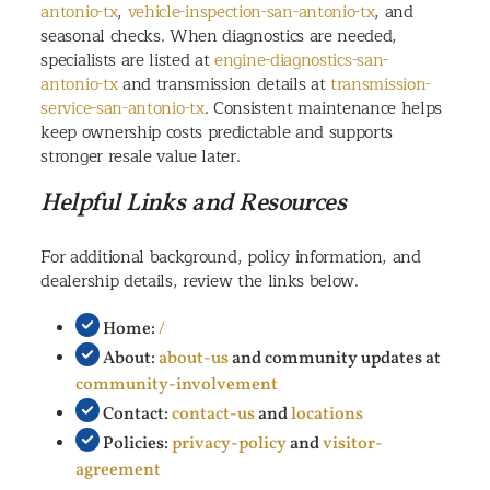
antonio-tx
,
vehicle-inspection-san-antonio-tx
, and
seasonal checks. When diagnostics are needed,
specialists are listed at
engine-diagnostics-san-
antonio-tx
and transmission details at
transmission-
service-san-antonio-tx
. Consistent maintenance helps
keep ownership costs predictable and supports
stronger resale value later.
Helpful Links and Resources
For additional background, policy information, and
dealership details, review the links below.
Home:
/
About:
about-us
and community updates at
community-involvement
Contact:
contact-us
and
locations
Policies:
privacy-policy
and
visitor-
agreement