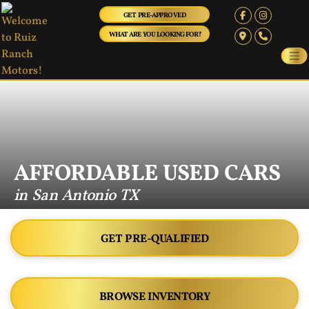
GET PRE-APPROVED
WHAT ARE YOU LOOKING FOR?
AFFORDABLE USED CARS
in San Antonio TX
GET PRE-QUALIFIED
BROWSE INVENTORY