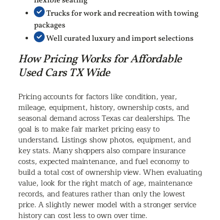
flexible seating
Trucks for work and recreation with towing
packages
Well curated luxury and import selections
How Pricing Works for Affordable
Used Cars TX Wide
Pricing accounts for factors like condition, year,
mileage, equipment, history, ownership costs, and
seasonal demand across Texas car dealerships. The
goal is to make fair market pricing easy to
understand. Listings show photos, equipment, and
key stats. Many shoppers also compare insurance
costs, expected maintenance, and fuel economy to
build a total cost of ownership view. When evaluating
value, look for the right match of age, maintenance
records, and features rather than only the lowest
price. A slightly newer model with a stronger service
history can cost less to own over time.