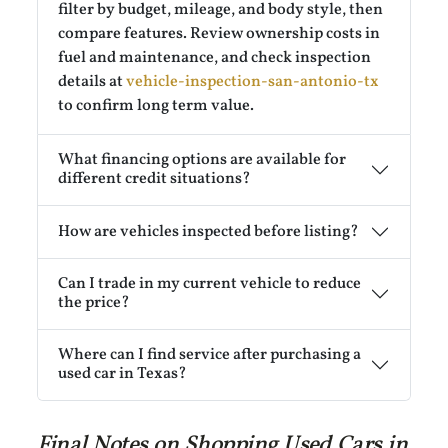
filter by budget, mileage, and body style, then
compare features. Review ownership costs in
fuel and maintenance, and check inspection
details at
vehicle-inspection-san-antonio-tx
to confirm long term value.
What financing options are available for
different credit situations?
How are vehicles inspected before listing?
Can I trade in my current vehicle to reduce
the price?
Where can I find service after purchasing a
used car in Texas?
Final Notes on Shopping Used Cars in