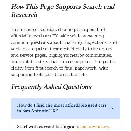
How This Page Supports Search and
Research
This resource is designed to help shoppers find
affordable used cars TX wide while answering
common questions about financing, inspections, and
vehicle categories. It connects directly to inventory
and service pages, highlights nearby communities,
and explains steps that reduce surprises. The goal is
clarity from first search to final paperwork, with
supporting tools found across this site.
Frequently Asked Questions
How do I find the most affordable used cars
in San Antonio TX?
Start with current listings at
used-inventory
,