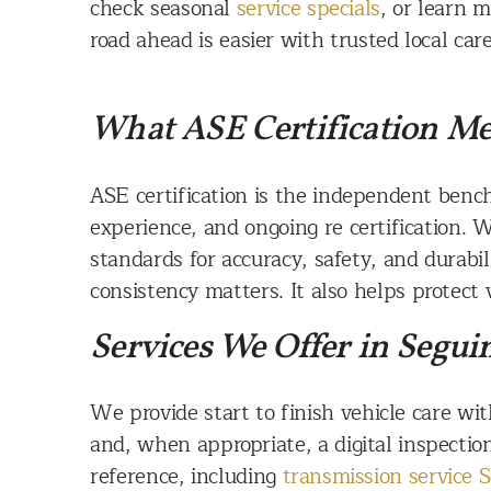
check seasonal
service specials
, or learn 
road ahead is easier with trusted local care
What ASE Certification Me
ASE certification is the independent bench
experience, and ongoing re certification. 
standards for accuracy, safety, and durabili
consistency matters. It also helps protect 
Services We Offer in Segui
We provide start to finish vehicle care w
and, when appropriate, a digital inspectio
reference, including
transmission service 