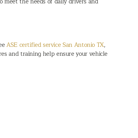
o meet the needs of daily drivers and
See
ASE certified service San Antonio TX
,
res and training help ensure your vehicle