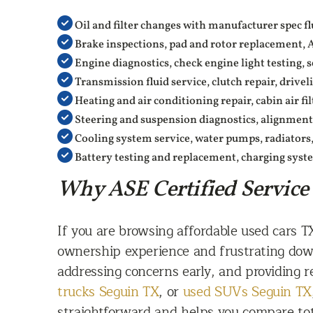
Oil and filter changes with manufacturer spec fl
Brake inspections, pad and rotor replacement, 
Engine diagnostics, check engine light testing,
Transmission fluid service, clutch repair, drivel
Heating and air conditioning repair, cabin air filt
Steering and suspension diagnostics, alignments
Cooling system service, water pumps, radiators
Battery testing and replacement, charging syst
Why ASE Certified Service
If you are browsing affordable used cars 
ownership experience and frustrating down
addressing concerns early, and providing 
trucks Seguin TX
, or
used SUVs Seguin TX
straightforward and helps you compare tota