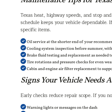
Maintenance Tips for Texa
Texas heat, highway speeds, and stop and g
schedule keeps your vehicle dependable. If
specific items.
Oil service at the shorter end of your recommen
Cooling system inspection before summer, with
Brake fluid testing and replacement as needed t
Tire rotations and pressure checks for even we
Cabin and engine air filter replacement to sup
Signs Your Vehicle Needs A
Early checks reduce repair scope. If you no
Warning lights or messages on the dash