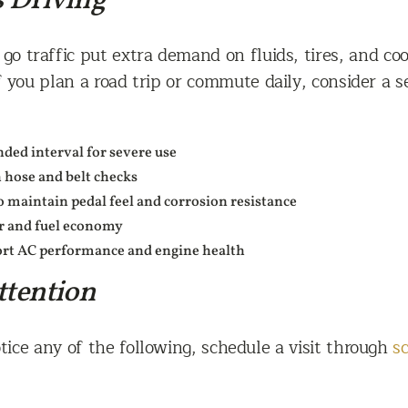
s Driving
o traffic put extra demand on fluids, tires, and cool
 you plan a road trip or commute daily, consider a s
ded interval for severe use
 hose and belt checks
o maintain pedal feel and corrosion resistance
ar and fuel economy
port AC performance and engine health
ttention
tice any of the following, schedule a visit through
s