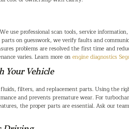
We use professional scan tools, service information,
g parts on guesswork, we verify faults and communic
sures problems are resolved the first time and reduce
enance varies. Learn more on
engine diagnostics Seg
h Your Vehicle
luids, filters, and replacement parts. Using the right
mance and prevents premature wear. For turbocharge
eatures, the proper parts are essential. Ask our te