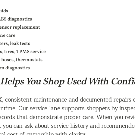
uids
ABS diagnostics
 sensor replacement
ine care
ers, leak tests
, tires, TPMS service
, hoses, thermostats
em diagnostics
 Helps You Shop Used With Conf
TX, consistent maintenance and documented repairs 
time. Our service lane supports shoppers by inspect
records that demonstrate proper care. When you rev
, you can ask about service history and recommende
l cost of ownership with clarity.