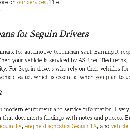
more on
our services
. The
.
ans for Seguin Drivers
mark for automotive technician skill. Earning it requ
When your vehicle is serviced by ASE certified techs,
ty. For Seguin drivers who rely on their vehicles for
vehicle value, which is essential when you plan to up
n
ith modern equipment and service information. Ever
n that documents findings with notes and photos. Ex
Seguin TX
,
engine diagnostics Seguin TX
, and
vehicle