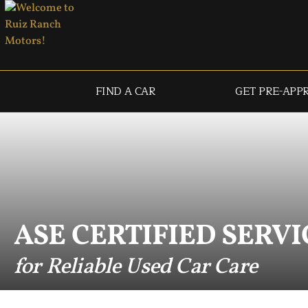
FIND A CAR
GET PRE-APP
ASE CERTIFIED SERVI
for Reliable Used Car Care