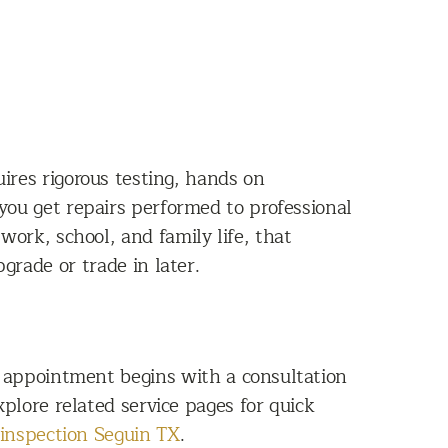
ires rigorous testing, hands on
 you get repairs performed to professional
 work, school, and family life, that
grade or trade in later.
y appointment begins with a consultation
plore related service pages for quick
 inspection Seguin TX
.