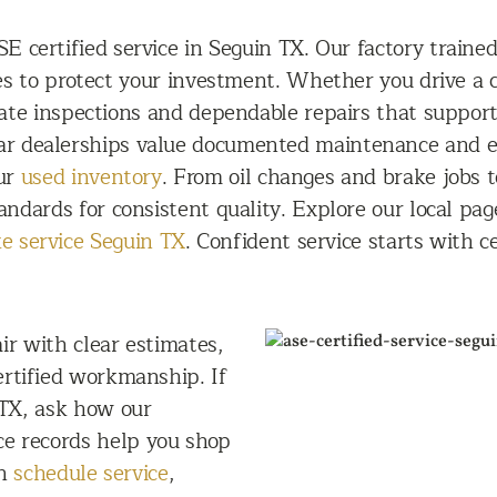
E certified service in Seguin TX. Our factory traine
res to protect your investment. Whether you drive a
rate inspections and dependable repairs that suppo
ar dealerships value documented maintenance and e
our
used inventory
. From oil changes and brake jobs 
andards for consistent quality. Explore our local pag
e service Seguin TX
. Confident service starts with c
ir with clear estimates,
rtified workmanship. If
 TX, ask how our
ce records help you shop
on
schedule service
,