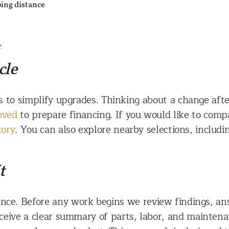
ping distance
r
cle
s to simplify upgrades. Thinking about a change aft
oved
to prepare financing. If you would like to comp
tory
. You can also explore nearby selections, includ
t
nce. Before any work begins we review findings, ans
ceive a clear summary of parts, labor, and maintenan