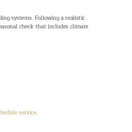
ing systems. Following a realistic
easonal check that includes climate
chedule service
.