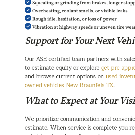
Squealing or grinding from brakes, longer stop
Overheating, coolant smells, or visible leaks
Rough idle, hesitation, or loss of power
Vibration at highway speeds or uneven tire wea
Support for Your Next Vehi
Our ASE certified team partners with sale
to estimate equity or explore
get pre appr
and browse current options on
used inven
owned vehicles New Braunfels TX
.
What to Expect at Your Visi
We prioritize communication and convenie
estimate. When service is complete you re