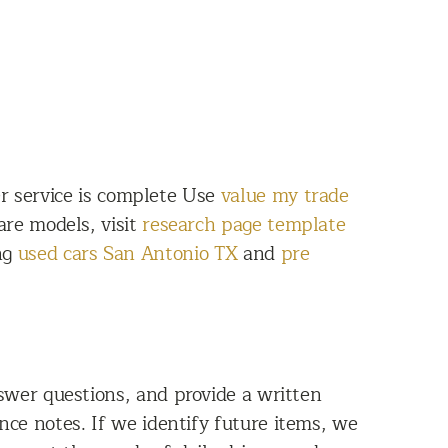
er service is complete Use
value my trade
are models, visit
research page template
ing
used cars San Antonio TX
and
pre
wer questions, and provide a written
ce notes. If we identify future items, we