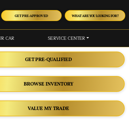
GET PRE-APPROVED
WHAT ARE YOU LOOKING FOR?
UR CAR
SERVICE CENTER
GET PRE-QUALIFIED
BROWSE INVENTORY
VALUE MY TRADE