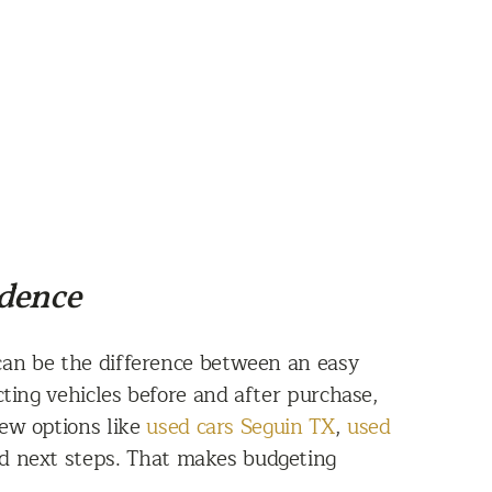
idence
can be the difference between an easy
ing vehicles before and after purchase,
iew options like
used cars Seguin TX
,
used
d next steps. That makes budgeting