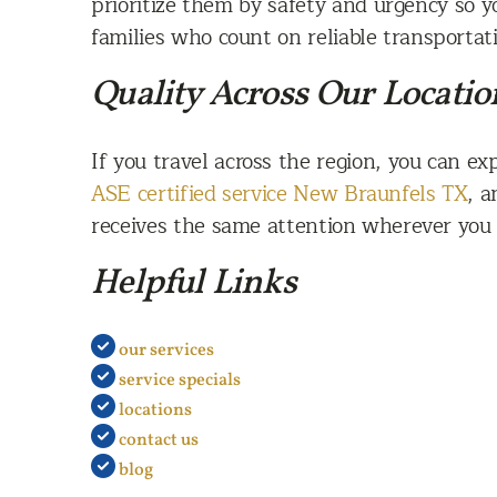
prioritize them by safety and urgency so y
families who count on reliable transportat
Quality Across Our Locatio
If you travel across the region, you can e
ASE certified service New Braunfels TX
, 
receives the same attention wherever you v
Helpful Links
our services
service specials
locations
contact us
blog