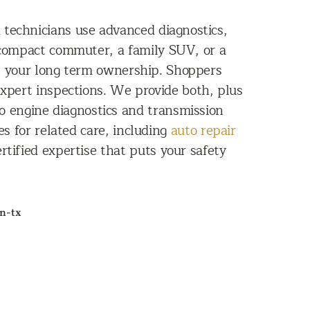
d technicians use advanced diagnostics,
 compact commuter, a family SUV, or a
rt your long term ownership. Shoppers
xpert inspections. We provide both, plus
to engine diagnostics and transmission
es for related care, including
auto repair
ertified expertise that puts your safety