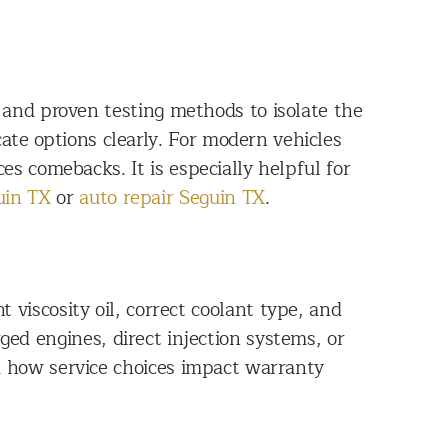
 and proven testing methods to isolate the
ate options clearly. For modern vehicles
s comebacks. It is especially helpful for
uin TX
or
auto repair Seguin TX
.
 viscosity oil, correct coolant type, and
d engines, direct injection systems, or
am how service choices impact warranty