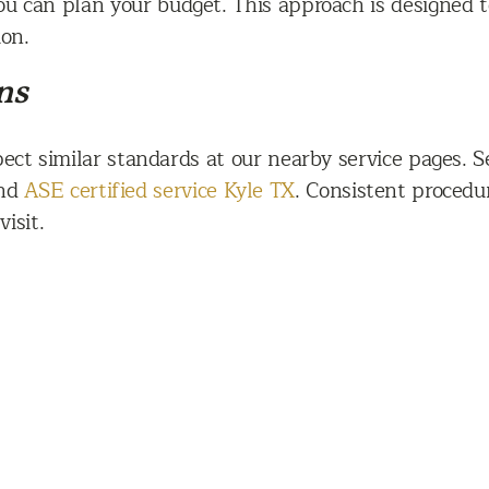
ou can plan your budget. This approach is designed t
ion.
ns
xpect similar standards at our nearby service pages. 
and
ASE certified service Kyle TX
. Consistent procedu
isit.