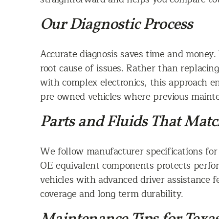
Our Diagnostic Process
Accurate diagnosis saves time and money. 
root cause of issues. Rather than replacin
with complex electronics, this approach en
pre owned vehicles where previous maint
Parts and Fluids That Matc
We follow manufacturer specifications for f
OE equivalent components protects perfor
vehicles with advanced driver assistance f
coverage and long term durability.