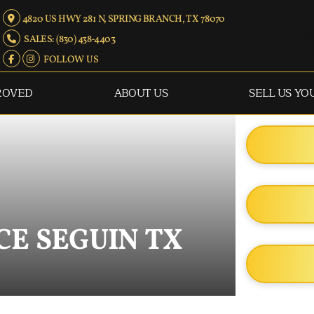
4820 US HWY 281 N, SPRING BRANCH, TX 78070
SALES: (830) 438-4403
FOLLOW US
ROVED
ABOUT US
SELL US YO
CE SEGUIN TX