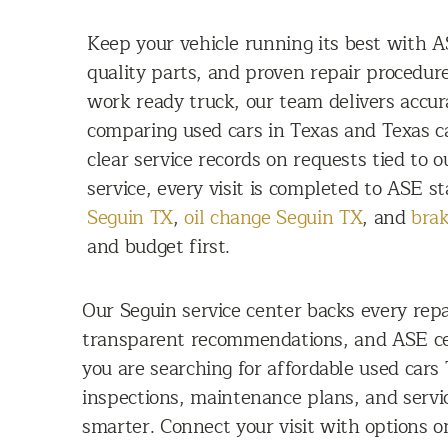
Keep your vehicle running its best with AS
quality parts, and proven repair procedu
work ready truck, our team delivers accu
comparing used cars in Texas and Texas c
clear service records on requests tied to 
service, every visit is completed to ASE st
Seguin TX
,
oil change Seguin TX
, and
brak
and budget first.
Our Seguin service center backs every repa
transparent recommendations, and ASE ce
you are searching for affordable used cars
inspections, maintenance plans, and servi
smarter. Connect your visit with options 