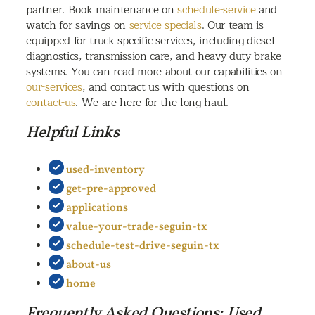
partner. Book maintenance on
schedule-service
and
watch for savings on
service-specials
. Our team is
equipped for truck specific services, including diesel
diagnostics, transmission care, and heavy duty brake
systems. You can read more about our capabilities on
our-services
, and contact us with questions on
contact-us
. We are here for the long haul.
Helpful Links
used-inventory
get-pre-approved
applications
value-your-trade-seguin-tx
schedule-test-drive-seguin-tx
about-us
home
Frequently Asked Questions: Used