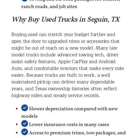
ranch roads, and job sites
Why Buy Used Trucks in Seguin, TX
Buying used can stretch your budget further and
open the door to upgraded trims or accessories that
might be out of reach on a new model. Many late
model trucks include advanced towing tech, driver
assist safety features, Apple CarPlay and Android
Auto, and comfortable interiors that make every mile
easier. Because trucks are built to work, a well
maintained pickup can deliver many dependable
years, and Texas ownership histories often reflect
highway miles and steady service records.
Slower depreciation compared with new
models
Lower insurance costs in many cases
Access to premium trims, tow packages, and