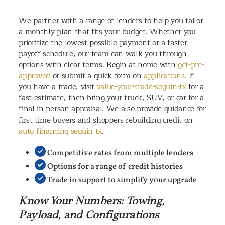
We partner with a range of lenders to help you tailor
a monthly plan that fits your budget. Whether you
prioritize the lowest possible payment or a faster
payoff schedule, our team can walk you through
options with clear terms. Begin at home with
get-pre-
approved
or submit a quick form on
applications
. If
you have a trade, visit
value-your-trade-seguin-tx
for a
fast estimate, then bring your truck, SUV, or car for a
final in person appraisal. We also provide guidance for
first time buyers and shoppers rebuilding credit on
auto-financing-seguin-tx
.
Competitive rates from multiple lenders
Options for a range of credit histories
Trade in support to simplify your upgrade
Know Your Numbers: Towing,
Payload, and Configurations