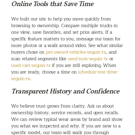
Online Tools that Save Time
We built our site to help you move quickly from
browsing to ownership. Compare multiple trucks in
one view, save favorites, and set price alerts. If a
specific feature matters to you, message our team for
more photos or a walk around video. See what similar
buyers chose on
pre-owned-vehicles-seguin-tx
, and
scan related segments like
used-suvs-seguin-tx
or
used-cars-seguin-tx
if you are still exploring. When
you are ready, choose a time on
schedule-test-drive-
seguin-tx
.
Transparent History and Confidence
We believe trust grows from clarity. Ask us about
ownership history, service records, and open recalls.
We can review typical wear areas by brand and show
you what we inspected and why. If you are new to a
specific model, our team will walk you through