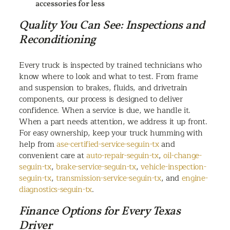
accessories for less
Quality You Can See: Inspections and
Reconditioning
Every truck is inspected by trained technicians who
know where to look and what to test. From frame
and suspension to brakes, fluids, and drivetrain
components, our process is designed to deliver
confidence. When a service is due, we handle it.
When a part needs attention, we address it up front.
For easy ownership, keep your truck humming with
help from
ase-certified-service-seguin-tx
and
convenient care at
auto-repair-seguin-tx
,
oil-change-
seguin-tx
,
brake-service-seguin-tx
,
vehicle-inspection-
seguin-tx
,
transmission-service-seguin-tx
, and
engine-
diagnostics-seguin-tx
.
Finance Options for Every Texas
Driver