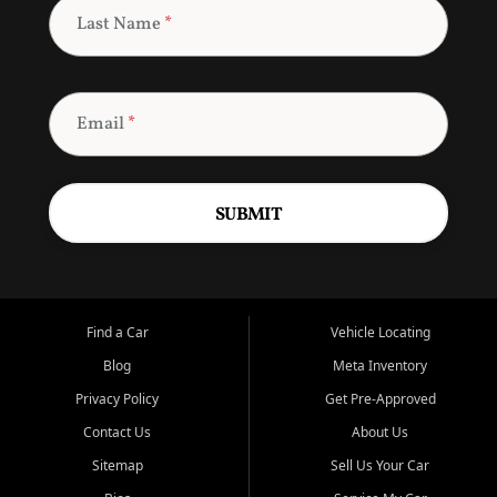
Last Name
*
Email
*
SUBMIT
Find a Car
Vehicle Locating
Blog
Meta Inventory
Privacy Policy
Get Pre-Approved
Contact Us
About Us
Sitemap
Sell Us Your Car