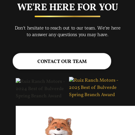
buy
WE'RE HERE FOR YOU
rec
Spr
Don't hesitate to reach out to our team. We're here
Jac
to answer any questions you may have.
CONTACT OUR TEAM