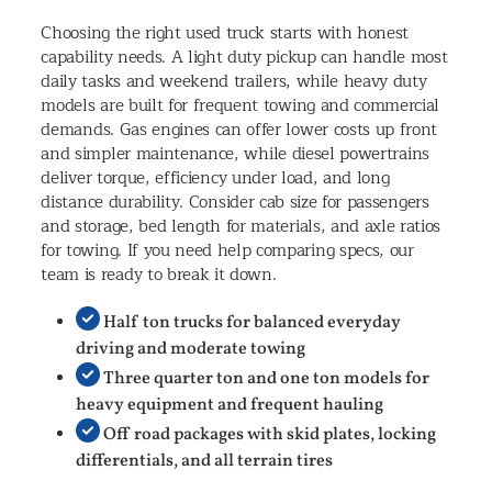
Choosing the right used truck starts with honest
capability needs. A light duty pickup can handle most
daily tasks and weekend trailers, while heavy duty
models are built for frequent towing and commercial
demands. Gas engines can offer lower costs up front
and simpler maintenance, while diesel powertrains
deliver torque, efficiency under load, and long
distance durability. Consider cab size for passengers
and storage, bed length for materials, and axle ratios
for towing. If you need help comparing specs, our
team is ready to break it down.
Half ton trucks for balanced everyday
driving and moderate towing
Three quarter ton and one ton models for
heavy equipment and frequent hauling
Off road packages with skid plates, locking
differentials, and all terrain tires