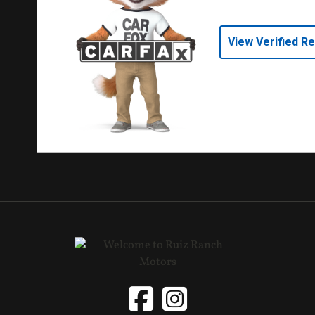
View Verified R