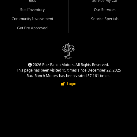
Bios
Service My Car
Sold Inventory
Our Services
Community Involvement
Service Specials
Get Pre Approved
2026 Ruiz Ranch Motors. All Rights Reserved.
This page has been visited 15 times since December 22, 2025
Ruiz Ranch Motors has been visited 57,161 times.
Login