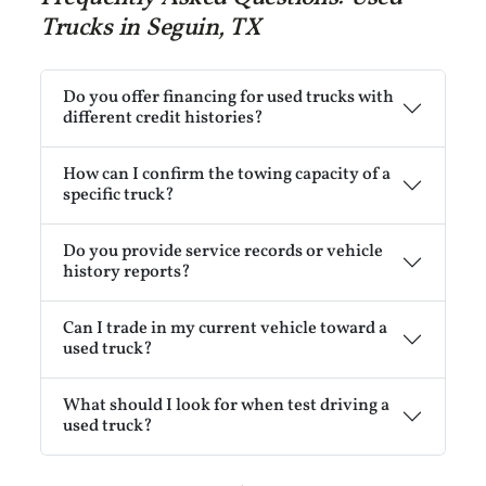
Trucks in Seguin, TX
Do you offer financing for used trucks with
different credit histories?
How can I confirm the towing capacity of a
specific truck?
Do you provide service records or vehicle
history reports?
Can I trade in my current vehicle toward a
used truck?
What should I look for when test driving a
used truck?