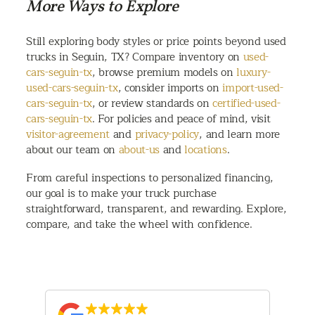
More Ways to Explore
Still exploring body styles or price points beyond used
trucks in Seguin, TX? Compare inventory on
used-
cars-seguin-tx
, browse premium models on
luxury-
used-cars-seguin-tx
, consider imports on
import-used-
cars-seguin-tx
, or review standards on
certified-used-
cars-seguin-tx
. For policies and peace of mind, visit
visitor-agreement
and
privacy-policy
, and learn more
about our team on
about-us
and
locations
.
From careful inspections to personalized financing,
our goal is to make your truck purchase
straightforward, transparent, and rewarding. Explore,
compare, and take the wheel with confidence.