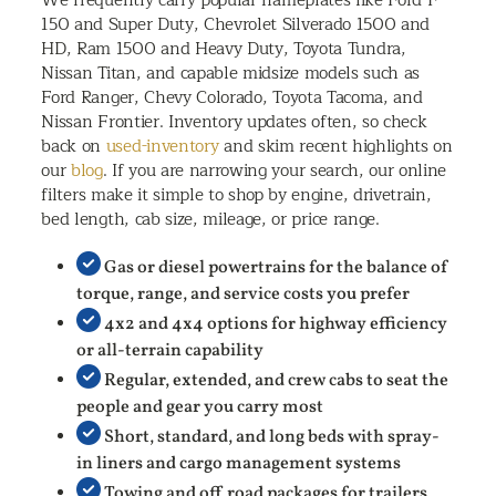
150 and Super Duty, Chevrolet Silverado 1500 and
HD, Ram 1500 and Heavy Duty, Toyota Tundra,
Nissan Titan, and capable midsize models such as
Ford Ranger, Chevy Colorado, Toyota Tacoma, and
Nissan Frontier. Inventory updates often, so check
back on
used-inventory
and skim recent highlights on
our
blog
. If you are narrowing your search, our online
filters make it simple to shop by engine, drivetrain,
bed length, cab size, mileage, or price range.
Gas or diesel powertrains for the balance of
torque, range, and service costs you prefer
4x2 and 4x4 options for highway efficiency
or all-terrain capability
Regular, extended, and crew cabs to seat the
people and gear you carry most
Short, standard, and long beds with spray-
in liners and cargo management systems
Towing and off road packages for trailers,