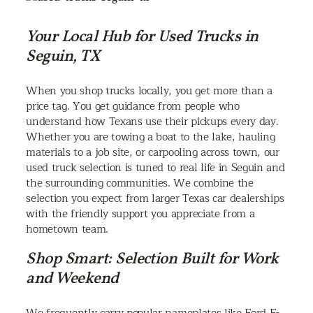
Your Local Hub for Used Trucks in
Seguin, TX
When you shop trucks locally, you get more than a
price tag. You get guidance from people who
understand how Texans use their pickups every day.
Whether you are towing a boat to the lake, hauling
materials to a job site, or carpooling across town, our
used truck selection is tuned to real life in Seguin and
the surrounding communities. We combine the
selection you expect from larger Texas car dealerships
with the friendly support you appreciate from a
hometown team.
Shop Smart: Selection Built for Work
and Weekend
We frequently carry popular nameplates like Ford F-