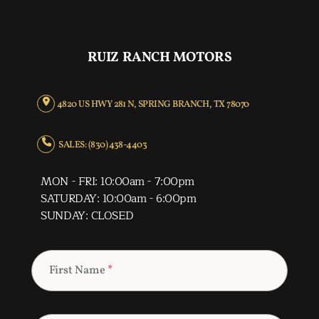
RUIZ RANCH MOTORS
4820 US HWY 281 N, SPRING BRANCH, TX 78070
SALES: (830) 438-4403
MON - FRI: 10:00am - 7:00pm
SATURDAY: 10:00am - 6:00pm
SUNDAY: CLOSED
First Name
*