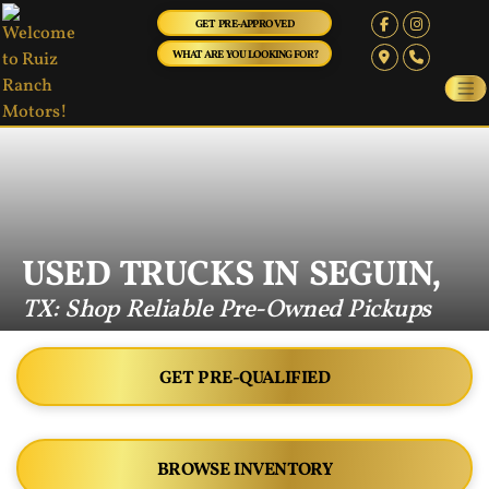
GET PRE-APPROVED
WHAT ARE YOU LOOKING FOR?
USED TRUCKS IN SEGUIN,
TX: Shop Reliable Pre-Owned Pickups
GET PRE-QUALIFIED
BROWSE INVENTORY