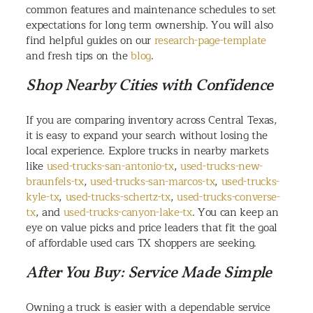
common features and maintenance schedules to set
expectations for long term ownership. You will also
find helpful guides on our
research-page-template
and fresh tips on the
blog
.
Shop Nearby Cities with Confidence
If you are comparing inventory across Central Texas,
it is easy to expand your search without losing the
local experience. Explore trucks in nearby markets
like
used-trucks-san-antonio-tx
,
used-trucks-new-
braunfels-tx
,
used-trucks-san-marcos-tx
,
used-trucks-
kyle-tx
,
used-trucks-schertz-tx
,
used-trucks-converse-
tx
, and
used-trucks-canyon-lake-tx
. You can keep an
eye on value picks and price leaders that fit the goal
of affordable used cars TX shoppers are seeking.
After You Buy: Service Made Simple
Owning a truck is easier with a dependable service