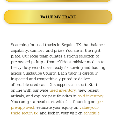
VALUE MY TRADE
Searching for used trucks in Seguin, TX that balance
capability, comfort, and price? You are in the right
place. Our local team curates a strong selection of
pre-owned pickups, from efficient midsize models to
heavy duty workhorses ready for towing and hauling
across Guadalupe County. Each truck is carefully
inspected and competitively priced to deliver
affordable used cars TX shoppers can trust. Start
online with our wide
used-inventory
, view recent
arrivals, and explore past favorites in
sold-inventory
.
You can get a head start with fast financing on
get-
pre-approved
, estimate your equity on
value-your-
trade-seguin-tx
, and lock in your visit on
schedule-