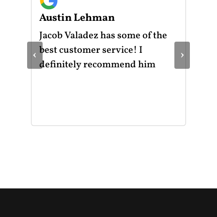
Austin Lehman
Gu
ot
Jacob Valadez has some of the
I h
am
best customer service! I
Mot
‹
›
le
definitely recommend him
was
the
thr
He 
and
of 
mak
mad
str
app
exc
you