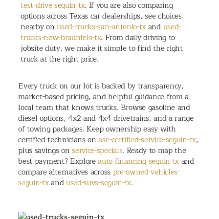
test-drive-seguin-tx
. If you are also comparing
options across Texas car dealerships, see choices
nearby on
used-trucks-san-antonio-tx
and
used-
trucks-new-braunfels-tx
. From daily driving to
jobsite duty, we make it simple to find the right
truck at the right price.
Every truck on our lot is backed by transparency,
market-based pricing, and helpful guidance from a
local team that knows trucks. Browse gasoline and
diesel options, 4x2 and 4x4 drivetrains, and a range
of towing packages. Keep ownership easy with
certified technicians on
ase-certified-service-seguin-tx
,
plus savings on
service-specials
. Ready to map the
best payment? Explore
auto-financing-seguin-tx
and
compare alternatives across
pre-owned-vehicles-
seguin-tx
and
used-suvs-seguin-tx
.