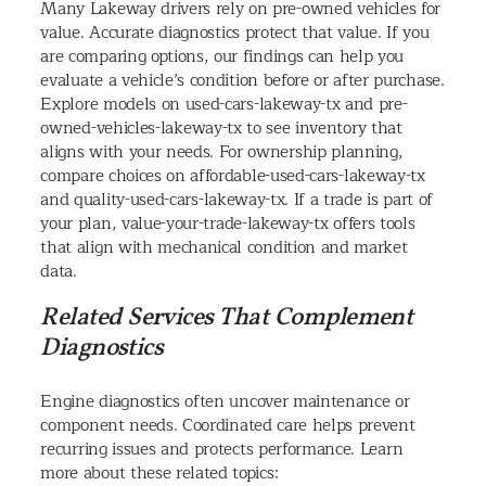
Many Lakeway drivers rely on pre-owned vehicles for
value. Accurate diagnostics protect that value. If you
are comparing options, our findings can help you
evaluate a vehicle’s condition before or after purchase.
Explore models on used-cars-lakeway-tx and pre-
owned-vehicles-lakeway-tx to see inventory that
aligns with your needs. For ownership planning,
compare choices on affordable-used-cars-lakeway-tx
and quality-used-cars-lakeway-tx. If a trade is part of
your plan, value-your-trade-lakeway-tx offers tools
that align with mechanical condition and market
data.
Related Services That Complement
Diagnostics
Engine diagnostics often uncover maintenance or
component needs. Coordinated care helps prevent
recurring issues and protects performance. Learn
more about these related topics: