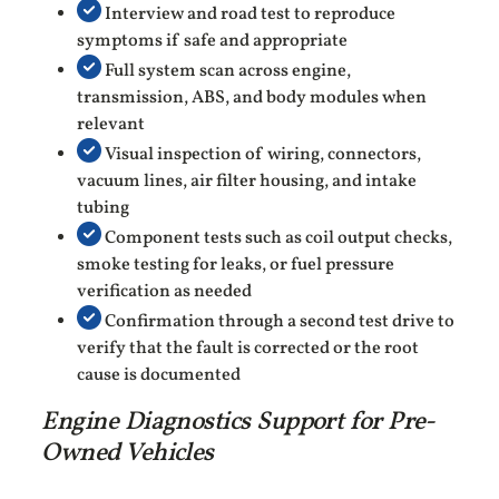
Interview and road test to reproduce
symptoms if safe and appropriate
Full system scan across engine,
transmission, ABS, and body modules when
relevant
Visual inspection of wiring, connectors,
vacuum lines, air filter housing, and intake
tubing
Component tests such as coil output checks,
smoke testing for leaks, or fuel pressure
verification as needed
Confirmation through a second test drive to
verify that the fault is corrected or the root
cause is documented
Engine Diagnostics Support for Pre-
Owned Vehicles