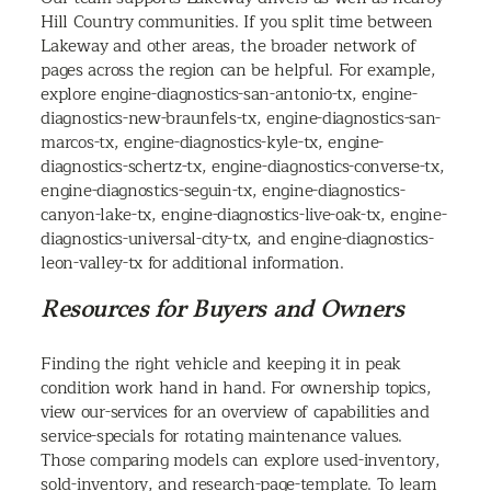
Hill Country communities. If you split time between
Lakeway and other areas, the broader network of
pages across the region can be helpful. For example,
explore engine-diagnostics-san-antonio-tx, engine-
diagnostics-new-braunfels-tx, engine-diagnostics-san-
marcos-tx, engine-diagnostics-kyle-tx, engine-
diagnostics-schertz-tx, engine-diagnostics-converse-tx,
engine-diagnostics-seguin-tx, engine-diagnostics-
canyon-lake-tx, engine-diagnostics-live-oak-tx, engine-
diagnostics-universal-city-tx, and engine-diagnostics-
leon-valley-tx for additional information.
Resources for Buyers and Owners
Finding the right vehicle and keeping it in peak
condition work hand in hand. For ownership topics,
view our-services for an overview of capabilities and
service-specials for rotating maintenance values.
Those comparing models can explore used-inventory,
sold-inventory, and research-page-template. To learn