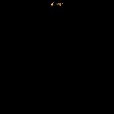
Login