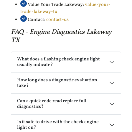
Value Your Trade Lakeway:
value-your-
trade-lakeway-tx
Contact:
contact-us
FAQ - Engine Diagnostics Lakeway
TX
What does a flashing check engine light
usually indicate?
How long does a diagnostic evaluation
take?
Can a quick code read replace full
diagnostics?
Is it safe to drive with the check engine
light on?