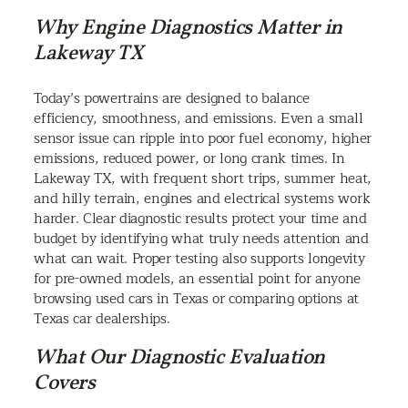
Why Engine Diagnostics Matter in
Lakeway TX
Today’s powertrains are designed to balance
efficiency, smoothness, and emissions. Even a small
sensor issue can ripple into poor fuel economy, higher
emissions, reduced power, or long crank times. In
Lakeway TX, with frequent short trips, summer heat,
and hilly terrain, engines and electrical systems work
harder. Clear diagnostic results protect your time and
budget by identifying what truly needs attention and
what can wait. Proper testing also supports longevity
for pre-owned models, an essential point for anyone
browsing used cars in Texas or comparing options at
Texas car dealerships.
What Our Diagnostic Evaluation
Covers