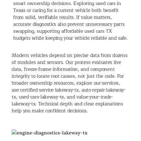
smart ownership decisions. Exploring used cars in
Texas or caring for a current vehicle both benefit
from solid, verifiable results. If value matters,
accurate diagnostics also prevent unnecessary parts
swapping, supporting affordable used cars TX
budgets while keeping your vehicle reliable and safe.
Modern vehicles depend on precise data from dozens
of modules and sensors. Our process evaluates live
data, freeze-frame information, and component
integrity to locate root causes, not just the code. For
broader ownership resources, explore our-services,
ase-certified-service-lakeway-tx, auto-repair-lakeway-
tx, used-cars-lakeway-tx, and value-your-trade-
lakeway-tx. Technical depth and clear explanations
help you make confident decisions.