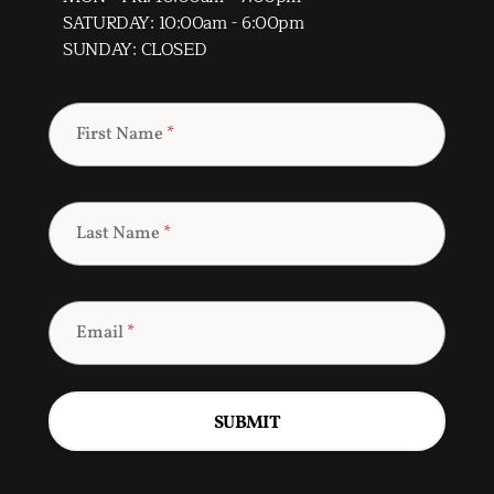
SATURDAY: 10:00am - 6:00pm
SUNDAY: CLOSED
First Name
*
Last Name
*
Email
*
SUBMIT