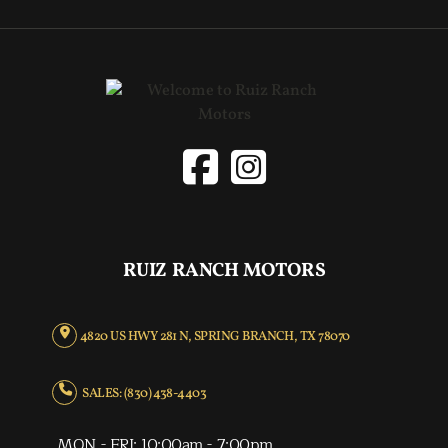
RUIZ RANCH MOTORS
4820 US HWY 281 N, SPRING BRANCH, TX 78070
SALES: (830) 438-4403
MON - FRI: 10:00am - 7:00pm