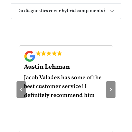
Do diagnostics cover hybrid components?
Austin Lehman
Gu
ot
Jacob Valadez has some of the
I h
am
best customer service! I
Mot
‹
›
le
definitely recommend him
was
the
thr
He 
and
of 