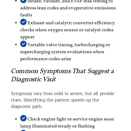
Intake, vacuum, and EVAP leak testing to
address lean codes and evaporative emissions
faults
Exhaust and catalytic converter efficiency
checks when oxygen sensor or catalyst codes
appear
Variable valve timing, turbocharging or
supercharging system evaluations when
performance codes arise
Common Symptoms That Suggest a
Diagnostic Visit
Symptoms vary from mild to severe, but all provide
clues. Identifying the pattern speeds up the
diagnostic path.
Check engine light or service engine soon
lamp illuminated steady or flashing