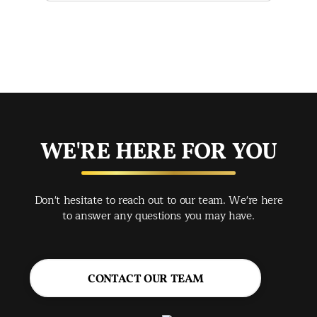
mak
mad
str
app
exc
you
buy
WE'RE HERE FOR YOU
rec
Spr
Don't hesitate to reach out to our team. We're here
Jac
to answer any questions you may have.
CONTACT OUR TEAM