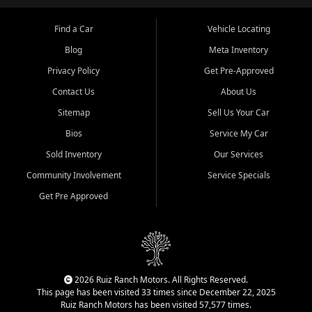
Find a Car
Vehicle Locating
Blog
Meta Inventory
Privacy Policy
Get Pre-Approved
Contact Us
About Us
Sitemap
Sell Us Your Car
Bios
Service My Car
Sold Inventory
Our Services
Community Involvement
Service Specials
Get Pre Approved
2026 Ruiz Ranch Motors. All Rights Reserved.
This page has been visited 33 times since December 22, 2025
Ruiz Ranch Motors has been visited 57,577 times.