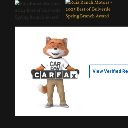
View Verified R