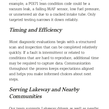
example, a P0171 lean condition code could be a
vacuum leak, a failing MAF sensor, low fuel pressure,
or unmetered air due to a cracked intake tube. Only
targeted testing narrows it down reliably.
Timing and Efficiency
Most diagnostic evaluations begin with a structured
scan and inspection that can be completed relatively
quickly. If a fault is intermittent or related to
conditions that are hard to reproduce, additional time
may be required to capture data. Communication
throughout the process keeps expectations aligned
and helps you make informed choices about next
steps.
Serving Lakeway and Nearby
Communities
Our team supports Lakeway drivers as well as nearby