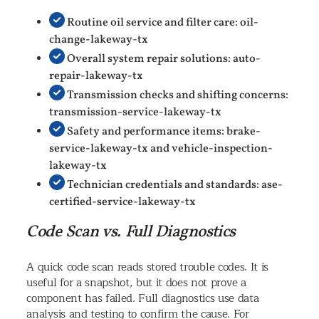
Routine oil service and filter care: oil-
change-lakeway-tx
Overall system repair solutions: auto-
repair-lakeway-tx
Transmission checks and shifting concerns:
transmission-service-lakeway-tx
Safety and performance items: brake-
service-lakeway-tx and vehicle-inspection-
lakeway-tx
Technician credentials and standards: ase-
certified-service-lakeway-tx
Code Scan vs. Full Diagnostics
A quick code scan reads stored trouble codes. It is
useful for a snapshot, but it does not prove a
component has failed. Full diagnostics use data
analysis and testing to confirm the cause. For