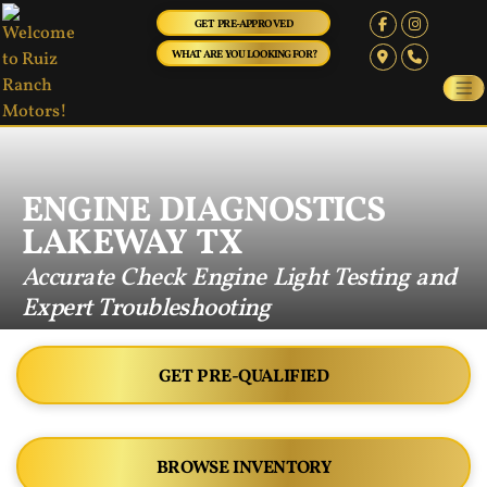
GET PRE-APPROVED
WHAT ARE YOU LOOKING FOR?
ENGINE DIAGNOSTICS
LAKEWAY TX
Accurate Check Engine Light Testing and
Expert Troubleshooting
GET PRE-QUALIFIED
BROWSE INVENTORY