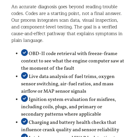
An accurate diagnosis goes beyond reading trouble
codes. Codes are a starting point, not a final answer.
Our process integrates scan data, visual inspection,
and component-level testing. The goal is a verified
cause-and-effect pathway that explains symptoms in
plain language.
OBD-II code retrieval with freeze-frame
context to see what the engine computer saw at
the moment of the fault
Live data analysis of fuel trims, oxygen
sensor switching, air-fuel ratios, and mass
airflow or MAP sensor signals
Ignition system evaluation for misfires,
including coils, plugs, and primary or
secondary patterns where applicable
Charging and battery health checks that
influence crank quality and sensor reliability