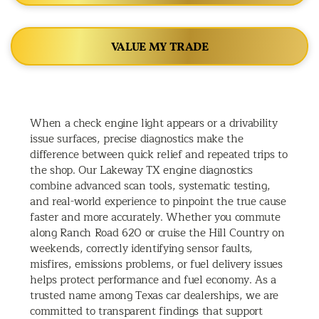
VALUE MY TRADE
When a check engine light appears or a drivability
issue surfaces, precise diagnostics make the
difference between quick relief and repeated trips to
the shop. Our Lakeway TX engine diagnostics
combine advanced scan tools, systematic testing,
and real-world experience to pinpoint the true cause
faster and more accurately. Whether you commute
along Ranch Road 620 or cruise the Hill Country on
weekends, correctly identifying sensor faults,
misfires, emissions problems, or fuel delivery issues
helps protect performance and fuel economy. As a
trusted name among Texas car dealerships, we are
committed to transparent findings that support