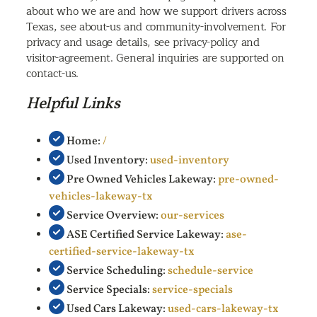
about who we are and how we support drivers across
Texas, see about-us and community-involvement. For
privacy and usage details, see privacy-policy and
visitor-agreement. General inquiries are supported on
contact-us.
Helpful Links
Home:
/
Used Inventory:
used-inventory
Pre Owned Vehicles Lakeway:
pre-owned-
vehicles-lakeway-tx
Service Overview:
our-services
ASE Certified Service Lakeway:
ase-
certified-service-lakeway-tx
Service Scheduling:
schedule-service
Service Specials:
service-specials
Used Cars Lakeway:
used-cars-lakeway-tx