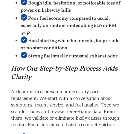
Rough idle, hesitation, or noticeable loss of
power on Lakeway hills
Poor fuel economy compared to usual,
especially on routine routes along 620 or RM
3238
Hard starting when hot or cold, long crank,
or no start conditions
Strong fuel smell or unusual exhaust odor
How Our Step-by-Step Process Adds
Clarity
A clear method prevents unnecessary parts
replacement. We start with a conversation about
symptoms, recent service, and fuel quality. Then we
scan for codes and review freeze-frame data. From
there, we validate or eliminate likely causes through
testing. Each step aims to build a complete picture.