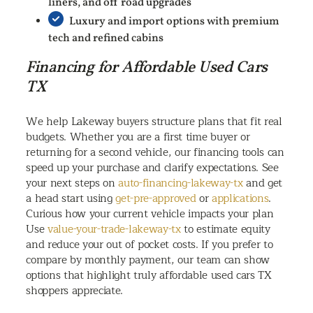
liners, and off road upgrades
Luxury and import options with premium
tech and refined cabins
Financing for Affordable Used Cars
TX
We help Lakeway buyers structure plans that fit real
budgets. Whether you are a first time buyer or
returning for a second vehicle, our financing tools can
speed up your purchase and clarify expectations. See
your next steps on
auto-financing-lakeway-tx
and get
a head start using
get-pre-approved
or
applications
.
Curious how your current vehicle impacts your plan
Use
value-your-trade-lakeway-tx
to estimate equity
and reduce your out of pocket costs. If you prefer to
compare by monthly payment, our team can show
options that highlight truly affordable used cars TX
shoppers appreciate.