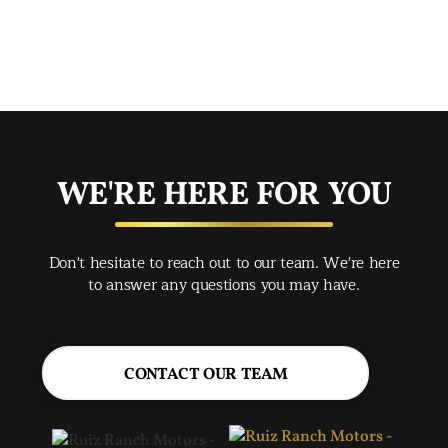
mak
mad
str
app
exc
you
buy
WE'RE HERE FOR YOU
rec
Spr
Don't hesitate to reach out to our team. We're here
Jac
to answer any questions you may have.
CONTACT OUR TEAM