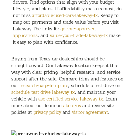
drivers. Find options that align with your budget,
lifestyle, and plans. If affordability matters most, do
not miss
affordable-used-cars-lakeway-tx
. Ready to
map out payments and trade value before you visit
Lakeway The links for
get-pre-approved
,
applications
, and
value-your-trade-lakeway-tx
make
it easy to plan with confidence.
Buying from Texas car dealerships should be
straightforward. Our Lakeway location keeps it that
way with clear pricing, helpful research, and service
support after the sale. Compare trims and features on
our
research-page-template
, schedule a test drive on
schedule-test-drive-lakeway-tx
, and maintain your
vehicle with
ase-certified-service-lakeway-tx
. Learn
more about our team on
about-us
and review site
policies at
privacy-policy
and
visitor-agreement
.