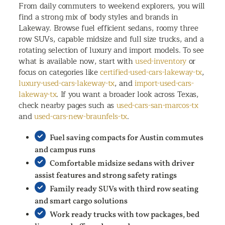
From daily commuters to weekend explorers, you will
find a strong mix of body styles and brands in
Lakeway. Browse fuel efficient sedans, roomy three
row SUVs, capable midsize and full size trucks, and a
rotating selection of luxury and import models. To see
what is available now, start with
used-inventory
or
focus on categories like
certified-used-cars-lakeway-tx
,
luxury-used-cars-lakeway-tx
, and
import-used-cars-
lakeway-tx
. If you want a broader look across Texas,
check nearby pages such as
used-cars-san-marcos-tx
and
used-cars-new-braunfels-tx
.
Fuel saving compacts for Austin commutes
and campus runs
Comfortable midsize sedans with driver
assist features and strong safety ratings
Family ready SUVs with third row seating
and smart cargo solutions
Work ready trucks with tow packages, bed