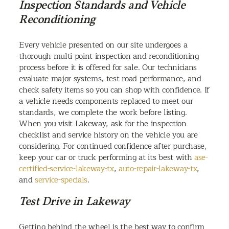
Inspection Standards and Vehicle
Reconditioning
Every vehicle presented on our site undergoes a
thorough multi point inspection and reconditioning
process before it is offered for sale. Our technicians
evaluate major systems, test road performance, and
check safety items so you can shop with confidence. If
a vehicle needs components replaced to meet our
standards, we complete the work before listing.
When you visit Lakeway, ask for the inspection
checklist and service history on the vehicle you are
considering. For continued confidence after purchase,
keep your car or truck performing at its best with
ase-
certified-service-lakeway-tx
,
auto-repair-lakeway-tx
,
and
service-specials
.
Test Drive in Lakeway
Getting behind the wheel is the best way to confirm