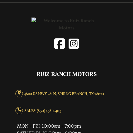
RUIZ RANCH MOTORS
4820 US HWY 281 N, SPRING BRANCH, TX 78070
SALES: (830) 438-4403
MON - FRI: 10:00am - 7:00pm