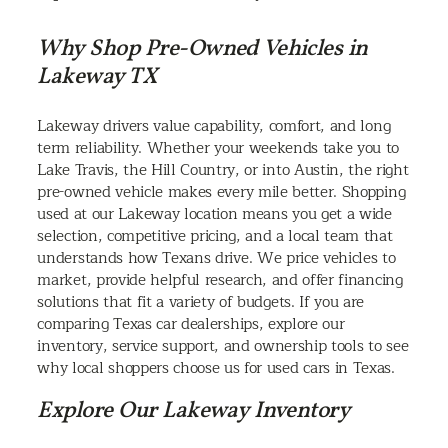
Why Shop Pre-Owned Vehicles in
Lakeway TX
Lakeway drivers value capability, comfort, and long
term reliability. Whether your weekends take you to
Lake Travis, the Hill Country, or into Austin, the right
pre-owned vehicle makes every mile better. Shopping
used at our Lakeway location means you get a wide
selection, competitive pricing, and a local team that
understands how Texans drive. We price vehicles to
market, provide helpful research, and offer financing
solutions that fit a variety of budgets. If you are
comparing Texas car dealerships, explore our
inventory, service support, and ownership tools to see
why local shoppers choose us for used cars in Texas.
Explore Our Lakeway Inventory