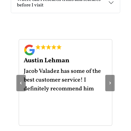
before I visit
Austin Lehman
Gu
ot
Jacob Valadez has some of the
I h
am
best customer service! I
Mot
‹
›
le
definitely recommend him
was
the
thr
He 
and
of 