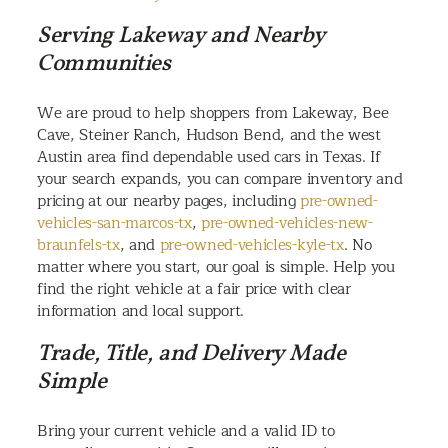
Serving Lakeway and Nearby
Communities
We are proud to help shoppers from Lakeway, Bee
Cave, Steiner Ranch, Hudson Bend, and the west
Austin area find dependable used cars in Texas. If
your search expands, you can compare inventory and
pricing at our nearby pages, including
pre-owned-
vehicles-san-marcos-tx
,
pre-owned-vehicles-new-
braunfels-tx
, and
pre-owned-vehicles-kyle-tx
. No
matter where you start, our goal is simple. Help you
find the right vehicle at a fair price with clear
information and local support.
Trade, Title, and Delivery Made
Simple
Bring your current vehicle and a valid ID to