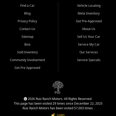
Find a Car
Vehicle Locating
Blog
Meta Inventory
Privacy Policy
Get Pre-Approved
Contact Us
About Us
Sitemap
Sell Us Your Car
Bios
Service My Car
Sold Inventory
Our Services
Community Involvement
Service Specials
Get Pre Approved
2026 Ruiz Ranch Motors. All Rights Reserved.
This page has been visited 29 times since December 22, 2025
Ruiz Ranch Motors has been visited 57,003 times.
Login