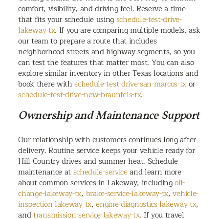
comfort, visibility, and driving feel. Reserve a time
that fits your schedule using
schedule-test-drive-
lakeway-tx
. If you are comparing multiple models, ask
our team to prepare a route that includes
neighborhood streets and highway segments, so you
can test the features that matter most. You can also
explore similar inventory in other Texas locations and
book there with
schedule-test-drive-san-marcos-tx
or
schedule-test-drive-new-braunfels-tx
.
Ownership and Maintenance Support
Our relationship with customers continues long after
delivery. Routine service keeps your vehicle ready for
Hill Country drives and summer heat. Schedule
maintenance at
schedule-service
and learn more
about common services in Lakeway, including
oil-
change-lakeway-tx
,
brake-service-lakeway-tx
,
vehicle-
inspection-lakeway-tx
,
engine-diagnostics-lakeway-tx
,
and
transmission-service-lakeway-tx
. If you travel