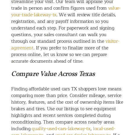
streamline your visit. Our team will appraise your
trade in person and confirm figures used from
value-
your-trade-lakeway-tx
. We will review title details,
registration, and any payoff information so you
understand each step. For paperwork and signing
questions, your sales consultant can walk you
through our standard process outlined in the
visitor-
agreement
. If you prefer to finalize more of the
process online, let us know so we can prepare
accurate documents ahead of time.
Compare Value Across Texas
Finding affordable used cars TX shoppers love means
comparing more than price. Consider mileage, service
history, features, and the cost of ownership items like
brakes and tires. Use our listings to see equipment
highlights and recent services completed during
reconditioning. Then compare across nearby areas
including
quality-used-cars-lakeway-tx
,
local-used-