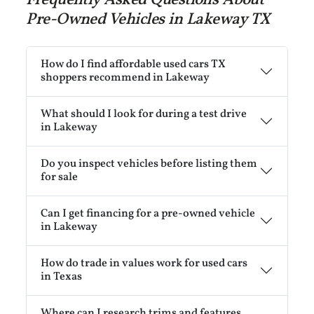
Pre-Owned Vehicles in Lakeway TX
How do I find affordable used cars TX
shoppers recommend in Lakeway
What should I look for during a test drive
in Lakeway
Do you inspect vehicles before listing them
for sale
Can I get financing for a pre-owned vehicle
in Lakeway
How do trade in values work for used cars
in Texas
Where can I research trims and features