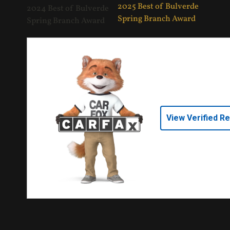
View Verified R