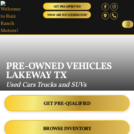
GET PRE-APPROVED
WHAT ARE YOU LOOKING FOR?
PRE-OWNED VEHICLES
LAKEWAY TX
Used Cars Trucks and SUVs
GET PRE-QUALIFIED
BROWSE INVENTORY