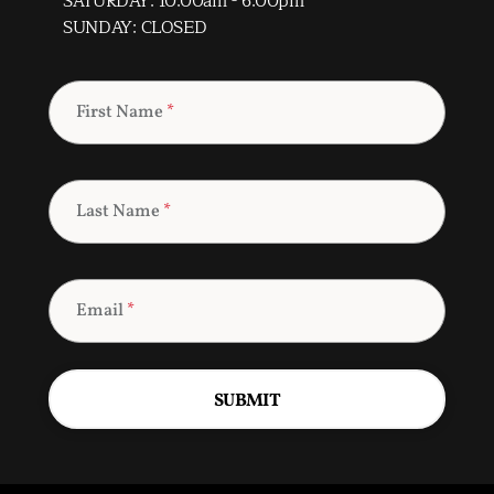
SATURDAY: 10:00am - 6:00pm
SUNDAY: CLOSED
First Name
*
Last Name
*
Email
*
SUBMIT