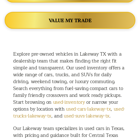
VALUE MY TRADE
Explore pre-owned vehicles in Lakeway TX with a
dealership team that makes finding the right fit
simple and transparent. Our used inventory offers a
wide range of cars, trucks, and SUVs for daily
driving, weekend towing, or luxury commuting.
Search everything from fuel-saving compact cars to
family friendly crossovers and work ready pickups.
Start browsing on
used-inventory
or narrow your
options by location with
used-cars-lakeway-tx
,
used-
trucks-lakeway-tx
, and
used-suvs-lakeway-tx
.
Our Lakeway team specializes in used cars in Texas,
with pricing and guidance built for Central Texas