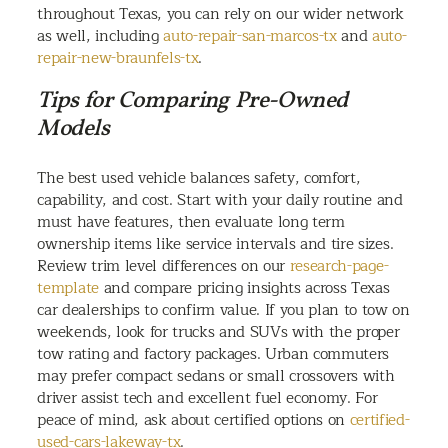
throughout Texas, you can rely on our wider network
as well, including
auto-repair-san-marcos-tx
and
auto-
repair-new-braunfels-tx
.
Tips for Comparing Pre-Owned
Models
The best used vehicle balances safety, comfort,
capability, and cost. Start with your daily routine and
must have features, then evaluate long term
ownership items like service intervals and tire sizes.
Review trim level differences on our
research-page-
template
and compare pricing insights across Texas
car dealerships to confirm value. If you plan to tow on
weekends, look for trucks and SUVs with the proper
tow rating and factory packages. Urban commuters
may prefer compact sedans or small crossovers with
driver assist tech and excellent fuel economy. For
peace of mind, ask about certified options on
certified-
used-cars-lakeway-tx
.