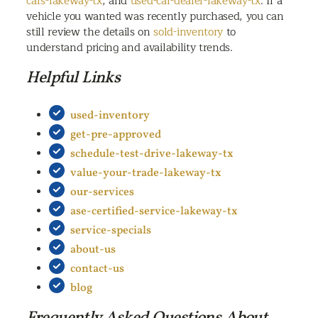
cars-lakeway-tx
, and
used-car-dealer-lakeway-tx
. If a
vehicle you wanted was recently purchased, you can
still review the details on
sold-inventory
to
understand pricing and availability trends.
Helpful Links
used-inventory
get-pre-approved
schedule-test-drive-lakeway-tx
value-your-trade-lakeway-tx
our-services
ase-certified-service-lakeway-tx
service-specials
about-us
contact-us
blog
Frequently Asked Questions About