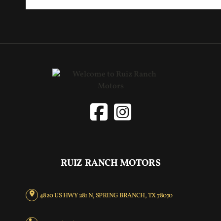
RUIZ RANCH MOTORS
4820 US HWY 281 N, SPRING BRANCH, TX 78070