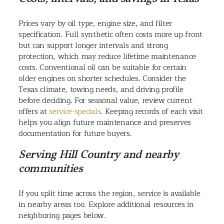
Prices vary by oil type, engine size, and filter
specification. Full synthetic often costs more up front
but can support longer intervals and strong
protection, which may reduce lifetime maintenance
costs. Conventional oil can be suitable for certain
older engines on shorter schedules. Consider the
Texas climate, towing needs, and driving profile
before deciding. For seasonal value, review current
offers at
service-specials
. Keeping records of each visit
helps you align future maintenance and preserves
documentation for future buyers.
Serving Hill Country and nearby
communities
If you split time across the region, service is available
in nearby areas too. Explore additional resources in
neighboring pages below.