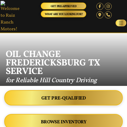
GET PRE-APPROVED
WHAT ARE YOU LOOKING FOR?
OIL CHANGE
FREDERICKSBURG TX
SERVICE
for Reliable Hill Country Driving
GET PRE-QUALIFIED
BROWSE INVENTORY