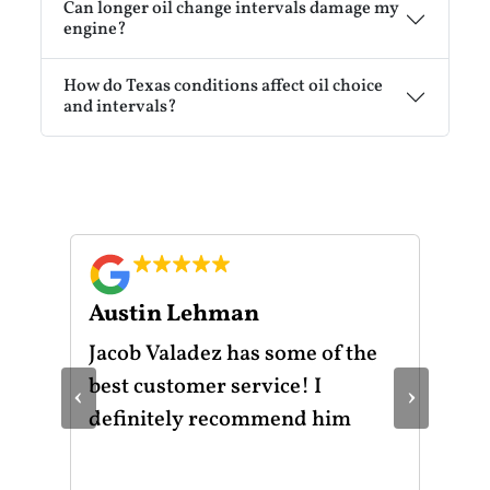
Can longer oil change intervals damage my
engine?
How do Texas conditions affect oil choice
and intervals?
Austin Lehman
Gu
ot
Jacob Valadez has some of the
I h
am
best customer service! I
Mot
‹
›
le
definitely recommend him
was
the
thr
He 