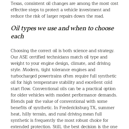
Texas, consistent oil changes are among the most cost
effective steps to protect a vehicle investment and
reduce the risk of larger repairs down the road.
Oil types we use and when to choose
each
Choosing the correct oil is both science and strategy.
Our ASE certified technicians match oil type and
weight to your engine design, climate, and driving
style. Modern, tight tolerance engines and
turbocharged powertrains often require full synthetic
oil for high temperature stability and excellent cold
start flow. Conventional oils can be a practical option
for older vehicles with modest performance demands.
Blends pair the value of conventional with some
benefits of synthetic. In Fredericksburg TX, summer
heat, hilly terrain, and rural driving mean full
synthetic is frequently the most robust choice for
extended protection. Still, the best decision is the one