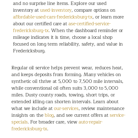
and no surprise line items. Explore our used
inventory at
used-inventory
, compare options on
affordable-used-cars-fredericksburg-tx
, or learn more
about our certified care at
ase-certified-service-
fredericksburg-tx
. When the dashboard reminder or
mileage indicates it is time, choose a local shop
focused on long term reliability, safety, and value in
Fredericksburg.
Regular oil service helps prevent wear, reduces heat,
and keeps deposits from forming. Many vehicles on
synthetic oil thrive at 5,000 to 7,500 mile intervals,
while conventional oil often suits 3,000 to 5,000
miles. Dusty county roads, towing, short trips, or
extended idling can shorten intervals. Learn about
what we include at
our-services
, review maintenance
insights on the
blog
, and see current offers at
service-
specials
. For broader care, view
auto-repair-
fredericksburg-tx
.