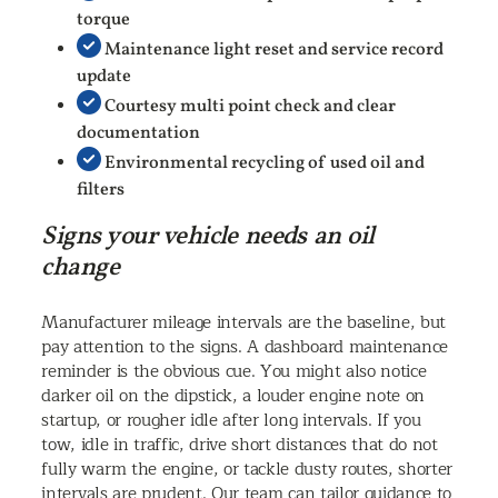
torque
Maintenance light reset and service record
update
Courtesy multi point check and clear
documentation
Environmental recycling of used oil and
filters
Signs your vehicle needs an oil
change
Manufacturer mileage intervals are the baseline, but
pay attention to the signs. A dashboard maintenance
reminder is the obvious cue. You might also notice
darker oil on the dipstick, a louder engine note on
startup, or rougher idle after long intervals. If you
tow, idle in traffic, drive short distances that do not
fully warm the engine, or tackle dusty routes, shorter
intervals are prudent. Our team can tailor guidance to