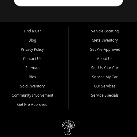
Find a Car
Vehicle Locating
Blog
Meta Inventory
Privacy Policy
Get Pre-Approved
Contact Us
About Us
Sitemap
Sell Us Your Car
Bios
Service My Car
Sold Inventory
Our Services
Community Involvement
Service Specials
Get Pre Approved