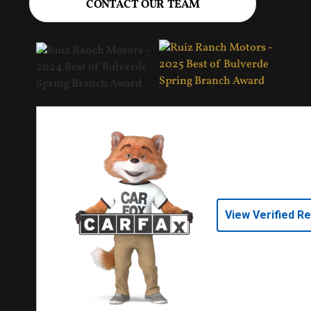
CONTACT OUR TEAM
View Verified R