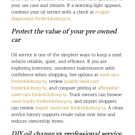
your use case and climate. If a warning light appears,
combine your oil service with a check at
engine-
diagnostics-fredericksburg-tx
.
Protect the value of your pre owned
car
Oil service is one of the simplest ways to keep a used
vehicle reliable, quiet, and efficient. If you are
exploring inventory, consistent maintenance adds
confidence when shopping. See options at
used-cars-
fredericksburg-tx
, review
quality-used-cars-
fredericksburg-tx
, and compare pricing at
affordable-
used-cars-fredericksburg-tx
. Truck owners can browse
used-trucks-fredericksburg-tx
, and import shoppers
can review
import-used-cars-fredericksburg-tx
. A clean
service history supports resale value over time and
reduces ownership stress.
DIY oil change vs professional service