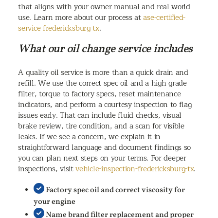
that aligns with your owner manual and real world
use. Learn more about our process at
ase-certified-
service-fredericksburg-tx
.
What our oil change service includes
A quality oil service is more than a quick drain and
refill. We use the correct spec oil and a high grade
filter, torque to factory specs, reset maintenance
indicators, and perform a courtesy inspection to flag
issues early. That can include fluid checks, visual
brake review, tire condition, and a scan for visible
leaks. If we see a concern, we explain it in
straightforward language and document findings so
you can plan next steps on your terms. For deeper
inspections, visit
vehicle-inspection-fredericksburg-tx
.
Factory spec oil and correct viscosity for
your engine
Name brand filter replacement and proper