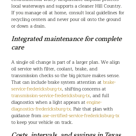
local waterways and supports a cleaner Hill Country.
If you manage oil at home, consult local guidelines for
recycling centers and never pour oil onto the ground
or down a drain.
Integrated maintenance for complete
care
A single oil change is part of a larger plan. We align
oil service with filter, coolant, brake, and
transmission checks so the big picture makes sense.
That can include brake system attention at
brake-
service-fredericksburg-tx
, shifting concerns at
transmission-service-fredericksburg-tx
, and full
diagnostics when a light appears at
engine-
diagnostics-fredericksburg-tx
. Pair that plan with
guidance from
ase-certified-service-fredericksburg-tx
to keep your vehicle on track.
Costs, intervals, and savings in Texas