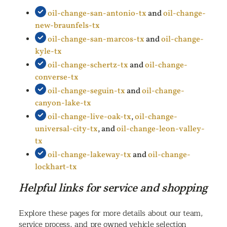
oil-change-san-antonio-tx
and
oil-change-
new-braunfels-tx
oil-change-san-marcos-tx
and
oil-change-
kyle-tx
oil-change-schertz-tx
and
oil-change-
converse-tx
oil-change-seguin-tx
and
oil-change-
canyon-lake-tx
oil-change-live-oak-tx
,
oil-change-
universal-city-tx
, and
oil-change-leon-valley-
tx
oil-change-lakeway-tx
and
oil-change-
lockhart-tx
Helpful links for service and shopping
Explore these pages for more details about our team,
service process, and pre owned vehicle selection