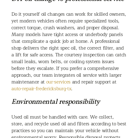
Do it yourself oil changes can work for skilled owners,
yet modern vehicles often require specialized tools,
correct torque, crush washers, and proper disposal.
Many models have tight access or underbody panels
that complicate a quick job at home. A professional
shop delivers the right spec oil, the correct filter, and
a lift for safe access. The courtesy inspection can catch
small leaks, worn belts, or cooling system issues
before they escalate. If you prefer a comprehensive
approach, our team integrates oil service with larger
maintenance at
our-services
and repair support at
auto-repair-fredericksburg-tx
.
Environmental responsibility
Used oil must be handled with care. We collect,
store, and recycle used oil and filters according to best
practices so you can maintain your vehicle without
environmental worry. Responsible disposal protects