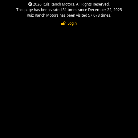
2026 Ruiz Ranch Motors. All Rights Reserved.
This page has been visited 31 times since December 22, 2025
Ruiz Ranch Motors has been visited 57,078 times.
Login