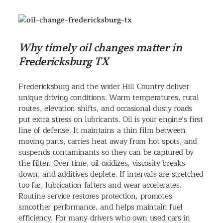
Why timely oil changes matter in
Fredericksburg TX
Fredericksburg and the wider Hill Country deliver
unique driving conditions. Warm temperatures, rural
routes, elevation shifts, and occasional dusty roads
put extra stress on lubricants. Oil is your engine’s first
line of defense. It maintains a thin film between
moving parts, carries heat away from hot spots, and
suspends contaminants so they can be captured by
the filter. Over time, oil oxidizes, viscosity breaks
down, and additives deplete. If intervals are stretched
too far, lubrication falters and wear accelerates.
Routine service restores protection, promotes
smoother performance, and helps maintain fuel
efficiency. For many drivers who own used cars in