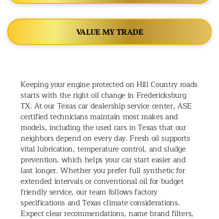
VALUE MY TRADE
Keeping your engine protected on Hill Country roads
starts with the right oil change in Fredericksburg
TX. At our Texas car dealership service center, ASE
certified technicians maintain most makes and
models, including the used cars in Texas that our
neighbors depend on every day. Fresh oil supports
vital lubrication, temperature control, and sludge
prevention, which helps your car start easier and
last longer. Whether you prefer full synthetic for
extended intervals or conventional oil for budget
friendly service, our team follows factory
specifications and Texas climate considerations.
Expect clear recommendations, name brand filters,