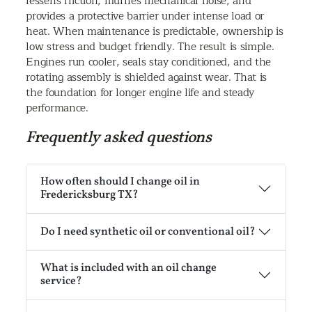
lessens friction, muffles mechanical noise, and
provides a protective barrier under intense load or
heat. When maintenance is predictable, ownership is
low stress and budget friendly. The result is simple.
Engines run cooler, seals stay conditioned, and the
rotating assembly is shielded against wear. That is
the foundation for longer engine life and steady
performance.
Frequently asked questions
How often should I change oil in
Fredericksburg TX?
Do I need synthetic oil or conventional oil?
What is included with an oil change
service?