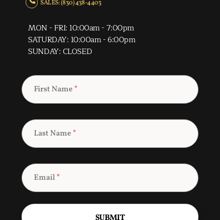
SALES: (830) 438-4403
MON - FRI: 10:00am - 7:00pm
SATURDAY: 10:00am - 6:00pm
SUNDAY: CLOSED
First Name
*
Last Name
*
Email
*
SUBMIT