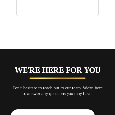
and
of 
mak
mad
str
app
exc
you
buy
WE'RE HERE FOR YOU
rec
Spr
Don't hesitate to reach out to our team. We're here
Jac
to answer any questions you may have.