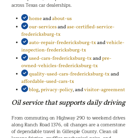
across Texas car dealerships.
home
and
about-us
our-services
and
ase-certified-service-
fredericksburg-tx
auto-repair-fredericksburg-tx
and
vehicle-
inspection-fredericksburg-tx
used-cars-fredericksburg-tx
and
pre-
owned-vehicles-fredericksburg-tx
quality-used-cars-fredericksburg-tx
and
affordable-used-cars-tx
blog
,
privacy-policy
, and
visitor-agreement
Oil service that supports daily driving
From commuting on Highway 290 to weekend drives
along Ranch Road 1376, oil changes are a cornerstone
of dependable travel in Gillespie County. Clean oil