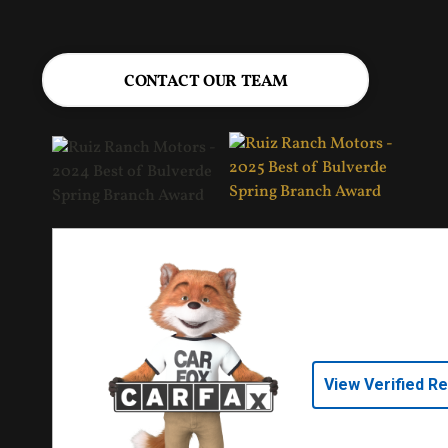
CONTACT OUR TEAM
View Verified R