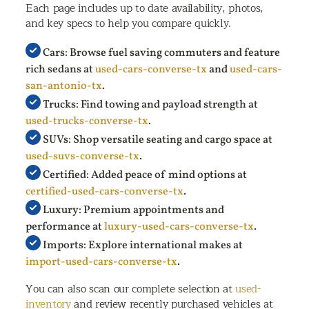
Each page includes up to date availability, photos,
and key specs to help you compare quickly.
Cars: Browse fuel saving commuters and feature
rich sedans at
used-cars-converse-tx
and
used-cars-
san-antonio-tx
.
Trucks: Find towing and payload strength at
used-trucks-converse-tx
.
SUVs: Shop versatile seating and cargo space at
used-suvs-converse-tx
.
Certified: Added peace of mind options at
certified-used-cars-converse-tx
.
Luxury: Premium appointments and
performance at
luxury-used-cars-converse-tx
.
Imports: Explore international makes at
import-used-cars-converse-tx
.
You can also scan our complete selection at
used-
inventory
and review recently purchased vehicles at