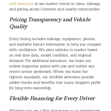
sold-inventory
to see market trends in trims, mileage,
and pricing across Converse and nearby communities.
Pricing Transparency and Vehicle
Quality
Every listing includes mileage, equipment, photos,
and available history information to help you compare
with confidence. We price vehicles to market based
on real time data, model condition, and regional
demand. For additional assurance, our team can
review inspection points with you and outline any
recent service performed. When you want the
tightest standards, our certified selections provide
added checks and benefits that many shoppers prefer
for long term ownership.
Flexible Financing for Every Driver
Whether you are a first time buyer or an experienced