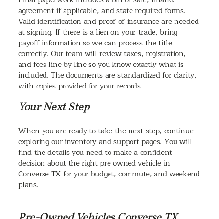
Final paperwork includes a bill of sale, finance
agreement if applicable, and state required forms.
Valid identification and proof of insurance are needed
at signing. If there is a lien on your trade, bring
payoff information so we can process the title
correctly. Our team will review taxes, registration,
and fees line by line so you know exactly what is
included. The documents are standardized for clarity,
with copies provided for your records.
Your Next Step
When you are ready to take the next step, continue
exploring our inventory and support pages. You will
find the details you need to make a confident
decision about the right pre-owned vehicle in
Converse TX for your budget, commute, and weekend
plans.
Pre-Owned Vehicles Converse TX