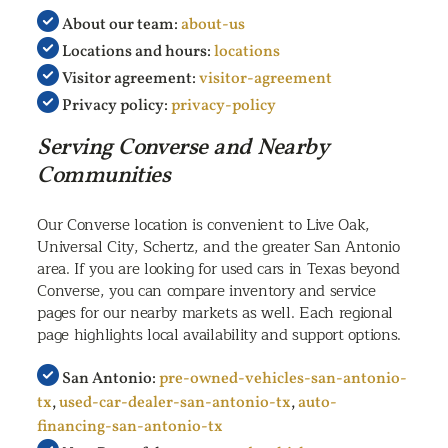
About our team:
about-us
Locations and hours:
locations
Visitor agreement:
visitor-agreement
Privacy policy:
privacy-policy
Serving Converse and Nearby
Communities
Our Converse location is convenient to Live Oak,
Universal City, Schertz, and the greater San Antonio
area. If you are looking for used cars in Texas beyond
Converse, you can compare inventory and service
pages for our nearby markets as well. Each regional
page highlights local availability and support options.
San Antonio:
pre-owned-vehicles-san-antonio-
tx
,
used-car-dealer-san-antonio-tx
,
auto-
financing-san-antonio-tx