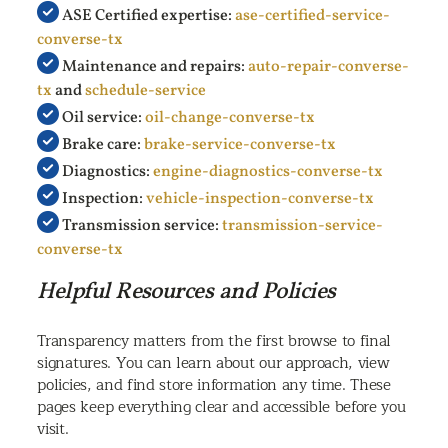
ASE Certified expertise:
ase-certified-service-
converse-tx
Maintenance and repairs:
auto-repair-converse-
tx
and
schedule-service
Oil service:
oil-change-converse-tx
Brake care:
brake-service-converse-tx
Diagnostics:
engine-diagnostics-converse-tx
Inspection:
vehicle-inspection-converse-tx
Transmission service:
transmission-service-
converse-tx
Helpful Resources and Policies
Transparency matters from the first browse to final
signatures. You can learn about our approach, view
policies, and find store information any time. These
pages keep everything clear and accessible before you
visit.