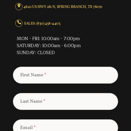
4820 US HWY 281 N, SPRING BRANCH, TX 78070
SALES: (830) 438-4403
MON - FRI: 10:00am - 7:00pm
SATURDAY: 10:00am - 6:00pm
SUNDAY: CLOSED
First Name
*
Last Name
*
Email
*