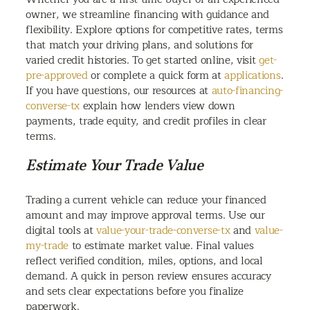
owner, we streamline financing with guidance and
flexibility. Explore options for competitive rates, terms
that match your driving plans, and solutions for
varied credit histories. To get started online, visit
get-
pre-approved
or complete a quick form at
applications
.
If you have questions, our resources at
auto-financing-
converse-tx
explain how lenders view down
payments, trade equity, and credit profiles in clear
terms.
Estimate Your Trade Value
Trading a current vehicle can reduce your financed
amount and may improve approval terms. Use our
digital tools at
value-your-trade-converse-tx
and
value-
my-trade
to estimate market value. Final values
reflect verified condition, miles, options, and local
demand. A quick in person review ensures accuracy
and sets clear expectations before you finalize
paperwork.