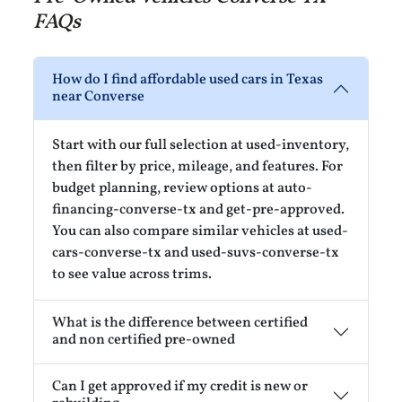
FAQs
How do I find affordable used cars in Texas
near Converse
Start with our full selection at used-inventory,
then filter by price, mileage, and features. For
budget planning, review options at auto-
financing-converse-tx and get-pre-approved.
You can also compare similar vehicles at used-
cars-converse-tx and used-suvs-converse-tx
to see value across trims.
What is the difference between certified
and non certified pre-owned
Can I get approved if my credit is new or