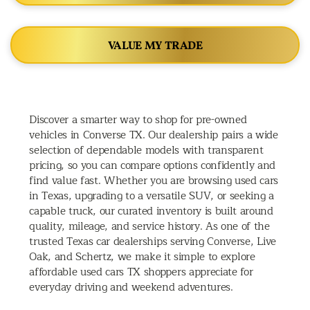
VALUE MY TRADE
Discover a smarter way to shop for pre-owned
vehicles in Converse TX. Our dealership pairs a wide
selection of dependable models with transparent
pricing, so you can compare options confidently and
find value fast. Whether you are browsing used cars
in Texas, upgrading to a versatile SUV, or seeking a
capable truck, our curated inventory is built around
quality, mileage, and service history. As one of the
trusted Texas car dealerships serving Converse, Live
Oak, and Schertz, we make it simple to explore
affordable used cars TX shoppers appreciate for
everyday driving and weekend adventures.