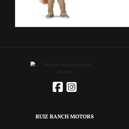
RUIZ RANCH MOTORS