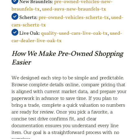
New Braunfels:
pre-owned-vehicles-new-
braunfels-tx
,
used-suvs-new-braunfels-tx
Schertz:
pre-owned-vehicles-schertz-tx
,
used-
cars-schertz-tx
Live Oak:
quality-used-cars-live-oak-tx
,
used-
car-dealer-live-oak-tx
How We Make Pre-Owned Shopping
Easier
We designed each step to be simple and predictable.
Browse complete details online, compare pricing that
is aligned with current market data, and prepare your
paperwork in advance to save time. If you plan to
bring a trade, complete a quick valuation so numbers
are ready for review. Once you pick a favorite, a
concise test drive confirms fit, and clear
documentation ensures you understand every line
item. Our goal is a straightforward process with no