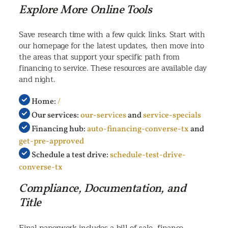
Explore More Online Tools
Save research time with a few quick links. Start with
our homepage for the latest updates, then move into
the areas that support your specific path from
financing to service. These resources are available day
and night.
Home:
/
Our services:
our-services
and
service-specials
Financing hub:
auto-financing-converse-tx
and
get-pre-approved
Schedule a test drive:
schedule-test-drive-
converse-tx
Compliance, Documentation, and
Title