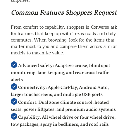
surprises.
Common Features Shoppers Request
From comfort to capability, shoppers in Converse ask
for features that keep up with Texas roads and daily
commutes. When browsing, look for the items that
matter most to you and compare them across similar
models to maximize value.
Advanced safety: Adaptive cruise, blind spot
monitoring, lane keeping, and rear cross traffic
alerts
Connectivity: Apple CarPlay, Android Auto,
larger touchscreens, and multiple USB ports
Comfort: Dual zone climate control, heated
seats, power liftgates, and premium audio systems
Capability: All wheel drive or four wheel drive,
tow packages, spray in bedliners, and roof rails