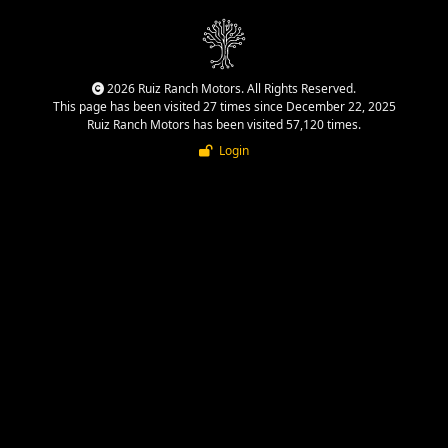
2026 Ruiz Ranch Motors. All Rights Reserved.
This page has been visited 27 times since December 22, 2025
Ruiz Ranch Motors has been visited 57,120 times.
Login