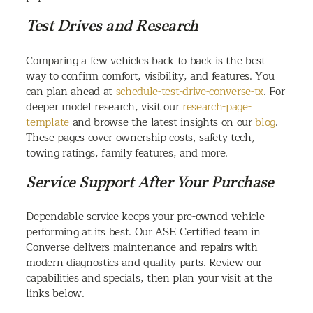
Test Drives and Research
Comparing a few vehicles back to back is the best
way to confirm comfort, visibility, and features. You
can plan ahead at
schedule-test-drive-converse-tx
. For
deeper model research, visit our
research-page-
template
and browse the latest insights on our
blog
.
These pages cover ownership costs, safety tech,
towing ratings, family features, and more.
Service Support After Your Purchase
Dependable service keeps your pre-owned vehicle
performing at its best. Our ASE Certified team in
Converse delivers maintenance and repairs with
modern diagnostics and quality parts. Review our
capabilities and specials, then plan your visit at the
links below.