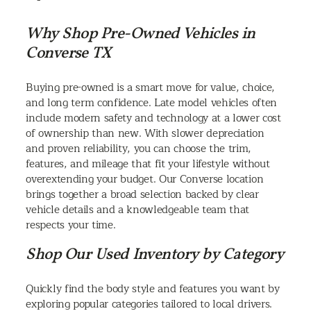
Why Shop Pre-Owned Vehicles in
Converse TX
Buying pre-owned is a smart move for value, choice,
and long term confidence. Late model vehicles often
include modern safety and technology at a lower cost
of ownership than new. With slower depreciation
and proven reliability, you can choose the trim,
features, and mileage that fit your lifestyle without
overextending your budget. Our Converse location
brings together a broad selection backed by clear
vehicle details and a knowledgeable team that
respects your time.
Shop Our Used Inventory by Category
Quickly find the body style and features you want by
exploring popular categories tailored to local drivers.