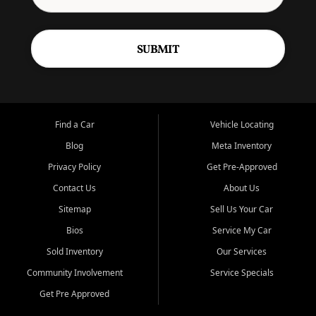
SUBMIT
Find a Car
Vehicle Locating
Blog
Meta Inventory
Privacy Policy
Get Pre-Approved
Contact Us
About Us
Sitemap
Sell Us Your Car
Bios
Service My Car
Sold Inventory
Our Services
Community Involvement
Service Specials
Get Pre Approved