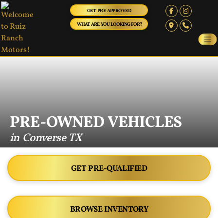
GET PRE-APPROVED
WHAT ARE YOU LOOKING FOR?
PRE-OWNED VEHICLES
in Converse TX
GET PRE-QUALIFIED
BROWSE INVENTORY