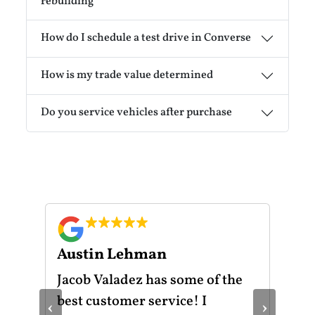
rebuilding
How do I schedule a test drive in Converse
How is my trade value determined
Do you service vehicles after purchase
Austin Lehman
Gu
ot
Jacob Valadez has some of the
I h
am
best customer service! I
Mot
‹
›