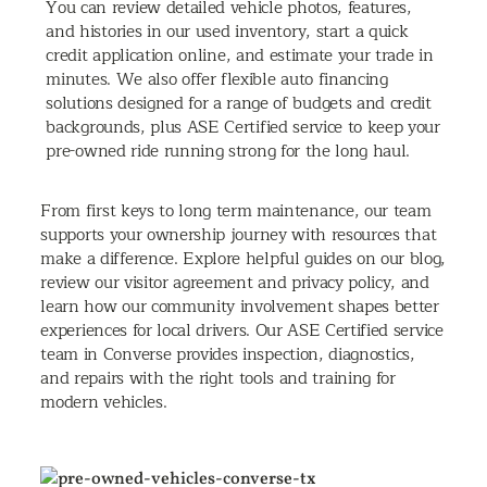
You can review detailed vehicle photos, features,
and histories in our used inventory, start a quick
credit application online, and estimate your trade in
minutes. We also offer flexible auto financing
solutions designed for a range of budgets and credit
backgrounds, plus ASE Certified service to keep your
pre-owned ride running strong for the long haul.
From first keys to long term maintenance, our team
supports your ownership journey with resources that
make a difference. Explore helpful guides on our blog,
review our visitor agreement and privacy policy, and
learn how our community involvement shapes better
experiences for local drivers. Our ASE Certified service
team in Converse provides inspection, diagnostics,
and repairs with the right tools and training for
modern vehicles.