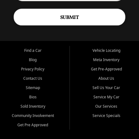
SUBMIT
Find a Car
Vehicle Locating
Blog
Meta Inventory
Privacy Policy
Get Pre-Approved
Contact Us
About Us
Sitemap
Sell Us Your Car
Bios
Service My Car
Sold Inventory
Our Services
Community Involvement
Service Specials
Get Pre Approved