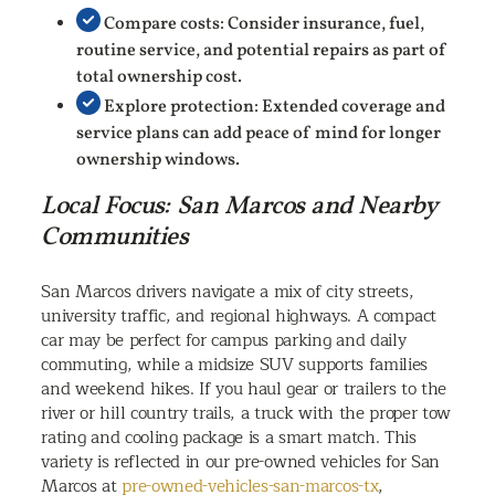
Compare costs: Consider insurance, fuel,
routine service, and potential repairs as part of
total ownership cost.
Explore protection: Extended coverage and
service plans can add peace of mind for longer
ownership windows.
Local Focus: San Marcos and Nearby
Communities
San Marcos drivers navigate a mix of city streets,
university traffic, and regional highways. A compact
car may be perfect for campus parking and daily
commuting, while a midsize SUV supports families
and weekend hikes. If you haul gear or trailers to the
river or hill country trails, a truck with the proper tow
rating and cooling package is a smart match. This
variety is reflected in our pre-owned vehicles for San
Marcos at
pre-owned-vehicles-san-marcos-tx
,