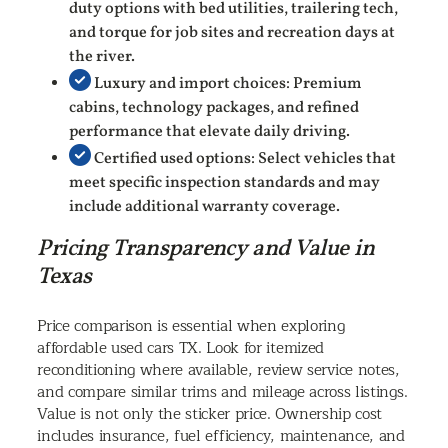
duty options with bed utilities, trailering tech,
and torque for job sites and recreation days at
the river.
Luxury and import choices: Premium
cabins, technology packages, and refined
performance that elevate daily driving.
Certified used options: Select vehicles that
meet specific inspection standards and may
include additional warranty coverage.
Pricing Transparency and Value in
Texas
Price comparison is essential when exploring
affordable used cars TX. Look for itemized
reconditioning where available, review service notes,
and compare similar trims and mileage across listings.
Value is not only the sticker price. Ownership cost
includes insurance, fuel efficiency, maintenance, and