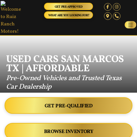
GET PRE-APPROVED
WHAT ARE YOU LOOKING FOR?
USED CARS SAN MARCOS
TX | AFFORDABLE
Pre-Owned Vehicles and Trusted Texas
Car Dealership
GET PRE-QUALIFIED
BROWSE INVENTORY