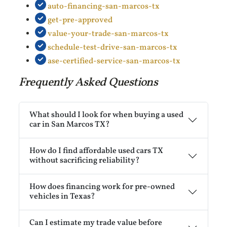
auto-financing-san-marcos-tx
get-pre-approved
value-your-trade-san-marcos-tx
schedule-test-drive-san-marcos-tx
ase-certified-service-san-marcos-tx
Frequently Asked Questions
What should I look for when buying a used
car in San Marcos TX?
How do I find affordable used cars TX
without sacrificing reliability?
How does financing work for pre-owned
vehicles in Texas?
Can I estimate my trade value before