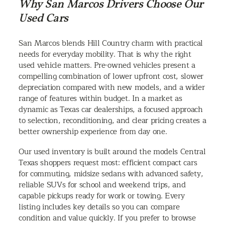
Why San Marcos Drivers Choose Our
Used Cars
San Marcos blends Hill Country charm with practical
needs for everyday mobility. That is why the right
used vehicle matters. Pre-owned vehicles present a
compelling combination of lower upfront cost, slower
depreciation compared with new models, and a wider
range of features within budget. In a market as
dynamic as Texas car dealerships, a focused approach
to selection, reconditioning, and clear pricing creates a
better ownership experience from day one.
Our used inventory is built around the models Central
Texas shoppers request most: efficient compact cars
for commuting, midsize sedans with advanced safety,
reliable SUVs for school and weekend trips, and
capable pickups ready for work or towing. Every
listing includes key details so you can compare
condition and value quickly. If you prefer to browse