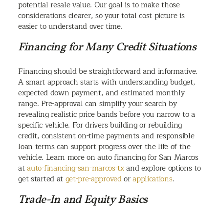
potential resale value. Our goal is to make those
considerations clearer, so your total cost picture is
easier to understand over time.
Financing for Many Credit Situations
Financing should be straightforward and informative.
A smart approach starts with understanding budget,
expected down payment, and estimated monthly
range. Pre-approval can simplify your search by
revealing realistic price bands before you narrow to a
specific vehicle. For drivers building or rebuilding
credit, consistent on-time payments and responsible
loan terms can support progress over the life of the
vehicle. Learn more on auto financing for San Marcos
at
auto-financing-san-marcos-tx
and explore options to
get started at
get-pre-approved
or
applications
.
Trade-In and Equity Basics