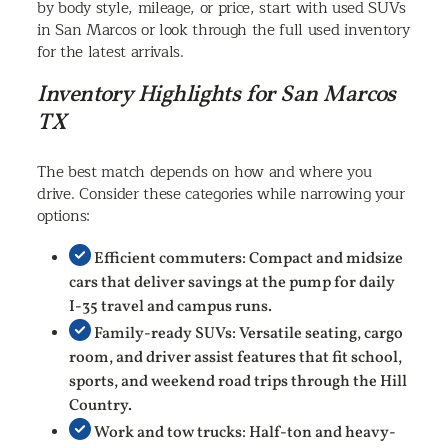
by body style, mileage, or price, start with used SUVs
in San Marcos or look through the full used inventory
for the latest arrivals.
Inventory Highlights for San Marcos
TX
The best match depends on how and where you
drive. Consider these categories while narrowing your
options:
Efficient commuters: Compact and midsize
cars that deliver savings at the pump for daily
I-35 travel and campus runs.
Family-ready SUVs: Versatile seating, cargo
room, and driver assist features that fit school,
sports, and weekend road trips through the Hill
Country.
Work and tow trucks: Half-ton and heavy-