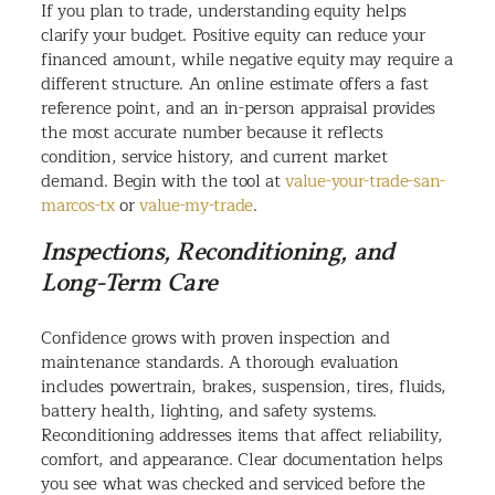
If you plan to trade, understanding equity helps
clarify your budget. Positive equity can reduce your
financed amount, while negative equity may require a
different structure. An online estimate offers a fast
reference point, and an in-person appraisal provides
the most accurate number because it reflects
condition, service history, and current market
demand. Begin with the tool at
value-your-trade-san-
marcos-tx
or
value-my-trade
.
Inspections, Reconditioning, and
Long-Term Care
Confidence grows with proven inspection and
maintenance standards. A thorough evaluation
includes powertrain, brakes, suspension, tires, fluids,
battery health, lighting, and safety systems.
Reconditioning addresses items that affect reliability,
comfort, and appearance. Clear documentation helps
you see what was checked and serviced before the