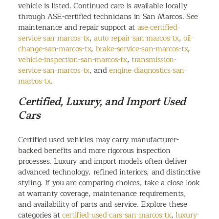
vehicle is listed. Continued care is available locally
through ASE-certified technicians in San Marcos. See
maintenance and repair support at
ase-certified-
service-san-marcos-tx
,
auto-repair-san-marcos-tx
,
oil-
change-san-marcos-tx
,
brake-service-san-marcos-tx
,
vehicle-inspection-san-marcos-tx
,
transmission-
service-san-marcos-tx
, and
engine-diagnostics-san-
marcos-tx
.
Certified, Luxury, and Import Used
Cars
Certified used vehicles may carry manufacturer-
backed benefits and more rigorous inspection
processes. Luxury and import models often deliver
advanced technology, refined interiors, and distinctive
styling. If you are comparing choices, take a close look
at warranty coverage, maintenance requirements,
and availability of parts and service. Explore these
categories at
certified-used-cars-san-marcos-tx
,
luxury-