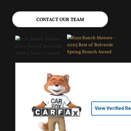
CONTACT OUR TEAM
View Verified R