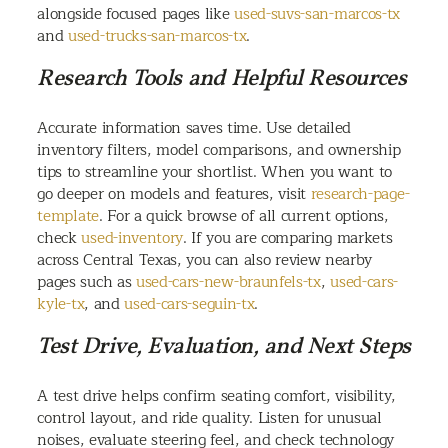
alongside focused pages like
used-suvs-san-marcos-tx
and
used-trucks-san-marcos-tx
.
Research Tools and Helpful Resources
Accurate information saves time. Use detailed
inventory filters, model comparisons, and ownership
tips to streamline your shortlist. When you want to
go deeper on models and features, visit
research-page-
template
. For a quick browse of all current options,
check
used-inventory
. If you are comparing markets
across Central Texas, you can also review nearby
pages such as
used-cars-new-braunfels-tx
,
used-cars-
kyle-tx
, and
used-cars-seguin-tx
.
Test Drive, Evaluation, and Next Steps
A test drive helps confirm seating comfort, visibility,
control layout, and ride quality. Listen for unusual
noises, evaluate steering feel, and check technology