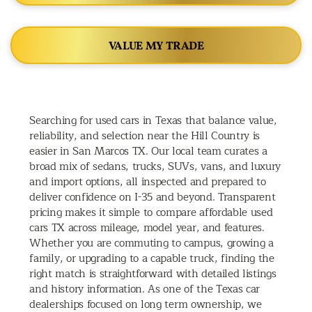
VALUE MY TRADE
Searching for used cars in Texas that balance value,
reliability, and selection near the Hill Country is
easier in San Marcos TX. Our local team curates a
broad mix of sedans, trucks, SUVs, vans, and luxury
and import options, all inspected and prepared to
deliver confidence on I-35 and beyond. Transparent
pricing makes it simple to compare affordable used
cars TX across mileage, model year, and features.
Whether you are commuting to campus, growing a
family, or upgrading to a capable truck, finding the
right match is straightforward with detailed listings
and history information. As one of the Texas car
dealerships focused on long term ownership, we