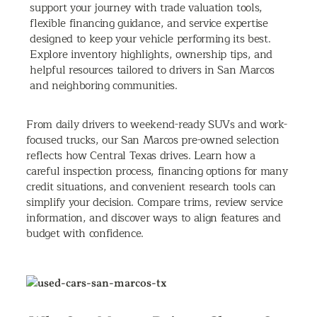
support your journey with trade valuation tools,
flexible financing guidance, and service expertise
designed to keep your vehicle performing its best.
Explore inventory highlights, ownership tips, and
helpful resources tailored to drivers in San Marcos
and neighboring communities.
From daily drivers to weekend-ready SUVs and work-
focused trucks, our San Marcos pre-owned selection
reflects how Central Texas drives. Learn how a
careful inspection process, financing options for many
credit situations, and convenient research tools can
simplify your decision. Compare trims, review service
information, and discover ways to align features and
budget with confidence.