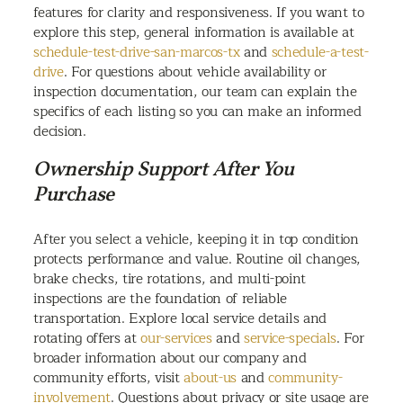
features for clarity and responsiveness. If you want to
explore this step, general information is available at
schedule-test-drive-san-marcos-tx
and
schedule-a-test-
drive
. For questions about vehicle availability or
inspection documentation, our team can explain the
specifics of each listing so you can make an informed
decision.
Ownership Support After You
Purchase
After you select a vehicle, keeping it in top condition
protects performance and value. Routine oil changes,
brake checks, tire rotations, and multi-point
inspections are the foundation of reliable
transportation. Explore local service details and
rotating offers at
our-services
and
service-specials
. For
broader information about our company and
community efforts, visit
about-us
and
community-
involvement
. Questions about privacy or site usage are