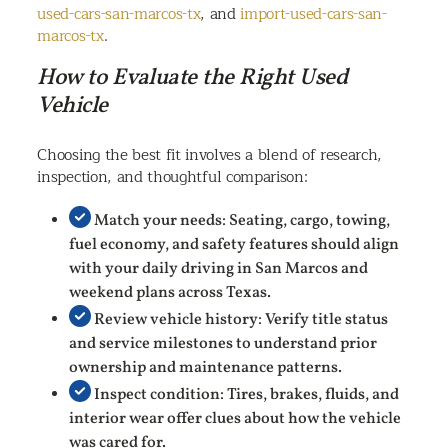
used-cars-san-marcos-tx
, and
import-used-cars-san-
marcos-tx
.
How to Evaluate the Right Used
Vehicle
Choosing the best fit involves a blend of research,
inspection, and thoughtful comparison:
Match your needs: Seating, cargo, towing,
fuel economy, and safety features should align
with your daily driving in San Marcos and
weekend plans across Texas.
Review vehicle history: Verify title status
and service milestones to understand prior
ownership and maintenance patterns.
Inspect condition: Tires, brakes, fluids, and
interior wear offer clues about how the vehicle
was cared for.