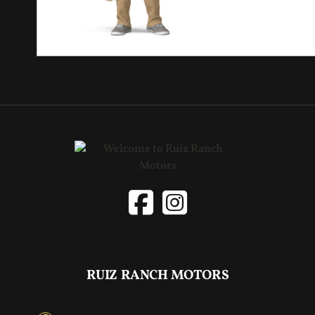
RUIZ RANCH MOTORS