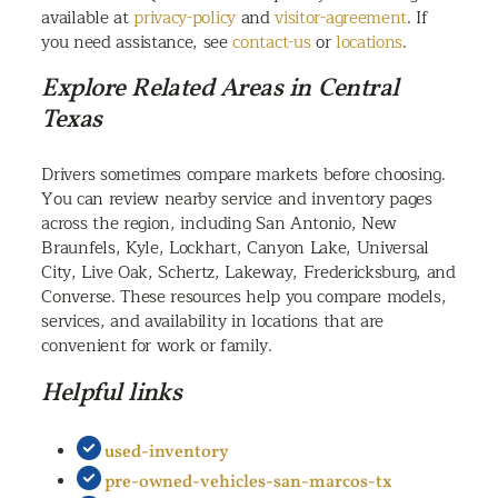
available at
privacy-policy
and
visitor-agreement
. If
you need assistance, see
contact-us
or
locations
.
Explore Related Areas in Central
Texas
Drivers sometimes compare markets before choosing.
You can review nearby service and inventory pages
across the region, including San Antonio, New
Braunfels, Kyle, Lockhart, Canyon Lake, Universal
City, Live Oak, Schertz, Lakeway, Fredericksburg, and
Converse. These resources help you compare models,
services, and availability in locations that are
convenient for work or family.
Helpful links
used-inventory
pre-owned-vehicles-san-marcos-tx