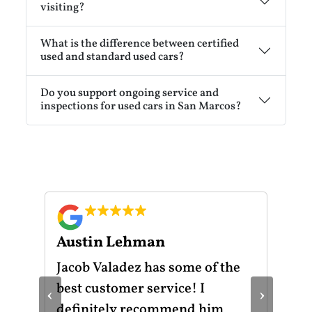
visiting?
What is the difference between certified
used and standard used cars?
Do you support ongoing service and
inspections for used cars in San Marcos?
Austin Lehman
Gu
ot
Jacob Valadez has some of the
I h
am
best customer service! I
Mot
‹
›
le
definitely recommend him
was