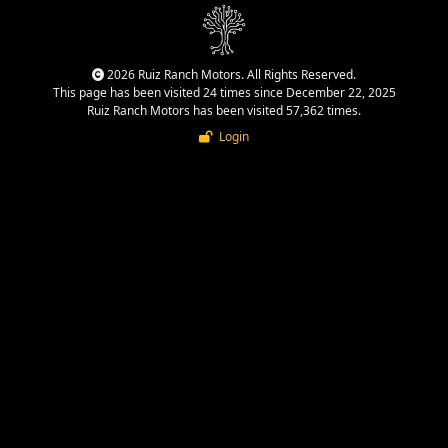
2026 Ruiz Ranch Motors. All Rights Reserved.
This page has been visited 24 times since December 22, 2025
Ruiz Ranch Motors has been visited 57,362 times.
Login