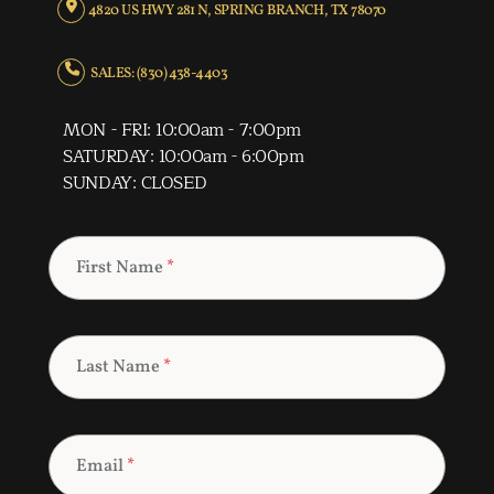
4820 US HWY 281 N, SPRING BRANCH, TX 78070
SALES: (830) 438-4403
MON - FRI: 10:00am - 7:00pm
SATURDAY: 10:00am - 6:00pm
SUNDAY: CLOSED
First Name
*
Last Name
*
Email
*