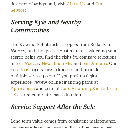
dealership background, visit
About Us
and
Our
Services
.
Serving Kyle and Nearby
Communities
The Kyle market attracts shoppers from Buda, San
Marcos, and the greater Austin area. If widening your
search helps you find the right fit, compare selections
in
San Marcos
,
New Braunfels
, and
San Antonio
. Our
Locations
page shows addresses and hours for
multiple service points. If you prefer a digital
experience, review online financing paths at
Applications
and general
Auto Financing San Antonio
TX
as a reference for loan education.
Service Support After the Sale
Long term value comes from consistent maintenance.
Our service team can assist with routine care as well