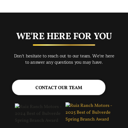
app
exc
you
buy
WE'RE HERE FOR YOU
rec
Spr
Don't hesitate to reach out to our team. We're here
Jac
to answer any questions you may have.
CONTACT OUR TEAM