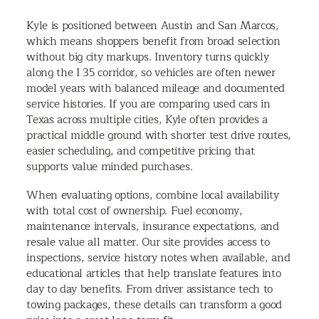
Kyle is positioned between Austin and San Marcos,
which means shoppers benefit from broad selection
without big city markups. Inventory turns quickly
along the I 35 corridor, so vehicles are often newer
model years with balanced mileage and documented
service histories. If you are comparing used cars in
Texas across multiple cities, Kyle often provides a
practical middle ground with shorter test drive routes,
easier scheduling, and competitive pricing that
supports value minded purchases.
When evaluating options, combine local availability
with total cost of ownership. Fuel economy,
maintenance intervals, insurance expectations, and
resale value all matter. Our site provides access to
inspections, service history notes when available, and
educational articles that help translate features into
day to day benefits. From driver assistance tech to
towing packages, these details can transform a good