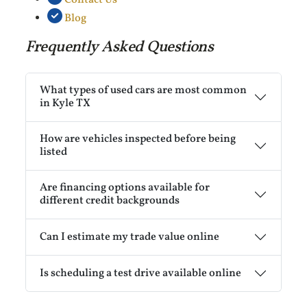
Blog
Frequently Asked Questions
What types of used cars are most common
in Kyle TX
How are vehicles inspected before being
listed
Are financing options available for
different credit backgrounds
Can I estimate my trade value online
Is scheduling a test drive available online