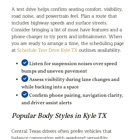
A test drive helps confirm seating comfort, visibility,
road noise, and powertrain feel. Plan a route that
includes highway speeds and surface streets.
Consider bringing a list of must have features and a
phone charger to try ports and infotainment. When
you are ready to arrange a time, the scheduling page
at
Schedule Test Drive Kyle TX
outlines availability.
Listen for suspension noises over speed
bumps and uneven pavement
Assess visibility during lane changes and
while backing into a space
Confirm phone pairing, navigation clarity,
and driver assist alerts
Popular Body Styles in Kyle TX
Central Texas drivers often prefer vehicles that
balance commuting with weekend versatility.