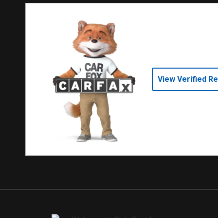
View Verified R