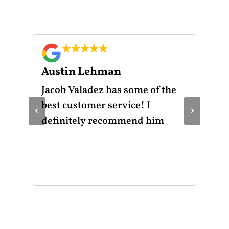
Austin Lehman
Gu
ot
Jacob Valadez has some of the
I h
am
best customer service! I
Mot
‹
›
le
definitely recommend him
was
the
thr
He 
and
of 
mak
mad
str