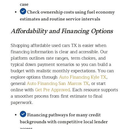
case
Check ownership costs using fuel economy
estimates and routine service intervals
Affordability and Financing Options
Shopping affordable used cars TX is easier when
financing information is clear and accessible. Our
platform outlines rate ranges, term choices, and
typical down payment scenarios so you can build a
budget with realistic monthly expectations. You can
explore options through
Auto Financing Kyle TX
,
general
Auto Financing San Marcos TX
, or start
online with
Get Pre Approved
. Each resource supports
a smoother process from first estimate to final
paperwork.
Financing pathways for many credit
backgrounds with competitive local lender