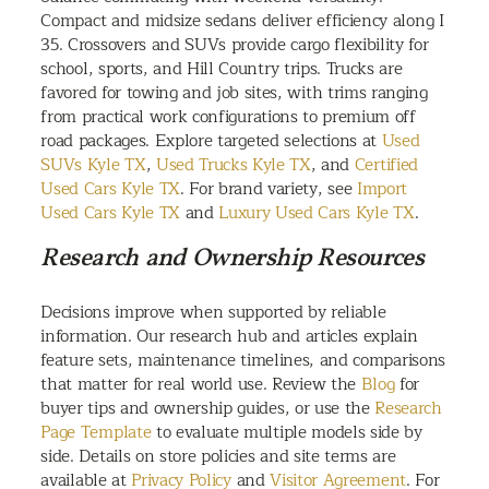
Compact and midsize sedans deliver efficiency along I
35. Crossovers and SUVs provide cargo flexibility for
school, sports, and Hill Country trips. Trucks are
favored for towing and job sites, with trims ranging
from practical work configurations to premium off
road packages. Explore targeted selections at
Used
SUVs Kyle TX
,
Used Trucks Kyle TX
, and
Certified
Used Cars Kyle TX
. For brand variety, see
Import
Used Cars Kyle TX
and
Luxury Used Cars Kyle TX
.
Research and Ownership Resources
Decisions improve when supported by reliable
information. Our research hub and articles explain
feature sets, maintenance timelines, and comparisons
that matter for real world use. Review the
Blog
for
buyer tips and ownership guides, or use the
Research
Page Template
to evaluate multiple models side by
side. Details on store policies and site terms are
available at
Privacy Policy
and
Visitor Agreement
. For