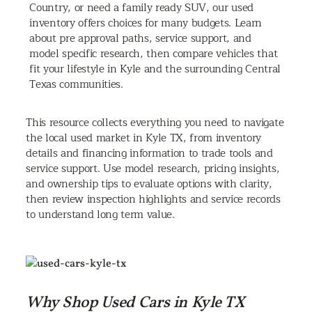
Country, or need a family ready SUV, our used
inventory offers choices for many budgets. Learn
about pre approval paths, service support, and
model specific research, then compare vehicles that
fit your lifestyle in Kyle and the surrounding Central
Texas communities.
This resource collects everything you need to navigate
the local used market in Kyle TX, from inventory
details and financing information to trade tools and
service support. Use model research, pricing insights,
and ownership tips to evaluate options with clarity,
then review inspection highlights and service records
to understand long term value.
Why Shop Used Cars in Kyle TX