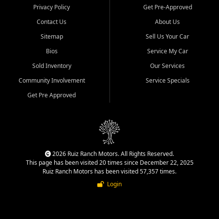
Privacy Policy
Get Pre-Approved
Contact Us
About Us
Sitemap
Sell Us Your Car
Bios
Service My Car
Sold Inventory
Our Services
Community Involvement
Service Specials
Get Pre Approved
2026 Ruiz Ranch Motors. All Rights Reserved.
This page has been visited 20 times since December 22, 2025
Ruiz Ranch Motors has been visited 57,357 times.
Login