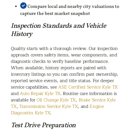
Compare local and nearby city valuations to
capture the best market snapshot
Inspection Standards and Vehicle
History
Quality starts with a thorough review. Our inspection
approach covers safety items, wear components, and
diagnostic checks to verify baseline performance.
When available, history reports are paired with
inventory listings so you can confirm past ownership,
reported service events, and title status. For deeper
service capabilities, see
ASE Certified Service Kyle TX
and
Auto Repair Kyle TX
. Routine care information is
available for
Oil Change Kyle TX
,
Brake Service Kyle
TX
,
Transmission Service Kyle TX
, and
Engine
Diagnostics Kyle TX
.
Test Drive Preparation