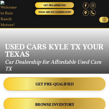
GET PRE-APPROVED
WHAT ARE YOU LOOKING FOR?
USED CARS KYLE TX YOUR
TEXAS
Car Dealership for Affordable Used Cars
TX
GET PRE-QUALIFIED
BROWSE INVENTORY