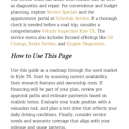
as diagnostics and repair. For convenience and budget
planning, explore
Service Specials
and the
appointment portal at
Schedule Service
. If a thorough
check is needed before a road trip, consider a
comprehensive
Vehicle Inspection Kyle TX
. The
service menu also includes focused offerings like
Oil
Change
,
Brake Service
, and
Engine Diagnostics
.
How to Use This Page
Use this guide as a roadmap through the used market
in Kyle TX. Start by scanning current availability,
then research features and ownership costs. If
financing will be part of your plan, review pre
approval paths and estimate payments based on
realistic terms. Evaluate your trade position with a
valuation tool, and plan a test drive that reflects your
daily driving conditions. Finally, consider service
needs and warranty coverage that align with your
mileage and usage patterns.