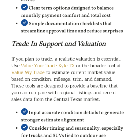
access
Clear term options designed to balance
monthly payment comfort and total cost
Simple documentation checklists that
streamline approval time and reduce surprises
Trade In Support and Valuation
If you plan to trade, a realistic valuation is essential.
Use
Value Your Trade Kyle TX
or the broader tool at
Value My Trade
to estimate current market value
based on condition, mileage, trim, and demand.
These tools are designed to provide a baseline that
you can compare with regional listings and recent
sales data from the Central Texas market.
Input accurate condition details to generate
stronger estimate alignment
Consider timing and seasonality, especially
for trucks and SUVs tied to outdoor use