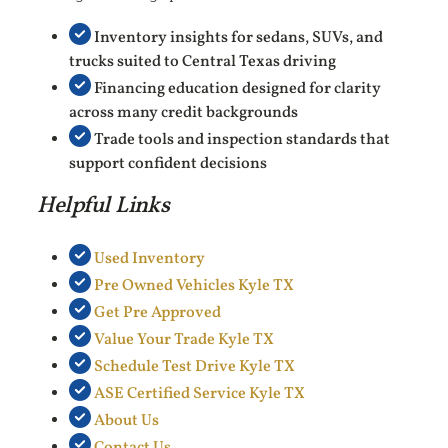
Inventory insights for sedans, SUVs, and
trucks suited to Central Texas driving
Financing education designed for clarity
across many credit backgrounds
Trade tools and inspection standards that
support confident decisions
Helpful Links
Used Inventory
Pre Owned Vehicles Kyle TX
Get Pre Approved
Value Your Trade Kyle TX
Schedule Test Drive Kyle TX
ASE Certified Service Kyle TX
About Us
Contact Us