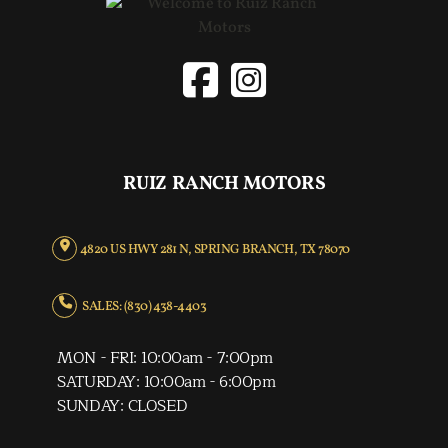
RUIZ RANCH MOTORS
4820 US HWY 281 N, SPRING BRANCH, TX 78070
SALES: (830) 438-4403
MON - FRI: 10:00am - 7:00pm
SATURDAY: 10:00am - 6:00pm
SUNDAY: CLOSED