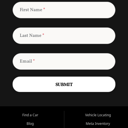
First Name
*
Last Name
*
Email
*
SUBMIT
Find a Car
Vehicle Locating
Blog
Meta Inventory