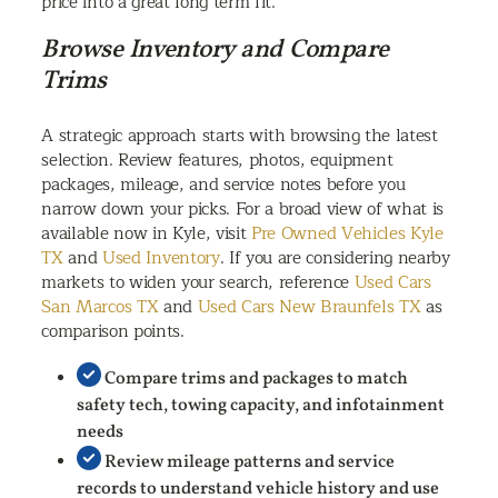
price into a great long term fit.
Browse Inventory and Compare
Trims
A strategic approach starts with browsing the latest
selection. Review features, photos, equipment
packages, mileage, and service notes before you
narrow down your picks. For a broad view of what is
available now in Kyle, visit
Pre Owned Vehicles Kyle
TX
and
Used Inventory
. If you are considering nearby
markets to widen your search, reference
Used Cars
San Marcos TX
and
Used Cars New Braunfels TX
as
comparison points.
Compare trims and packages to match
safety tech, towing capacity, and infotainment
needs
Review mileage patterns and service
records to understand vehicle history and use