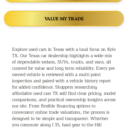
VALUE MY TRADE
Explore used cars in Texas with a local focus on Kyle
TX. Our Texas car dealership highlights a wide mix
of dependable sedans, SUVs, trucks, and vans, all
curated for value and long term reliability. Every pre
owned vehicle is reviewed with a multi point
inspection and paired with a vehicle history report
for added confidence. Shoppers researching
affordable used cars TX will find clear pricing, model
comparisons, and practical ownership insights across
our site. From flexible financing options to
convenient online trade valuations, the process is
designed to be simple and transparent. Whether
you commute along I 35, haul gear to the Hill