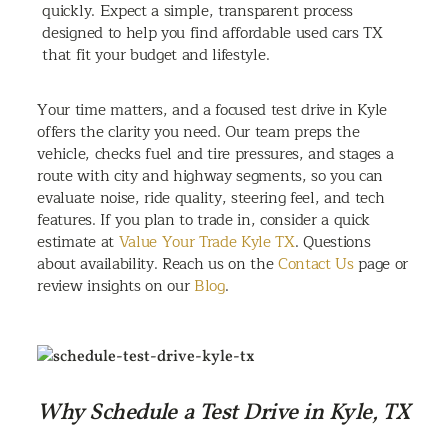
quickly. Expect a simple, transparent process
designed to help you find affordable used cars TX
that fit your budget and lifestyle.
Your time matters, and a focused test drive in Kyle
offers the clarity you need. Our team preps the
vehicle, checks fuel and tire pressures, and stages a
route with city and highway segments, so you can
evaluate noise, ride quality, steering feel, and tech
features. If you plan to trade in, consider a quick
estimate at
Value Your Trade Kyle TX
. Questions
about availability. Reach us on the
Contact Us
page or
review insights on our
Blog
.
Why Schedule a Test Drive in Kyle, TX