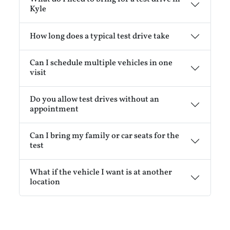
Kyle
How long does a typical test drive take
Can I schedule multiple vehicles in one
visit
Do you allow test drives without an
appointment
Can I bring my family or car seats for the
test
What if the vehicle I want is at another
location