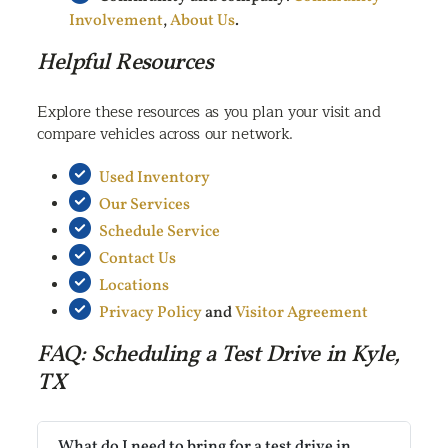
Involvement
,
About Us
.
Helpful Resources
Explore these resources as you plan your visit and
compare vehicles across our network.
Used Inventory
Our Services
Schedule Service
Contact Us
Locations
Privacy Policy
and
Visitor Agreement
FAQ: Scheduling a Test Drive in Kyle,
TX
What do I need to bring for a test drive in