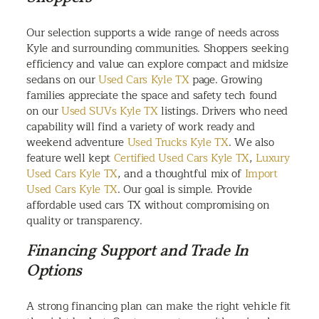
Our selection supports a wide range of needs across
Kyle and surrounding communities. Shoppers seeking
efficiency and value can explore compact and midsize
sedans on our
Used Cars Kyle TX
page. Growing
families appreciate the space and safety tech found
on our
Used SUVs Kyle TX
listings. Drivers who need
capability will find a variety of work ready and
weekend adventure
Used Trucks Kyle TX
. We also
feature well kept
Certified Used Cars Kyle TX
,
Luxury
Used Cars Kyle TX
, and a thoughtful mix of
Import
Used Cars Kyle TX
. Our goal is simple. Provide
affordable used cars TX without compromising on
quality or transparency.
Financing Support and Trade In
Options
A strong financing plan can make the right vehicle fit