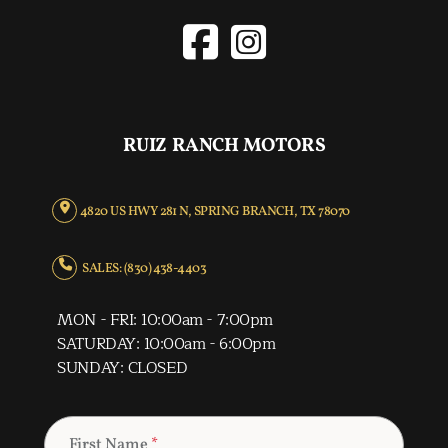
RUIZ RANCH MOTORS
4820 US HWY 281 N, SPRING BRANCH, TX 78070
SALES: (830) 438-4403
MON - FRI: 10:00am - 7:00pm
SATURDAY: 10:00am - 6:00pm
SUNDAY: CLOSED
First Name
*