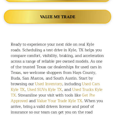
VALUE MY TRADE
Ready to experience your next ride on real Kyle
roads. Scheduling a test drive in Kyle, TX helps you
compare comfort, visibility, braking, and acceleration
across a range of reliable pre owned models. As one
of the trusted Texas car dealerships for used cars in
Texas, we welcome shoppers from Hays County,
Buda, San Marcos, and South Austin. Start by
browsing our
Used Inventory
, including
Used Cars
Kyle TX
,
Used SUVs Kyle TX
, and
Used Trucks Kyle
TX
. Streamline your visit with tools like
Get Pre
Approved
and
Value Your Trade Kyle TX
. When you
arrive, bring a valid drivers license and proof of
insurance so our team can get you on the road