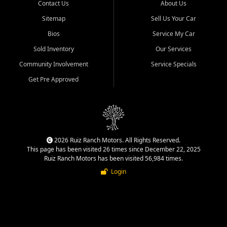
Contact Us
About Us
Sitemap
Sell Us Your Car
Bios
Service My Car
Sold Inventory
Our Services
Community Involvement
Service Specials
Get Pre Approved
2026 Ruiz Ranch Motors. All Rights Reserved.
This page has been visited 26 times since December 22, 2025
Ruiz Ranch Motors has been visited 56,984 times.
Login