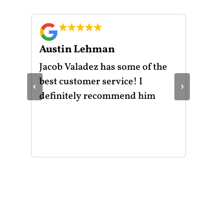
Austin Lehman
Gu
ot
Jacob Valadez has some of the
I h
am
best customer service! I
Mot
‹
›
le
definitely recommend him
was
the
thr
He 
and
of 
mak
mad
str
app