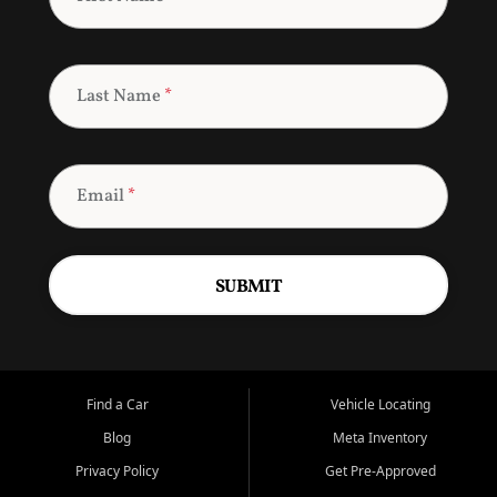
Last Name
*
Email
*
SUBMIT
Find a Car
Vehicle Locating
Blog
Meta Inventory
Privacy Policy
Get Pre-Approved