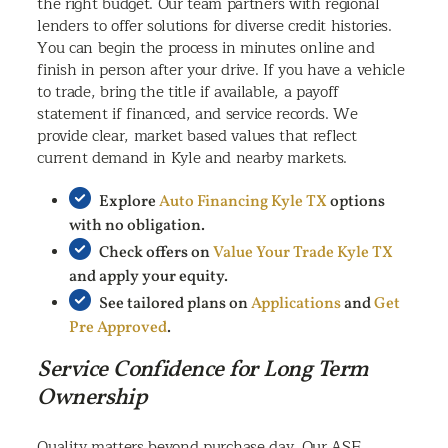
the right budget. Our team partners with regional
lenders to offer solutions for diverse credit histories.
You can begin the process in minutes online and
finish in person after your drive. If you have a vehicle
to trade, bring the title if available, a payoff
statement if financed, and service records. We
provide clear, market based values that reflect
current demand in Kyle and nearby markets.
Explore
Auto Financing Kyle TX
options
with no obligation.
Check offers on
Value Your Trade Kyle TX
and apply your equity.
See tailored plans on
Applications
and
Get
Pre Approved
.
Service Confidence for Long Term
Ownership
Quality matters beyond purchase day. Our ASE