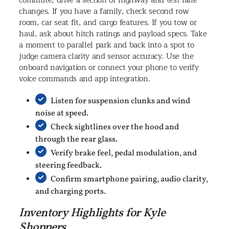
commute, drive a section of highway and test lane
changes. If you have a family, check second row
room, car seat fit, and cargo features. If you tow or
haul, ask about hitch ratings and payload specs. Take
a moment to parallel park and back into a spot to
judge camera clarity and sensor accuracy. Use the
onboard navigation or connect your phone to verify
voice commands and app integration.
Listen for suspension clunks and wind
noise at speed.
Check sightlines over the hood and
through the rear glass.
Verify brake feel, pedal modulation, and
steering feedback.
Confirm smartphone pairing, audio clarity,
and charging ports.
Inventory Highlights for Kyle
Shoppers