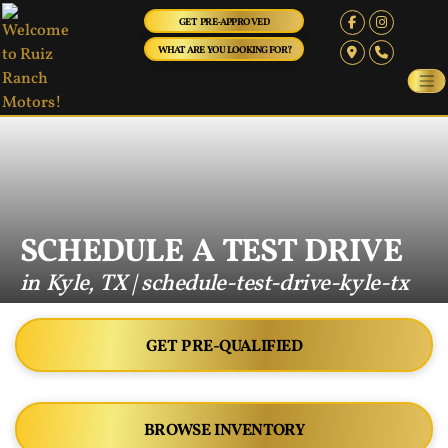
GET PRE-APPROVED
WHAT ARE YOU LOOKING FOR?
SCHEDULE A TEST DRIVE
in Kyle, TX | schedule-test-drive-kyle-tx
GET PRE-QUALIFIED
BROWSE INVENTORY