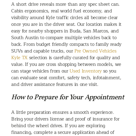
A short drive reveals more than any spec sheet can.
Cabin ergonomics, real world fuel economy, and
visibility around Kyle traffic circles all become clear
once you are in the driver seat. Our location makes it
easy for nearby shoppers in Buda, San Marcos, and
South Austin to compare multiple vehicles back to
back. From budget friendly compacts to family ready
SUVs and capable trucks, our
Pre Owned Vehicles
Kyle TX
selection is carefully curated for quality and
value. If you are cross shopping between models, we
can stage vehicles from our
Used Inventory
so you
can evaluate seat comfort, safety tech, infotainment,
and driver assistance features in one visit.
How to Prepare for Your Appointment
A little preparation ensures a smooth experience.
Bring your drivers license and proof of insurance for
behind the wheel drives. If you are exploring
financing, complete a secure application ahead of