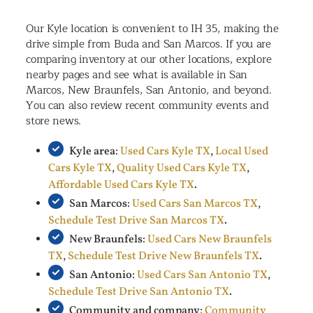
Our Kyle location is convenient to IH 35, making the
drive simple from Buda and San Marcos. If you are
comparing inventory at our other locations, explore
nearby pages and see what is available in San
Marcos, New Braunfels, San Antonio, and beyond.
You can also review recent community events and
store news.
Kyle area:
Used Cars Kyle TX
,
Local Used
Cars Kyle TX
,
Quality Used Cars Kyle TX
,
Affordable Used Cars Kyle TX
.
San Marcos:
Used Cars San Marcos TX
,
Schedule Test Drive San Marcos TX
.
New Braunfels:
Used Cars New Braunfels
TX
,
Schedule Test Drive New Braunfels TX
.
San Antonio:
Used Cars San Antonio TX
,
Schedule Test Drive San Antonio TX
.
Community and company:
Community