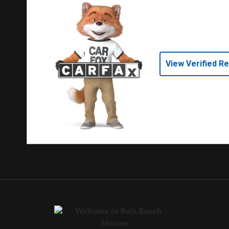
View Verified R