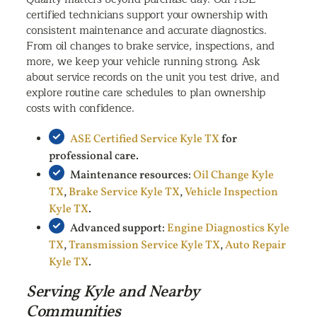
certified technicians support your ownership with
consistent maintenance and accurate diagnostics.
From oil changes to brake service, inspections, and
more, we keep your vehicle running strong. Ask
about service records on the unit you test drive, and
explore routine care schedules to plan ownership
costs with confidence.
ASE Certified Service Kyle TX
for
professional care.
Maintenance resources:
Oil Change Kyle
TX
,
Brake Service Kyle TX
,
Vehicle Inspection
Kyle TX
.
Advanced support:
Engine Diagnostics Kyle
TX
,
Transmission Service Kyle TX
,
Auto Repair
Kyle TX
.
Serving Kyle and Nearby
Communities