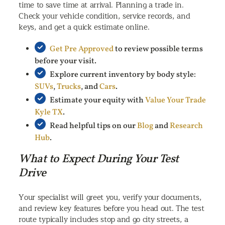
time to save time at arrival. Planning a trade in.
Check your vehicle condition, service records, and
keys, and get a quick estimate online.
Get Pre Approved
to review possible terms
before your visit.
Explore current inventory by body style:
SUVs
,
Trucks
, and
Cars
.
Estimate your equity with
Value Your Trade
Kyle TX
.
Read helpful tips on our
Blog
and
Research
Hub
.
What to Expect During Your Test
Drive
Your specialist will greet you, verify your documents,
and review key features before you head out. The test
route typically includes stop and go city streets, a