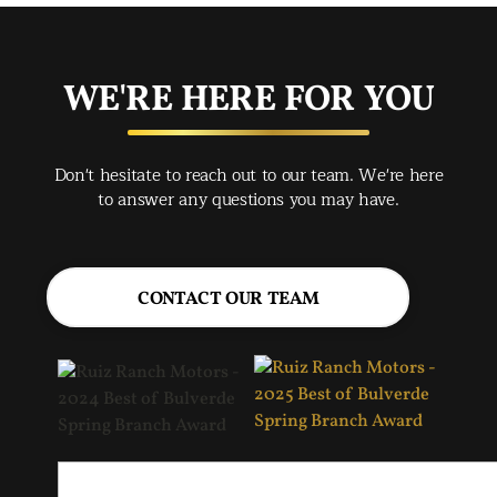
exc
you
buy
WE'RE HERE FOR YOU
rec
Spr
Don't hesitate to reach out to our team. We're here
Jac
to answer any questions you may have.
CONTACT OUR TEAM