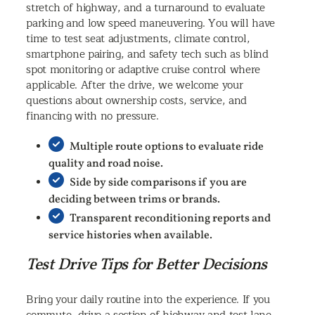
stretch of highway, and a turnaround to evaluate
parking and low speed maneuvering. You will have
time to test seat adjustments, climate control,
smartphone pairing, and safety tech such as blind
spot monitoring or adaptive cruise control where
applicable. After the drive, we welcome your
questions about ownership costs, service, and
financing with no pressure.
Multiple route options to evaluate ride
quality and road noise.
Side by side comparisons if you are
deciding between trims or brands.
Transparent reconditioning reports and
service histories when available.
Test Drive Tips for Better Decisions
Bring your daily routine into the experience. If you