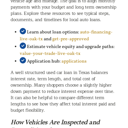
vehicle age and mileage. The goal is to align monthly
payments with your budget and long term ownership
plans. Explore these resources to see typical steps,
documents, and timelines for local auto loans.
Learn about loan options:
auto-financing-
live-oak-tx
and
get-pre-approved
Estimate vehicle equity and upgrade paths:
value-your-trade-live-oak-tx
Application hub:
applications
A well structured used car loan in Texas balances
interest rate, term length, and total cost of
ownership. Many shoppers choose a slightly higher
down payment to reduce interest expense over time.
It can also be helpful to compare different term
lengths to see how they affect total interest paid and
budget flexibility.
How Vehicles Are Inspected and