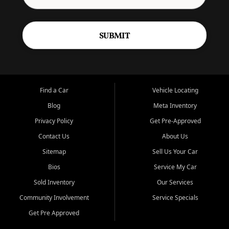
SUBMIT
Find a Car
Vehicle Locating
Blog
Meta Inventory
Privacy Policy
Get Pre-Approved
Contact Us
About Us
Sitemap
Sell Us Your Car
Bios
Service My Car
Sold Inventory
Our Services
Community Involvement
Service Specials
Get Pre Approved