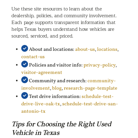
Use these site resources to learn about the
dealership, policies, and community involvement.
Each page supports transparent information that
helps Texas buyers understand how vehicles are
sourced, serviced, and priced.
About and locations:
about-us
,
locations
,
contact-us
Policies and visitor info:
privacy-policy
,
visitor-agreement
Community and research:
community-
involvement
,
blog
,
research-page-template
Test drive information:
schedule-test-
drive-live-oak-tx
,
schedule-test-drive-san-
antonio-tx
Tips for Choosing the Right Used
Vehicle in Texas