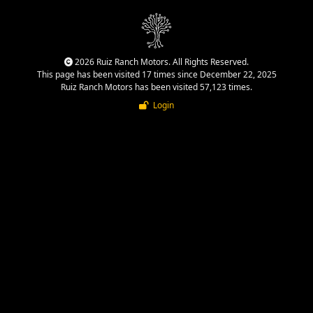
2026 Ruiz Ranch Motors. All Rights Reserved.
This page has been visited 17 times since December 22, 2025
Ruiz Ranch Motors has been visited 57,123 times.
Login