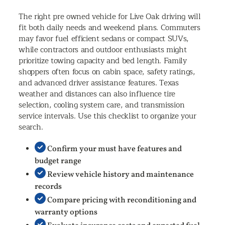
The right pre owned vehicle for Live Oak driving will
fit both daily needs and weekend plans. Commuters
may favor fuel efficient sedans or compact SUVs,
while contractors and outdoor enthusiasts might
prioritize towing capacity and bed length. Family
shoppers often focus on cabin space, safety ratings,
and advanced driver assistance features. Texas
weather and distances can also influence tire
selection, cooling system care, and transmission
service intervals. Use this checklist to organize your
search.
Confirm your must have features and
budget range
Review vehicle history and maintenance
records
Compare pricing with reconditioning and
warranty options