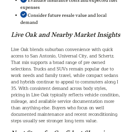
Evaluate insurance costs and expected fuel
expenses
Consider future resale value and local
demand
Live Oak and Nearby Market Insights
Live Oak blends suburban convenience with quick
access to San Antonio, Universal City, and Schertz.
That mix supports a broad range of pre owned
selections. Trucks and SUVs remain popular due to
work needs and family travel, while compact sedans
and hybrids continue to appeal to commuters along I
35. With consistent demand across body styles,
pricing in Live Oak typically reflects vehicle condition,
mileage, and available service documentation more
than anything else. Buyers who focus on well
documented maintenance and recent reconditioning
steps usually see stronger long term value.