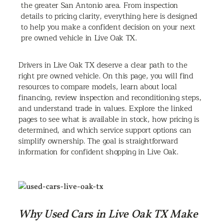
the greater San Antonio area. From inspection
details to pricing clarity, everything here is designed
to help you make a confident decision on your next
pre owned vehicle in Live Oak TX.
Drivers in Live Oak TX deserve a clear path to the
right pre owned vehicle. On this page, you will find
resources to compare models, learn about local
financing, review inspection and reconditioning steps,
and understand trade in values. Explore the linked
pages to see what is available in stock, how pricing is
determined, and which service support options can
simplify ownership. The goal is straightforward
information for confident shopping in Live Oak.
Why Used Cars in Live Oak TX Make