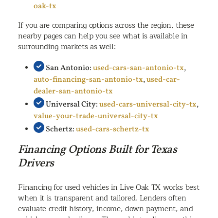
oak-tx
If you are comparing options across the region, these
nearby pages can help you see what is available in
surrounding markets as well:
San Antonio:
used-cars-san-antonio-tx
,
auto-financing-san-antonio-tx
,
used-car-
dealer-san-antonio-tx
Universal City:
used-cars-universal-city-tx
,
value-your-trade-universal-city-tx
Schertz:
used-cars-schertz-tx
Financing Options Built for Texas
Drivers
Financing for used vehicles in Live Oak TX works best
when it is transparent and tailored. Lenders often
evaluate credit history, income, down payment, and