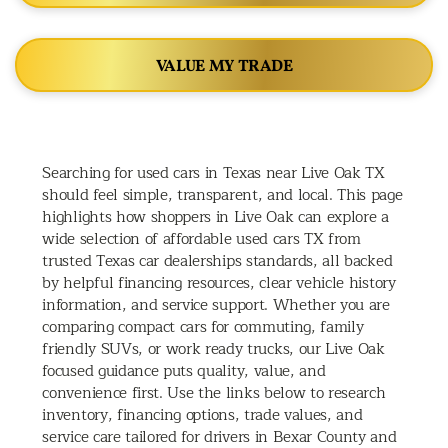
VALUE MY TRADE
Searching for used cars in Texas near Live Oak TX
should feel simple, transparent, and local. This page
highlights how shoppers in Live Oak can explore a
wide selection of affordable used cars TX from
trusted Texas car dealerships standards, all backed
by helpful financing resources, clear vehicle history
information, and service support. Whether you are
comparing compact cars for commuting, family
friendly SUVs, or work ready trucks, our Live Oak
focused guidance puts quality, value, and
convenience first. Use the links below to research
inventory, financing options, trade values, and
service care tailored for drivers in Bexar County and