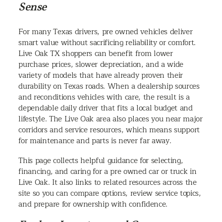
Sense
For many Texas drivers, pre owned vehicles deliver
smart value without sacrificing reliability or comfort.
Live Oak TX shoppers can benefit from lower
purchase prices, slower depreciation, and a wide
variety of models that have already proven their
durability on Texas roads. When a dealership sources
and reconditions vehicles with care, the result is a
dependable daily driver that fits a local budget and
lifestyle. The Live Oak area also places you near major
corridors and service resources, which means support
for maintenance and parts is never far away.
This page collects helpful guidance for selecting,
financing, and caring for a pre owned car or truck in
Live Oak. It also links to related resources across the
site so you can compare options, review service topics,
and prepare for ownership with confidence.