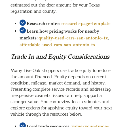
estimated out the door amount for your Texas
registration and county.
Research center:
research-page-template
Learn how pricing works for nearby
markets:
quality-used-cars-san-antonio-tx
,
affordable-used-cars-san-antonio-tx
Trade In and Equity Considerations
Many Live Oak shoppers use trade equity to reduce
the amount financed. Equity depends on current
condition, mileage, market demand, and history.
Presenting complete service records and addressing
inexpensive cosmetic issues can help support a
stronger value. You can review local estimates and
explore options for applying equity toward your next
vehicle through the resources below.
Local trade resources:
value-your-trade-