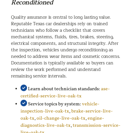
Reconditioned
Quality assurance is central to long lasting value.
Reputable Texas car dealerships rely on trained
technicians who follow a checklist that covers
mechanical systems, fluids, tires, brakes, steering,
electrical components, and structural integrity. After
the inspection, vehicles undergo reconditioning as
needed to address wear items and cosmetic concerns.
Documentation is typically available so buyers can
review the work performed and understand
remaining service intervals.
Learn about technician standards:
ase-
certified-service-live-oak-tx
Service topics by system:
vehicle-
inspection-live-oak-tx
,
brake-service-live-
oak-tx
,
oil-change-live-oak-tx
,
engine-
diagnostics-live-oak-tx
,
transmission-service-
live-oak-tx