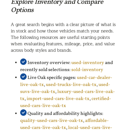
Explore Inventory and Compare
Options
A great search begins with a clear picture of what is
in stock and how those vehicles match your needs.
The following resources are useful starting points
when evaluating features, mileage, price, and value
across body styles and brands.
Inventory overview:
used-inventory
and
recently sold selections:
sold-inventory
Live Oak specific pages:
used-car-dealer-
live-oak-tx
,
used-trucks-live-oak-tx
,
used-
suvs-live-oak-tx
,
luxury-used-cars-live-oak-
tx
,
import-used-cars-live-oak-tx
,
certified-
used-cars-live-oak-tx
Quality and affordability highlights:
quality-used-cars-live-oak-tx
,
affordable-
used-cars-live-oak-tx
,
local-used-cars-live-