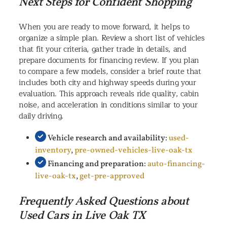
Next Steps for Confident Shopping
When you are ready to move forward, it helps to
organize a simple plan. Review a short list of vehicles
that fit your criteria, gather trade in details, and
prepare documents for financing review. If you plan
to compare a few models, consider a brief route that
includes both city and highway speeds during your
evaluation. This approach reveals ride quality, cabin
noise, and acceleration in conditions similar to your
daily driving.
Vehicle research and availability:
used-
inventory
,
pre-owned-vehicles-live-oak-tx
Financing and preparation:
auto-financing-
live-oak-tx
,
get-pre-approved
Frequently Asked Questions about
Used Cars in Live Oak TX