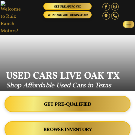
GET PRE-APPROVED
WHAT ARE YOU LOOKING FOR?
USED CARS LIVE OAK TX
Shop Affordable Used Cars in Texas
GET PRE-QUALIFIED
BROWSE INVENTORY