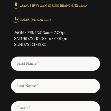
4820 US HWY 281 N, SPRING BRANCH, TX 78070
SALES: (830) 438-4403
MON - FRI: 10:00am - 7:00pm
SATURDAY: 10:00am - 6:00pm
SUNDAY: CLOSED
First Name
*
Last Name
*
Email
*