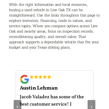
With the right information and local resources,
buying a used vehicle in Live Oak TX can be
straightforward. Use the links throughout this page to
explore inventory, financing, trade in values, and
service topics. When you compare options across Live
Oak and nearby areas, focus on inspection records,
reconditioning quality, and overall value. That
approach supports a dependable vehicle that fits your
budget and your Texas driving plans.
Austin Lehman
Gu
ot
Jacob Valadez has some of the
I h
am
best customer service! I
Mot
‹
›