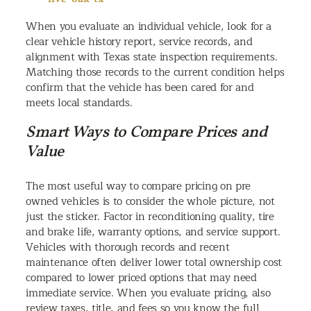
When you evaluate an individual vehicle, look for a
clear vehicle history report, service records, and
alignment with Texas state inspection requirements.
Matching those records to the current condition helps
confirm that the vehicle has been cared for and
meets local standards.
Smart Ways to Compare Prices and
Value
The most useful way to compare pricing on pre
owned vehicles is to consider the whole picture, not
just the sticker. Factor in reconditioning quality, tire
and brake life, warranty options, and service support.
Vehicles with thorough records and recent
maintenance often deliver lower total ownership cost
compared to lower priced options that may need
immediate service. When you evaluate pricing, also
review taxes, title, and fees so you know the full