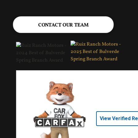
CONTACT OUR TEAM
View Verified R