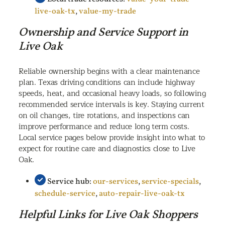
live-oak-tx
,
value-my-trade
Ownership and Service Support in
Live Oak
Reliable ownership begins with a clear maintenance
plan. Texas driving conditions can include highway
speeds, heat, and occasional heavy loads, so following
recommended service intervals is key. Staying current
on oil changes, tire rotations, and inspections can
improve performance and reduce long term costs.
Local service pages below provide insight into what to
expect for routine care and diagnostics close to Live
Oak.
Service hub:
our-services
,
service-specials
,
schedule-service
,
auto-repair-live-oak-tx
Helpful Links for Live Oak Shoppers