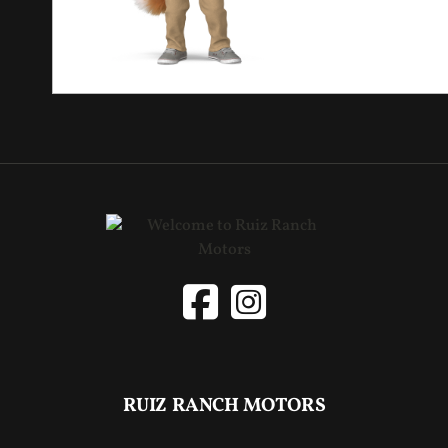
RUIZ RANCH MOTORS