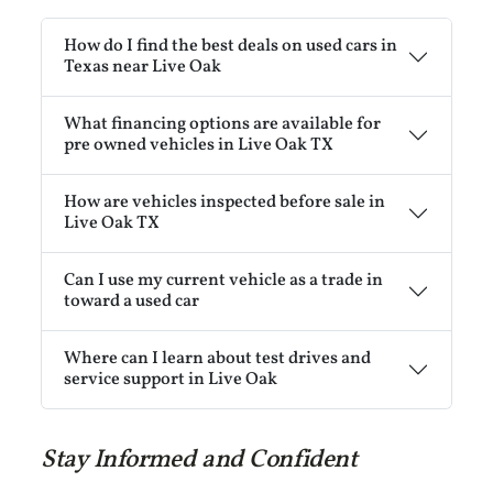
How do I find the best deals on used cars in
Texas near Live Oak
What financing options are available for
pre owned vehicles in Live Oak TX
How are vehicles inspected before sale in
Live Oak TX
Can I use my current vehicle as a trade in
toward a used car
Where can I learn about test drives and
service support in Live Oak
Stay Informed and Confident