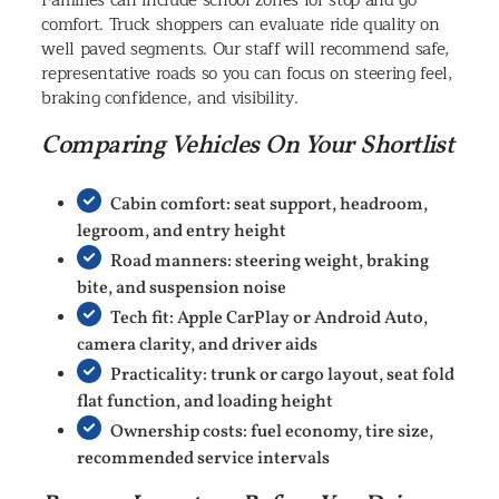
Families can include school zones for stop and go
comfort. Truck shoppers can evaluate ride quality on
well paved segments. Our staff will recommend safe,
representative roads so you can focus on steering feel,
braking confidence, and visibility.
Comparing Vehicles On Your Shortlist
Cabin comfort: seat support, headroom,
legroom, and entry height
Road manners: steering weight, braking
bite, and suspension noise
Tech fit: Apple CarPlay or Android Auto,
camera clarity, and driver aids
Practicality: trunk or cargo layout, seat fold
flat function, and loading height
Ownership costs: fuel economy, tire size,
recommended service intervals