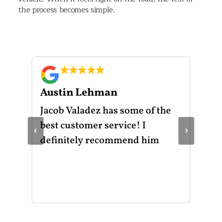
the process becomes simple.
Austin Lehman
Gu
ot
Jacob Valadez has some of the
I h
am
best customer service! I
Mot
‹
›
le
definitely recommend him
was
the
thr
He 
and
of 
mak