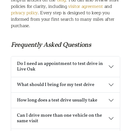
policies for clarity, including
visitor agreement
and
privacy policy
. Every step is designed to keep you
informed from your first search to many miles after
purchase.
Frequently Asked Questions
Do I need an appointment to test drive in
Live Oak
What should I bring for my test drive
How long does a test drive usually take
Can I drive more than one vehicle on the
same visit