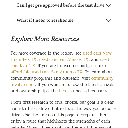
Can I get pre approved before the test drive
What if I need to reschedule
Explore More Resources
For more coverage in the region, see
used cars New
Braunfels TX
,
used cars San Marcos TX
, and
used
cars Kyle TX
. If you are focused on budget, check
affordable used cars San Antonio TX
. To learn about
community programs and outreach, visit
community
involvement
. If you want to follow the latest arrivals
and ownership tips, the
blog
is updated regularly.
From first research to final choice, our goal is a clear,
confident test drive that reflects the way you actually
drive. Use the links on this page to prepare, then
enjoy a route that highlights the strengths of each
vehicle. When it feels right on the road, the rest of