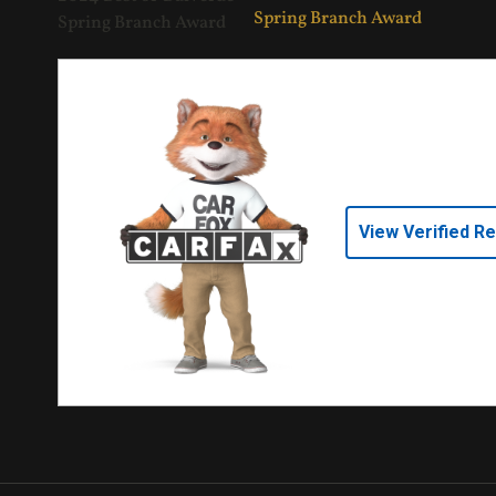
View Verified R