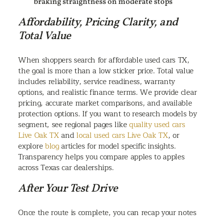
braking straightness on moderate stops
Affordability, Pricing Clarity, and
Total Value
When shoppers search for affordable used cars TX,
the goal is more than a low sticker price. Total value
includes reliability, service readiness, warranty
options, and realistic finance terms. We provide clear
pricing, accurate market comparisons, and available
protection options. If you want to research models by
segment, see regional pages like
quality used cars
Live Oak TX
and
local used cars Live Oak TX
, or
explore
blog
articles for model specific insights.
Transparency helps you compare apples to apples
across Texas car dealerships.
After Your Test Drive
Once the route is complete, you can recap your notes