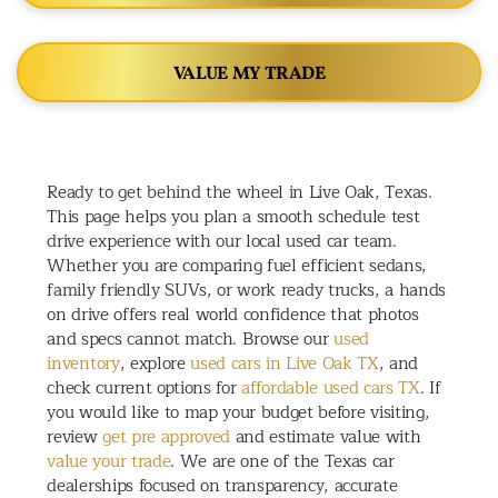
VALUE MY TRADE
Ready to get behind the wheel in Live Oak, Texas.
This page helps you plan a smooth schedule test
drive experience with our local used car team.
Whether you are comparing fuel efficient sedans,
family friendly SUVs, or work ready trucks, a hands
on drive offers real world confidence that photos
and specs cannot match. Browse our
used
inventory
, explore
used cars in Live Oak TX
, and
check current options for
affordable used cars TX
. If
you would like to map your budget before visiting,
review
get pre approved
and estimate value with
value your trade
. We are one of the Texas car
dealerships focused on transparency, accurate