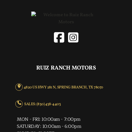
RUIZ RANCH MOTORS
4820 US HWY 281 N, SPRING BRANCH, TX 78070
SALES: (830) 438-4403
MON - FRI: 10:00am - 7:00pm
SATURDAY: 10:00am - 6:00pm