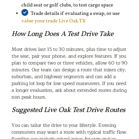
child seat or golf clubs, to test cargo space
Trade details if evaluating a swap, or use
value your trade Live Oak TX
How Long Does A Test Drive Take
Most drives last 15 to 30 minutes, plus time to adjust
the seat, pair your phone, and explore features. If you
plan to compare two or three vehicles, allow 60 to 90
minutes. Our team can design a route that mixes city,
suburban, and highway segments and can add a
parking lot loop for low speed maneuvers. If you need
a longer evaluation, ask about extended routes during
non peak hours.
Suggested Live Oak Test Drive Routes
You can tailor the drive to your lifestyle. Evening
commuters may want a route with typical traffic flow.