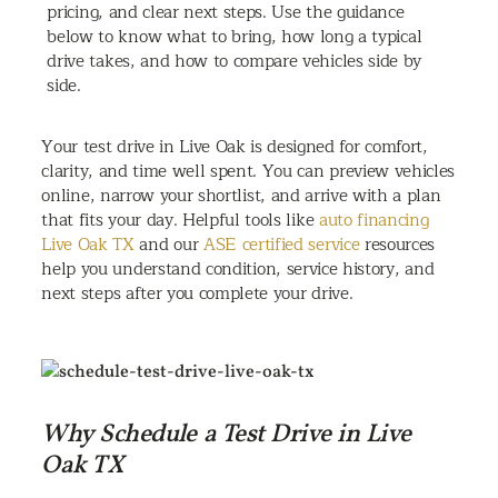
pricing, and clear next steps. Use the guidance
below to know what to bring, how long a typical
drive takes, and how to compare vehicles side by
side.
Your test drive in Live Oak is designed for comfort,
clarity, and time well spent. You can preview vehicles
online, narrow your shortlist, and arrive with a plan
that fits your day. Helpful tools like
auto financing
Live Oak TX
and our
ASE certified service
resources
help you understand condition, service history, and
next steps after you complete your drive.
Why Schedule a Test Drive in Live
Oak TX