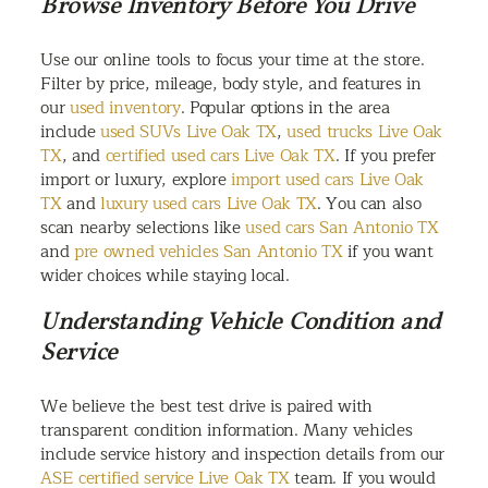
Browse Inventory Before You Drive
Use our online tools to focus your time at the store.
Filter by price, mileage, body style, and features in
our
used inventory
. Popular options in the area
include
used SUVs Live Oak TX
,
used trucks Live Oak
TX
, and
certified used cars Live Oak TX
. If you prefer
import or luxury, explore
import used cars Live Oak
TX
and
luxury used cars Live Oak TX
. You can also
scan nearby selections like
used cars San Antonio TX
and
pre owned vehicles San Antonio TX
if you want
wider choices while staying local.
Understanding Vehicle Condition and
Service
We believe the best test drive is paired with
transparent condition information. Many vehicles
include service history and inspection details from our
ASE certified service Live Oak TX
team. If you would