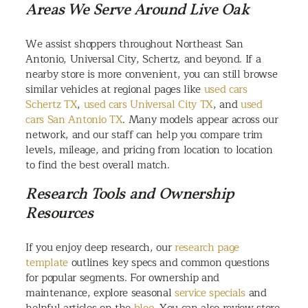
Areas We Serve Around Live Oak
We assist shoppers throughout Northeast San
Antonio, Universal City, Schertz, and beyond. If a
nearby store is more convenient, you can still browse
similar vehicles at regional pages like
used cars
Schertz TX
,
used cars Universal City TX
, and
used
cars San Antonio TX
. Many models appear across our
network, and our staff can help you compare trim
levels, mileage, and pricing from location to location
to find the best overall match.
Research Tools and Ownership
Resources
If you enjoy deep research, our
research page
template
outlines key specs and common questions
for popular segments. For ownership and
maintenance, explore seasonal
service specials
and
helpful articles on the
blog
. You can also review store