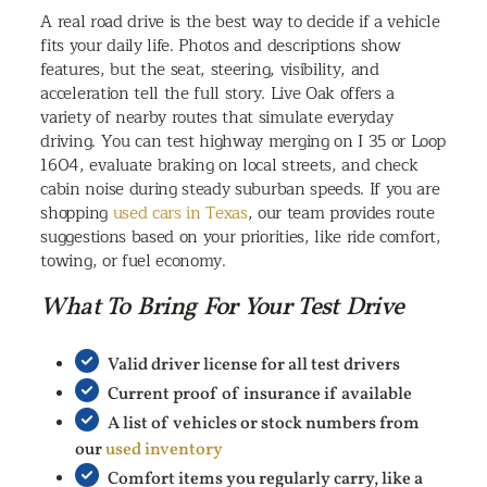
A real road drive is the best way to decide if a vehicle
fits your daily life. Photos and descriptions show
features, but the seat, steering, visibility, and
acceleration tell the full story. Live Oak offers a
variety of nearby routes that simulate everyday
driving. You can test highway merging on I 35 or Loop
1604, evaluate braking on local streets, and check
cabin noise during steady suburban speeds. If you are
shopping
used cars in Texas
, our team provides route
suggestions based on your priorities, like ride comfort,
towing, or fuel economy.
What To Bring For Your Test Drive
Valid driver license for all test drivers
Current proof of insurance if available
A list of vehicles or stock numbers from
our
used inventory
Comfort items you regularly carry, like a