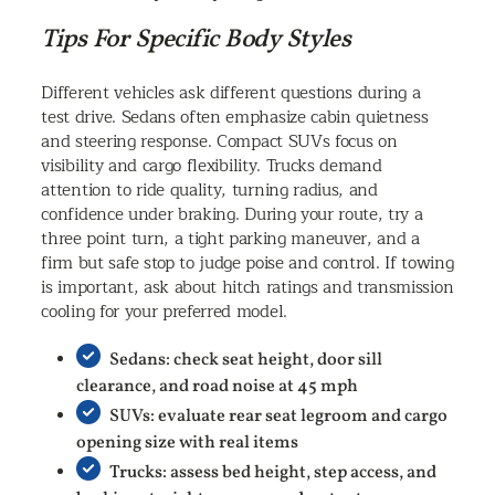
Tips For Specific Body Styles
Different vehicles ask different questions during a
test drive. Sedans often emphasize cabin quietness
and steering response. Compact SUVs focus on
visibility and cargo flexibility. Trucks demand
attention to ride quality, turning radius, and
confidence under braking. During your route, try a
three point turn, a tight parking maneuver, and a
firm but safe stop to judge poise and control. If towing
is important, ask about hitch ratings and transmission
cooling for your preferred model.
Sedans: check seat height, door sill
clearance, and road noise at 45 mph
SUVs: evaluate rear seat legroom and cargo
opening size with real items
Trucks: assess bed height, step access, and