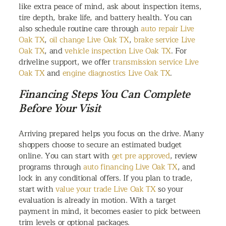
like extra peace of mind, ask about inspection items,
tire depth, brake life, and battery health. You can
also schedule routine care through
auto repair Live
Oak TX
,
oil change Live Oak TX
,
brake service Live
Oak TX
, and
vehicle inspection Live Oak TX
. For
driveline support, we offer
transmission service Live
Oak TX
and
engine diagnostics Live Oak TX
.
Financing Steps You Can Complete
Before Your Visit
Arriving prepared helps you focus on the drive. Many
shoppers choose to secure an estimated budget
online. You can start with
get pre approved
, review
programs through
auto financing Live Oak TX
, and
lock in any conditional offers. If you plan to trade,
start with
value your trade Live Oak TX
so your
evaluation is already in motion. With a target
payment in mind, it becomes easier to pick between
trim levels or optional packages.