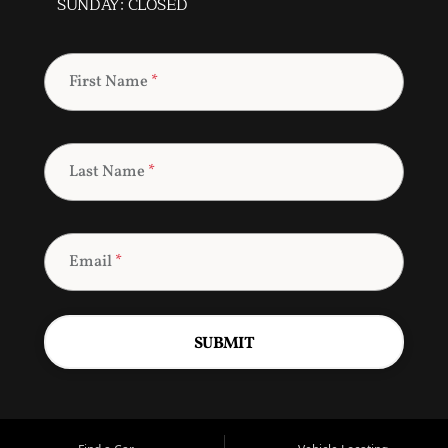
SUNDAY: CLOSED
First Name
*
Last Name
*
Email
*
SUBMIT