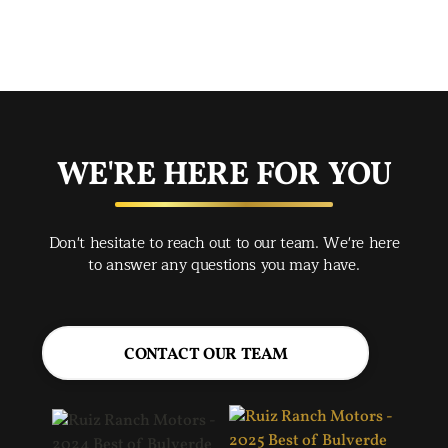
mad
str
app
exc
you
buy
WE'RE HERE FOR YOU
rec
Spr
Don't hesitate to reach out to our team. We're here
Jac
to answer any questions you may have.
CONTACT OUR TEAM