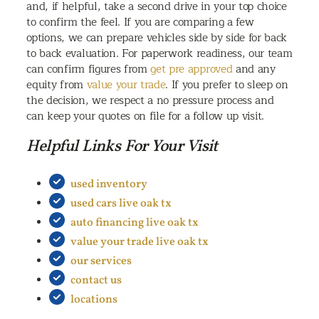
and, if helpful, take a second drive in your top choice
to confirm the feel. If you are comparing a few
options, we can prepare vehicles side by side for back
to back evaluation. For paperwork readiness, our team
can confirm figures from
get pre approved
and any
equity from
value your trade
. If you prefer to sleep on
the decision, we respect a no pressure process and
can keep your quotes on file for a follow up visit.
Helpful Links For Your Visit
used inventory
used cars live oak tx
auto financing live oak tx
value your trade live oak tx
our services
contact us
locations