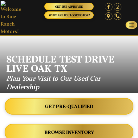
GET PRE-APPROVED
WHAT ARE YOU LOOKING FOR?
SCHEDULE TEST DRIVE
LIVE OAK TX
Plan Your Visit to Our Used Car
Dealership
GET PRE-QUALIFIED
BROWSE INVENTORY