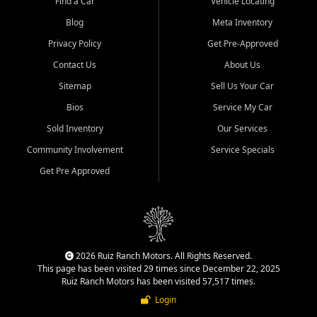
Find a Car
Vehicle Locating
Blog
Meta Inventory
Privacy Policy
Get Pre-Approved
Contact Us
About Us
Sitemap
Sell Us Your Car
Bios
Service My Car
Sold Inventory
Our Services
Community Involvement
Service Specials
Get Pre Approved
2026 Ruiz Ranch Motors. All Rights Reserved.
This page has been visited 29 times since December 22, 2025
Ruiz Ranch Motors has been visited 57,517 times.
Login