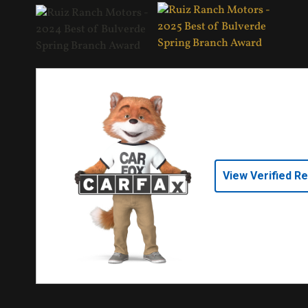
View Verified R