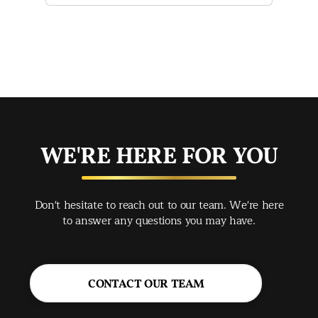
of 
mak
mad
str
app
exc
you
buy
WE'RE HERE FOR YOU
rec
Spr
Don't hesitate to reach out to our team. We're here
Jac
to answer any questions you may have.
CONTACT OUR TEAM