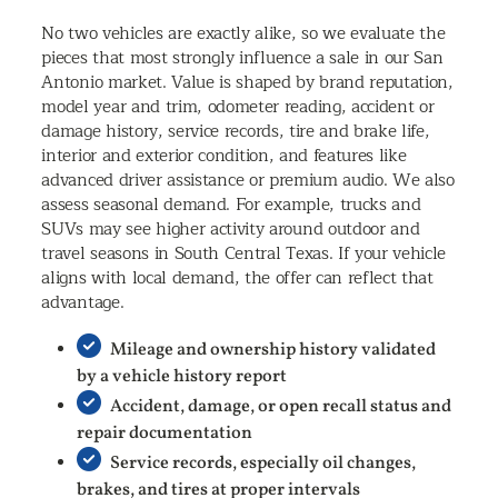
No two vehicles are exactly alike, so we evaluate the
pieces that most strongly influence a sale in our San
Antonio market. Value is shaped by brand reputation,
model year and trim, odometer reading, accident or
damage history, service records, tire and brake life,
interior and exterior condition, and features like
advanced driver assistance or premium audio. We also
assess seasonal demand. For example, trucks and
SUVs may see higher activity around outdoor and
travel seasons in South Central Texas. If your vehicle
aligns with local demand, the offer can reflect that
advantage.
Mileage and ownership history validated
by a vehicle history report
Accident, damage, or open recall status and
repair documentation
Service records, especially oil changes,
brakes, and tires at proper intervals