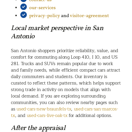
our-services
privacy-policy
and
visitor-agreement
Local market perspective in San
Antonio
San Antonio shoppers prioritize reliability, value, and
comfort for commuting along Loop 410, I 10, and US
281. Trucks and SUVs remain popular due to work
and family needs, while efficient compact cars attract
daily commuters and students. Our inventory is
curated to reflect these patterns, which helps support
strong trade in activity on models that align with
local demand. If you are exploring surrounding
communities, you can also review nearby pages such
as
used-cars-new-braunfels-tx
,
used-cars-san-marcos-
tx
, and
used-cars-live-oak-tx
for additional options.
After the appraisal