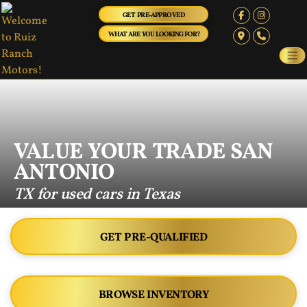
GET PRE-APPROVED
WHAT ARE YOU LOOKING FOR?
VALUE YOUR TRADE SAN
ANTONIO
TX for used cars in Texas
GET PRE-QUALIFIED
BROWSE INVENTORY