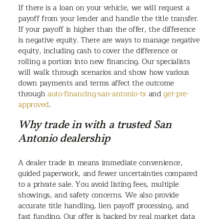
If there is a loan on your vehicle, we will request a
payoff from your lender and handle the title transfer.
If your payoff is higher than the offer, the difference
is negative equity. There are ways to manage negative
equity, including cash to cover the difference or
rolling a portion into new financing. Our specialists
will walk through scenarios and show how various
down payments and terms affect the outcome
through
auto-financing-san-antonio-tx
and
get-pre-
approved
.
Why trade in with a trusted San
Antonio dealership
A dealer trade in means immediate convenience,
guided paperwork, and fewer uncertainties compared
to a private sale. You avoid listing fees, multiple
showings, and safety concerns. We also provide
accurate title handling, lien payoff processing, and
fast funding. Our offer is backed by real market data