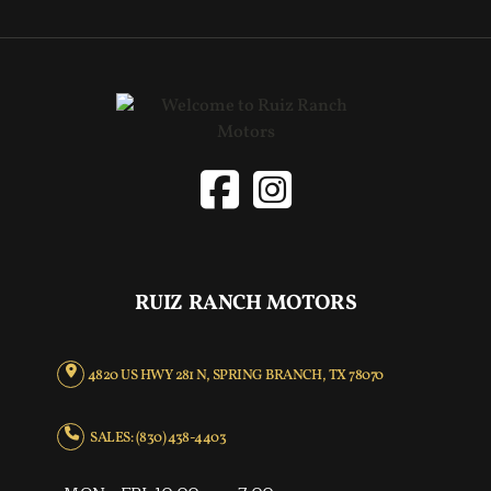
RUIZ RANCH MOTORS
4820 US HWY 281 N, SPRING BRANCH, TX 78070
SALES: (830) 438-4403