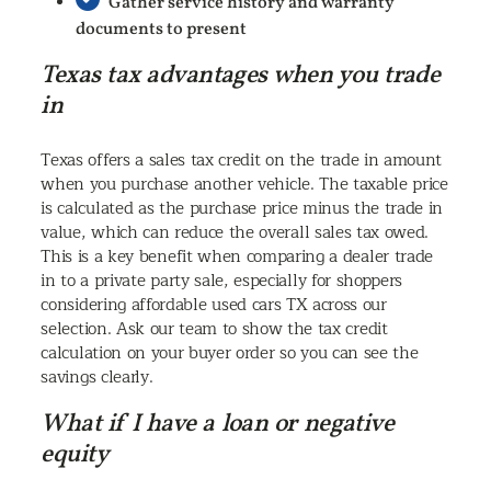
Gather service history and warranty
documents to present
Texas tax advantages when you trade
in
Texas offers a sales tax credit on the trade in amount
when you purchase another vehicle. The taxable price
is calculated as the purchase price minus the trade in
value, which can reduce the overall sales tax owed.
This is a key benefit when comparing a dealer trade
in to a private party sale, especially for shoppers
considering affordable used cars TX across our
selection. Ask our team to show the tax credit
calculation on your buyer order so you can see the
savings clearly.
What if I have a loan or negative
equity