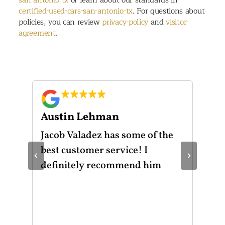
certified-used-cars-san-antonio-tx
. For questions about
policies, you can review
privacy-policy
and
visitor-
agreement
.
Austin Lehman
Gu
ot
Jacob Valadez has some of the
I h
am
best customer service! I
Mot
‹
›
le
definitely recommend him
was
the
thr
He 
and