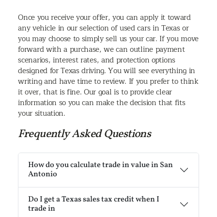
Once you receive your offer, you can apply it toward
any vehicle in our selection of used cars in Texas or
you may choose to simply sell us your car. If you move
forward with a purchase, we can outline payment
scenarios, interest rates, and protection options
designed for Texas driving. You will see everything in
writing and have time to review. If you prefer to think
it over, that is fine. Our goal is to provide clear
information so you can make the decision that fits
your situation.
Frequently Asked Questions
How do you calculate trade in value in San
Antonio
Do I get a Texas sales tax credit when I
trade in