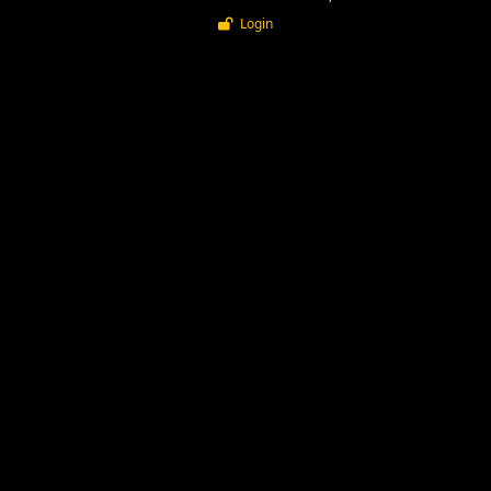
Login