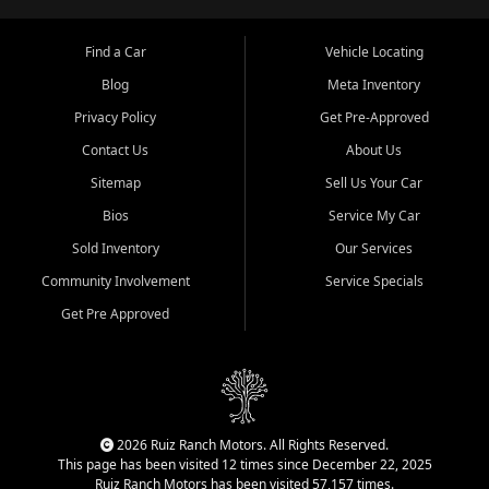
Find a Car
Vehicle Locating
Blog
Meta Inventory
Privacy Policy
Get Pre-Approved
Contact Us
About Us
Sitemap
Sell Us Your Car
Bios
Service My Car
Sold Inventory
Our Services
Community Involvement
Service Specials
Get Pre Approved
2026 Ruiz Ranch Motors. All Rights Reserved.
This page has been visited 12 times since December 22, 2025
Ruiz Ranch Motors has been visited 57,157 times.