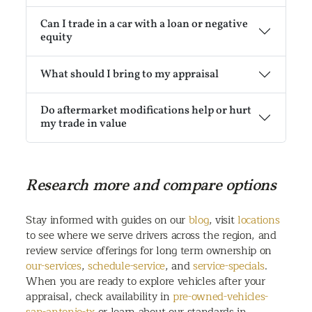
Can I trade in a car with a loan or negative
equity
What should I bring to my appraisal
Do aftermarket modifications help or hurt
my trade in value
Research more and compare options
Stay informed with guides on our
blog
, visit
locations
to see where we serve drivers across the region, and
review service offerings for long term ownership on
our-services
,
schedule-service
, and
service-specials
.
When you are ready to explore vehicles after your
appraisal, check availability in
pre-owned-vehicles-
san-antonio-tx
or learn about our standards in