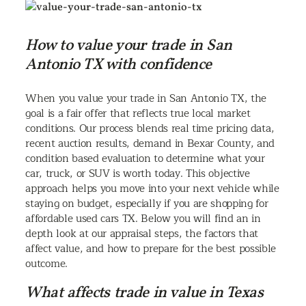
How to value your trade in San
Antonio TX with confidence
When you value your trade in San Antonio TX, the
goal is a fair offer that reflects true local market
conditions. Our process blends real time pricing data,
recent auction results, demand in Bexar County, and
condition based evaluation to determine what your
car, truck, or SUV is worth today. This objective
approach helps you move into your next vehicle while
staying on budget, especially if you are shopping for
affordable used cars TX. Below you will find an in
depth look at our appraisal steps, the factors that
affect value, and how to prepare for the best possible
outcome.
What affects trade in value in Texas