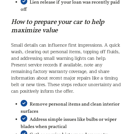
Lien release if your loan was recently paid
off
How to prepare your car to help
maximize value
Small details can influence first impressions. A quick
wash, clearing out personal items, topping off fluids,
and addressing small warning lights can help.
Present service records if available, note any
remaining factory warranty coverage, and share
information about recent major repairs like a timing
belt or new tires. These steps reduce uncertainty and
can positively inform the offer.
Remove personal items and clean interior
surfaces
Address simple issues like bulbs or wiper
blades when practical