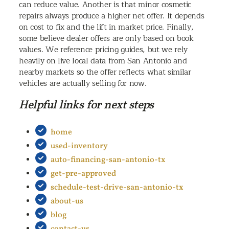
can reduce value. Another is that minor cosmetic
repairs always produce a higher net offer. It depends
on cost to fix and the lift in market price. Finally,
some believe dealer offers are only based on book
values. We reference pricing guides, but we rely
heavily on live local data from San Antonio and
nearby markets so the offer reflects what similar
vehicles are actually selling for now.
Helpful links for next steps
home
used-inventory
auto-financing-san-antonio-tx
get-pre-approved
schedule-test-drive-san-antonio-tx
about-us
blog
contact-us