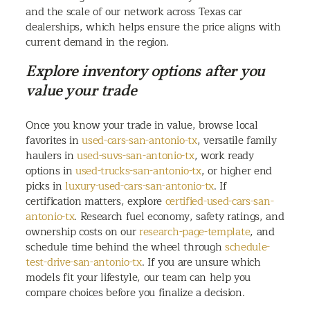
and the scale of our network across Texas car
dealerships, which helps ensure the price aligns with
current demand in the region.
Explore inventory options after you
value your trade
Once you know your trade in value, browse local
favorites in
used-cars-san-antonio-tx
, versatile family
haulers in
used-suvs-san-antonio-tx
, work ready
options in
used-trucks-san-antonio-tx
, or higher end
picks in
luxury-used-cars-san-antonio-tx
. If
certification matters, explore
certified-used-cars-san-
antonio-tx
. Research fuel economy, safety ratings, and
ownership costs on our
research-page-template
, and
schedule time behind the wheel through
schedule-
test-drive-san-antonio-tx
. If you are unsure which
models fit your lifestyle, our team can help you
compare choices before you finalize a decision.