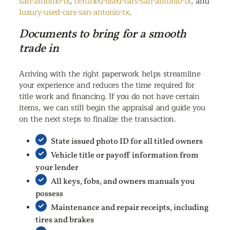
san-antonio-tx
,
certified-used-cars-san-antonio-tx
, and
luxury-used-cars-san-antonio-tx
.
Documents to bring for a smooth
trade in
Arriving with the right paperwork helps streamline
your experience and reduces the time required for
title work and financing. If you do not have certain
items, we can still begin the appraisal and guide you
on the next steps to finalize the transaction.
State issued photo ID for all titled owners
Vehicle title or payoff information from
your lender
All keys, fobs, and owners manuals you
possess
Maintenance and repair receipts, including
tires and brakes