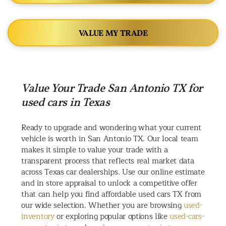
VALUE MY TRADE
Value Your Trade San Antonio TX for
used cars in Texas
Ready to upgrade and wondering what your current
vehicle is worth in San Antonio TX. Our local team
makes it simple to value your trade with a
transparent process that reflects real market data
across Texas car dealerships. Use our online estimate
and in store appraisal to unlock a competitive offer
that can help you find affordable used cars TX from
our wide selection. Whether you are browsing
used-
inventory
or exploring popular options like
used-cars-