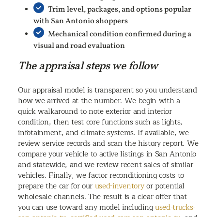
Trim level, packages, and options popular
with San Antonio shoppers
Mechanical condition confirmed during a
visual and road evaluation
The appraisal steps we follow
Our appraisal model is transparent so you understand
how we arrived at the number. We begin with a
quick walkaround to note exterior and interior
condition, then test core functions such as lights,
infotainment, and climate systems. If available, we
review service records and scan the history report. We
compare your vehicle to active listings in San Antonio
and statewide, and we review recent sales of similar
vehicles. Finally, we factor reconditioning costs to
prepare the car for our
used-inventory
or potential
wholesale channels. The result is a clear offer that
you can use toward any model including
used-trucks-