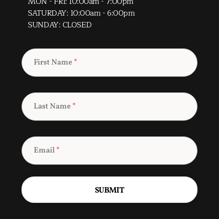
MON - FRI: 10:00am - 7:00pm
SATURDAY: 10:00am - 6:00pm
SUNDAY: CLOSED
First Name
*
Last Name
*
Email
*
SUBMIT