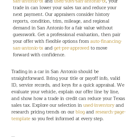
san-antonio-tx
and
used-suvs-san-antonio-tx
, your
trade in can lower your sales tax and reduce your
next payment. Our appraisers consider history
reports, condition, trim, mileage, and regional
demand in San Antonio for a fair value without
guesswork. Get a professional evaluation, then pair
your offer with flexible options from
auto-financing-
san-antonio-tx
and
get-pre-approved
to move
forward with confidence.
Trading in a car in San Antonio should be
straightforward. Bring your title or payoff info, valid
ID, service records, and keys for a quick appraisal. We
evaluate your vehicle, explain our offer line by line,
and show how a trade in credit can reduce your Texas
sales tax. Explore our selection in
used-inventory
and
research pricing trends on our
blog
and
research-page-
template
so you feel informed at every step.