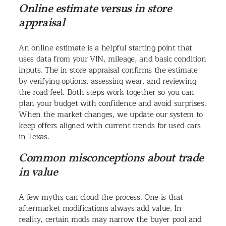
Online estimate versus in store
appraisal
An online estimate is a helpful starting point that
uses data from your VIN, mileage, and basic condition
inputs. The in store appraisal confirms the estimate
by verifying options, assessing wear, and reviewing
the road feel. Both steps work together so you can
plan your budget with confidence and avoid surprises.
When the market changes, we update our system to
keep offers aligned with current trends for used cars
in Texas.
Common misconceptions about trade
in value
A few myths can cloud the process. One is that
aftermarket modifications always add value. In
reality, certain mods may narrow the buyer pool and