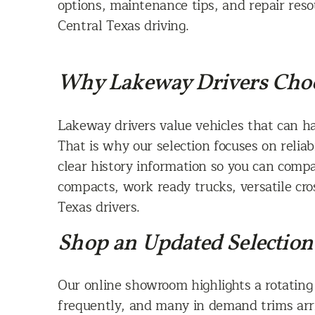
options, maintenance tips, and repair reso
Central Texas driving.
Why Lakeway Drivers Choo
Lakeway drivers value vehicles that can h
That is why our selection focuses on reliab
clear history information so you can comp
compacts, work ready trucks, versatile cros
Texas drivers.
Shop an Updated Selection 
Our online showroom highlights a rotating
frequently, and many in demand trims arri