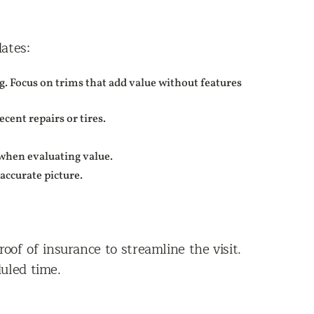
ates:
. Focus on trims that add value without features
ent repairs or tires.
s when evaluating value.
accurate picture.
roof of insurance to streamline the visit.
uled time.