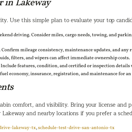
r in Lakeway
ity. Use this simple plan to evaluate your top candid
end driving. Consider miles, cargo needs, towing, and parking
 Confirm mileage consistency, maintenance updates, and any rec
luids, filters, and wipers can affect immediate ownership costs.
 Include features, condition, and certified or inspection detail
fuel economy, insurance, registration, and maintenance for an 
ents
abin comfort, and visibility. Bring your license and p
 Lakeway and nearby locations if you prefer a sched
drive-lakeway-tx
,
schedule-test-drive-san-antonio-tx