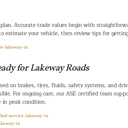
 plan. Accurate trade values begin with straightfor
to estimate your vehicle, then review tips for getti
de-lakeway-tx
e
Ready for Lakeway Roads
ed on brakes, tires, fluids, safety systems, and driv
ible. For ongoing care, our ASE certified team suppo
 in peak condition.
ified-service-lakeway-tx
akeway-tx