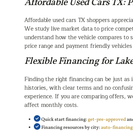
Affordable Used Cars TX: 
Affordable used cars TX shoppers apprecia
We study live market data to price competi
understand how the vehicle compares to si
price range and payment friendly vehicles 
Flexible Financing for La
Finding the right financing can be just as 
histories, with clear terms and no confusi
experience. If you are comparing offers,
affect monthly costs.
Quick start financing:
get-pre-approved
an
Financing resources by city:
auto-financin