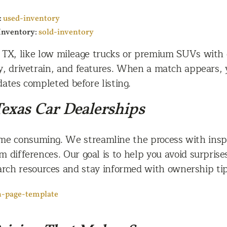
:
used-inventory
 Inventory:
sold-inventory
TX, like low mileage trucks or premium SUVs with dr
y, drivetrain, and features. When a match appears, 
ates completed before listing.
exas Car Dealerships
me consuming. We streamline the process with inspe
im differences. Our goal is to help you avoid surpris
earch resources and stay informed with ownership ti
h-page-template