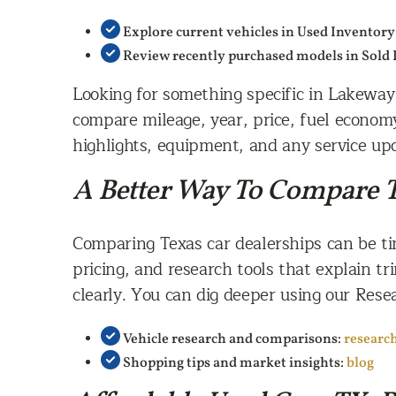
Explore current vehicles in Used Inventory
Review recently purchased models in Sold
Looking for something specific in Lakeway 
compare mileage, year, price, fuel econom
highlights, equipment, and any service upd
A Better Way To Compare T
Comparing Texas car dealerships can be ti
pricing, and research tools that explain tr
clearly. You can dig deeper using our Res
Vehicle research and comparisons:
researc
Shopping tips and market insights:
blog