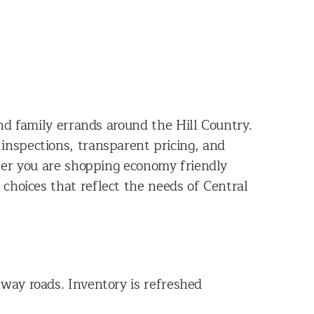
nd family errands around the Hill Country.
 inspections, transparent pricing, and
her you are shopping economy friendly
 choices that reflect the needs of Central
way roads. Inventory is refreshed