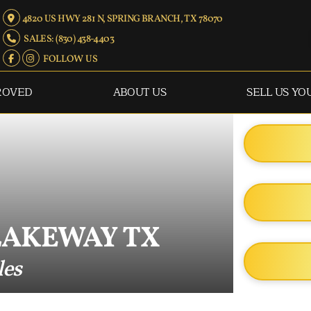
4820 US HWY 281 N, SPRING BRANCH, TX 78070
SALES: (830) 438-4403
FOLLOW US
ROVED
ABOUT US
SELL US YO
LAKEWAY TX
les