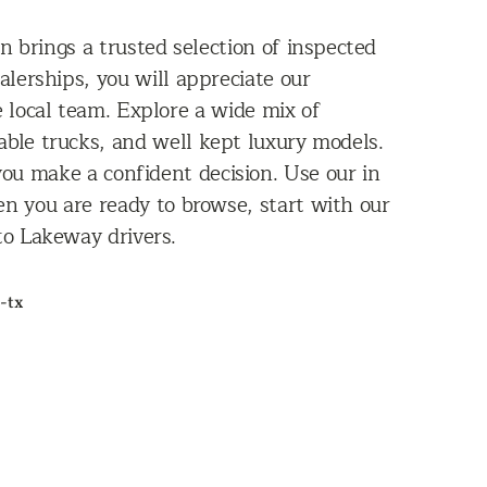
n brings a trusted selection of inspected
alerships, you will appreciate our
e local team. Explore a wide mix of
able trucks, and well kept luxury models.
 you make a confident decision. Use our in
n you are ready to browse, start with our
 to Lakeway drivers.