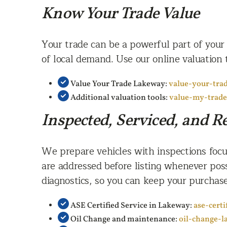
Know Your Trade Value
Your trade can be a powerful part of your
of local demand. Use our online valuation 
Value Your Trade Lakeway:
value-your-tra
Additional valuation tools:
value-my-trad
Inspected, Serviced, and 
We prepare vehicles with inspections focus
are addressed before listing whenever poss
diagnostics, so you can keep your purchase
ASE Certified Service in Lakeway:
ase-cert
Oil Change and maintenance:
oil-change-l