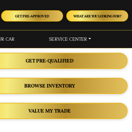
GET PRE-APPROVED
WHAT ARE YOU LOOKING FOR?
UR CAR
SERVICE CENTER
GET PRE-QUALIFIED
BROWSE INVENTORY
VALUE MY TRADE