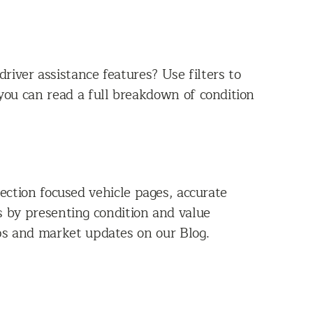
iver assistance features? Use filters to
you can read a full breakdown of condition
ction focused vehicle pages, accurate
es by presenting condition and value
ps and market updates on our Blog.