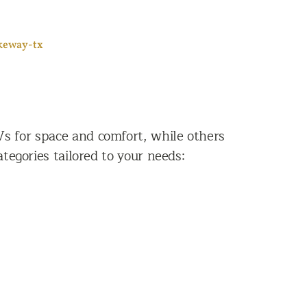
akeway-tx
Vs for space and comfort, while others
tegories tailored to your needs: