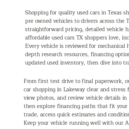
Shopping for quality used cars in Texas s
pre owned vehicles to drivers across the T
straightforward pricing, detailed vehicle 
affordable used cars TX shoppers love, in
Every vehicle is reviewed for mechanical h
depth research resources, financing optio
updated used inventory, then dive into tra
From first test drive to final paperwork, o
car shopping in Lakeway clear and stress 
view photos, and review vehicle details in
then explore financing paths that fit your
trade, access quick estimates and conditio
Keep your vehicle running well with our AS