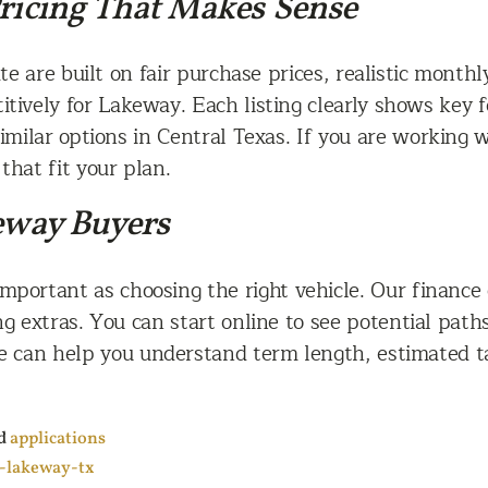
Pricing That Makes Sense
te are built on fair purchase prices, realistic mont
tively for Lakeway. Each listing clearly shows key 
milar options in Central Texas. If you are working w
that fit your plan.
keway Buyers
important as choosing the right vehicle. Our finance 
ng extras. You can start online to see potential pat
 we can help you understand term length, estimated
d
applications
g-lakeway-tx