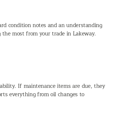
ward condition notes and an understanding
ng the most from your trade in Lakeway.
ability. If maintenance items are due, they
rts everything from oil changes to