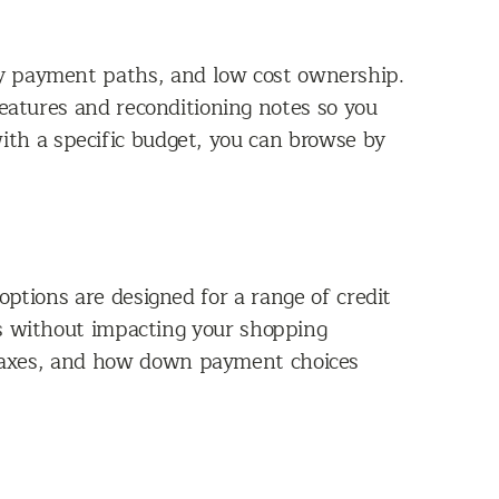
hly payment paths, and low cost ownership.
features and reconditioning notes so you
ith a specific budget, you can browse by
options are designed for a range of credit
hs without impacting your shopping
 taxes, and how down payment choices