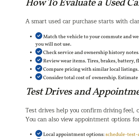
How To Evaluate a Used Ca
A smart used car purchase starts with clar
Match the vehicle to your commute and week
you will not use.
Check service and ownership history notes.
Review wear items. Tires, brakes, battery, f
Compare pricing with similar local listings.
Consider total cost of ownership. Estimate 
Test Drives and Appointm
Test drives help you confirm driving feel, c
You can also view appointment options for
Local appointment options:
schedule-test-