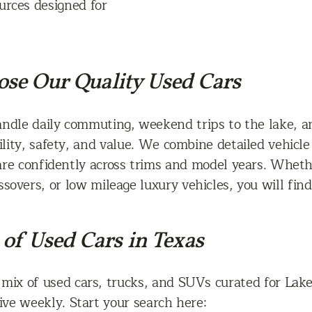
urces designed for
se Our Quality Used Cars
andle daily commuting, weekend trips to the lake, a
ility, safety, and value. We combine detailed vehicle
are confidently across trims and model years. Whet
sovers, or low mileage luxury vehicles, you will find
of Used Cars in Texas
 mix of used cars, trucks, and SUVs curated for Lake
ve weekly. Start your search here: