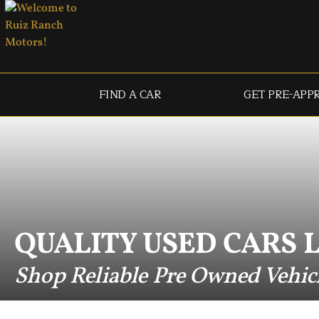
FIND A CAR
GET PRE-APP
QUALITY USED CARS 
Shop Reliable Pre Owned Vehic