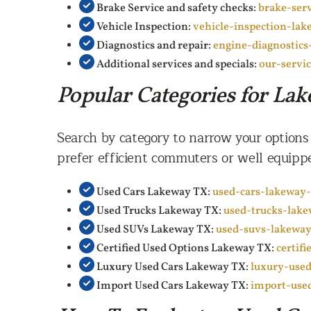
Brake Service and safety checks:
brake-ser
Vehicle Inspection:
vehicle-inspection-lak
Diagnostics and repair:
engine-diagnostics
Additional services and specials:
our-servi
Popular Categories for La
Search by category to narrow your options
prefer efficient commuters or well equippe
Used Cars Lakeway TX:
used-cars-lakeway-
Used Trucks Lakeway TX:
used-trucks-lak
Used SUVs Lakeway TX:
used-suvs-lakeway
Certified Used Options Lakeway TX:
certif
Luxury Used Cars Lakeway TX:
luxury-used
Import Used Cars Lakeway TX:
import-use