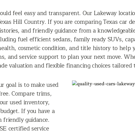
hould feel easy and transparent. Our Lakeway locatio
exas Hill Country. If you are comparing Texas car de
histories, and friendly guidance from a knowledgeabl
cluding fuel efficient sedans, family ready SUVs, cap
ealth, cosmetic condition, and title history to help
ns, and service support to plan your next move. Whe
de valuation and flexible financing choices tailored
ur goal is to make used
free. Compare trims,
 our used inventory,
 budget. If you have a
n friendly guidance.
E certified service