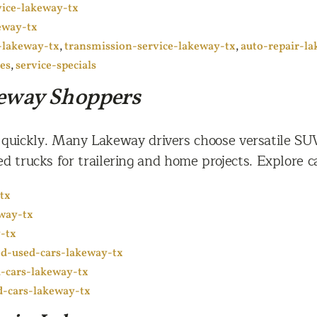
vice-lakeway-tx
eway-tx
-lakeway-tx
,
transmission-service-lakeway-tx
,
auto-repair-l
ces
,
service-specials
keway Shoppers
 quickly. Many Lakeway drivers choose versatile SU
d trucks for trailering and home projects. Explore ca
tx
eway-tx
-tx
ied-used-cars-lakeway-tx
-cars-lakeway-tx
d-cars-lakeway-tx