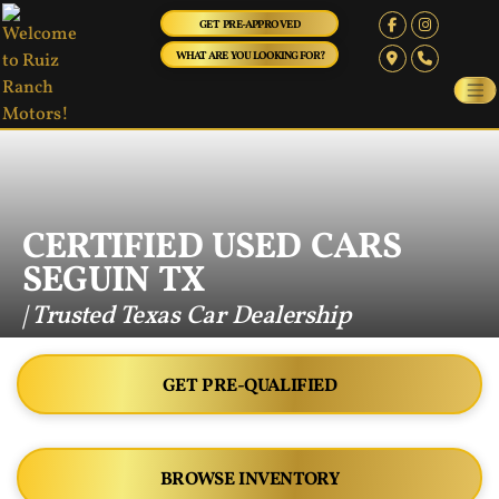
GET PRE-APPROVED
WHAT ARE YOU LOOKING FOR?
CERTIFIED USED CARS
SEGUIN TX
| Trusted Texas Car Dealership
GET PRE-QUALIFIED
BROWSE INVENTORY