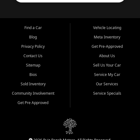
Find a Car
Vehicle Locating
Blog
Meta Inventory
Privacy Policy
Get Pre-Approved
Contact Us
About Us
Sitemap
Sell Us Your Car
Bios
Service My Car
Sold Inventory
Our Services
Community Involvement
Service Specials
Get Pre Approved