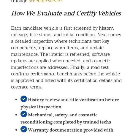
through
schedule-service
.
How We Evaluate and Certify Vehicles
Each candidate vehicle is first screened by history,
mileage, title status, and initial condition. Next comes
a detailed inspection where technicians test key
components, replace worn items, and update
maintenance. The interior is refreshed, software
updates are applied when needed, and cosmetic
imperfections are addressed. Finally, a road test
confirms performance benchmarks before the vehicle
is approved and listed with its certification details and
coverage terms.
History review and title verification before
physical inspection
Mechanical, safety, and cosmetic
reconditioning completed by trained techs
Warranty documentation provided with