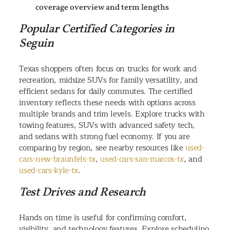
coverage overview and term lengths
Popular Certified Categories in
Seguin
Texas shoppers often focus on trucks for work and
recreation, midsize SUVs for family versatility, and
efficient sedans for daily commutes. The certified
inventory reflects these needs with options across
multiple brands and trim levels. Explore trucks with
towing features, SUVs with advanced safety tech,
and sedans with strong fuel economy. If you are
comparing by region, see nearby resources like
used-
cars-new-braunfels-tx
,
used-cars-san-marcos-tx
, and
used-cars-kyle-tx
.
Test Drives and Research
Hands on time is useful for confirming comfort,
visibility, and technology features. Explore scheduling