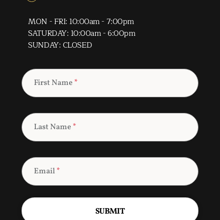
MON - FRI: 10:00am - 7:00pm
SATURDAY: 10:00am - 6:00pm
SUNDAY: CLOSED
First Name
*
Last Name
*
Email
*
SUBMIT