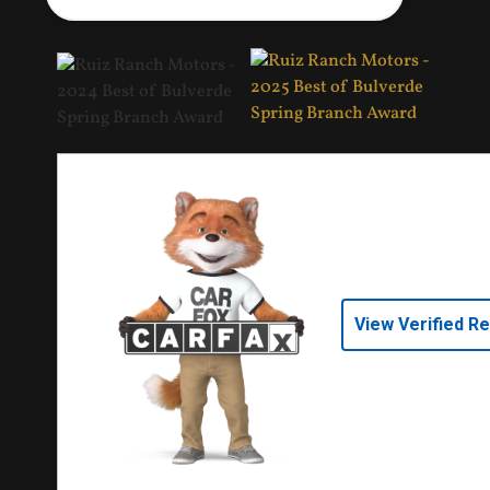
View Verified R