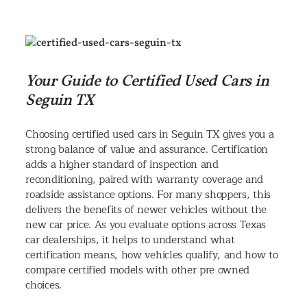
Your Guide to Certified Used Cars in
Seguin TX
Choosing certified used cars in Seguin TX gives you a
strong balance of value and assurance. Certification
adds a higher standard of inspection and
reconditioning, paired with warranty coverage and
roadside assistance options. For many shoppers, this
delivers the benefits of newer vehicles without the
new car price. As you evaluate options across Texas
car dealerships, it helps to understand what
certification means, how vehicles qualify, and how to
compare certified models with other pre owned
choices.