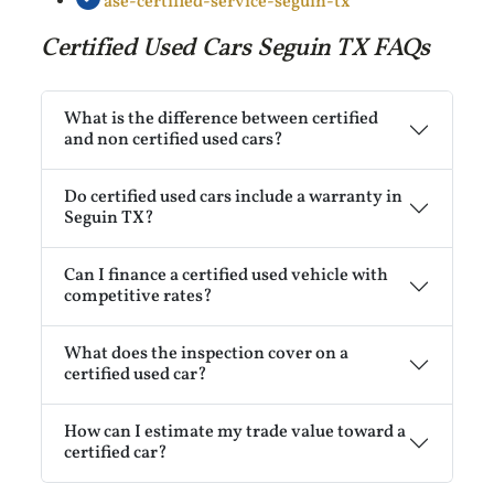
ase-certified-service-seguin-tx
Certified Used Cars Seguin TX FAQs
What is the difference between certified
and non certified used cars?
Do certified used cars include a warranty in
Seguin TX?
Can I finance a certified used vehicle with
competitive rates?
What does the inspection cover on a
certified used car?
How can I estimate my trade value toward a
certified car?