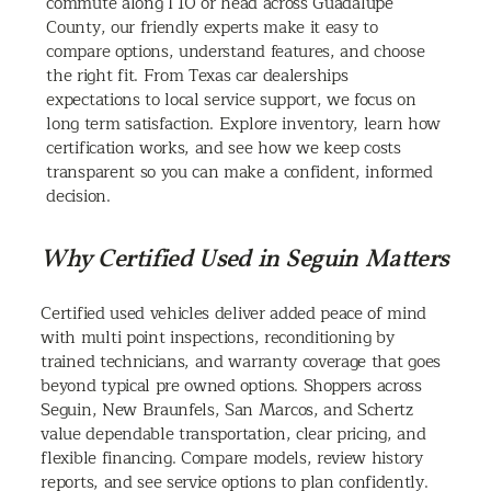
commute along I 10 or head across Guadalupe
County, our friendly experts make it easy to
compare options, understand features, and choose
the right fit. From Texas car dealerships
expectations to local service support, we focus on
long term satisfaction. Explore inventory, learn how
certification works, and see how we keep costs
transparent so you can make a confident, informed
decision.
Why Certified Used in Seguin Matters
Certified used vehicles deliver added peace of mind
with multi point inspections, reconditioning by
trained technicians, and warranty coverage that goes
beyond typical pre owned options. Shoppers across
Seguin, New Braunfels, San Marcos, and Schertz
value dependable transportation, clear pricing, and
flexible financing. Compare models, review history
reports, and see service options to plan confidently.