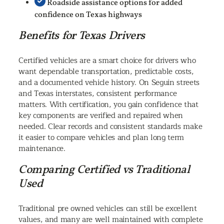
Roadside assistance options for added
confidence on Texas highways
Benefits for Texas Drivers
Certified vehicles are a smart choice for drivers who
want dependable transportation, predictable costs,
and a documented vehicle history. On Seguin streets
and Texas interstates, consistent performance
matters. With certification, you gain confidence that
key components are verified and repaired when
needed. Clear records and consistent standards make
it easier to compare vehicles and plan long term
maintenance.
Comparing Certified vs Traditional
Used
Traditional pre owned vehicles can still be excellent
values, and many are well maintained with complete