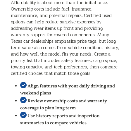
Affordability is about more than the initial price.
Ownership costs include fuel, insurance,
maintenance, and potential repairs. Certified used
options can help reduce surprise expenses by
addressing wear items up front and providing
warranty support for covered components. Many
Texas car dealerships emphasize price tags, but long
term value also comes from vehicle condition, history,
and how well the model fits your needs. Create a
priority list that includes safety features, cargo space,
towing capacity, and tech preferences, then compare
certified choices that match those goals.
Align features with your daily driving and
weekend plans
Review ownership costs and warranty
coverage to plan long term
Use history reports and inspection
summaries to compare vehicles