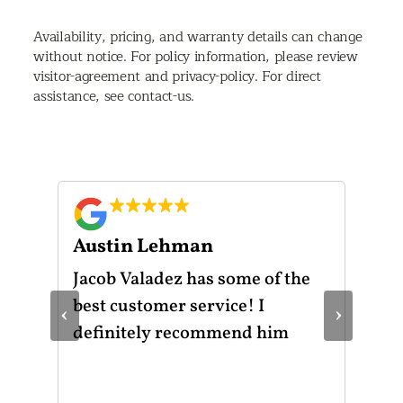
Availability, pricing, and warranty details can change
without notice. For policy information, please review
visitor-agreement and privacy-policy. For direct
assistance, see contact-us.
Austin Lehman
Gu
ot
Jacob Valadez has some of the
I h
am
best customer service! I
Mot
‹
›
le
definitely recommend him
was
the
thr
He 