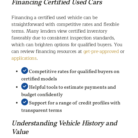
Financing Certified Used Cars
Financing a certified used vehicle can be
straightforward with competitive rates and flexible
terms. Many lenders view certified inventory
favorably due to consistent inspection standards,
which can brighten options for qualified buyers. You
can review financing resources at
get-pre-approved
or
applications
.
Competitive rates for qualified buyers on
certified models
Helpful tools to estimate payments and
budget confidently
Support for a range of credit profiles with
transparent terms
Understanding Vehicle History and
Value