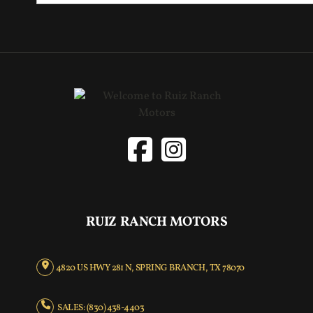
RUIZ RANCH MOTORS
4820 US HWY 281 N, SPRING BRANCH, TX 78070
SALES: (830) 438-4403