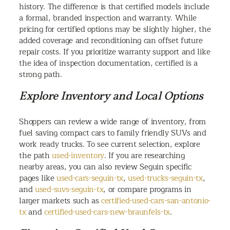
history. The difference is that certified models include
a formal, branded inspection and warranty. While
pricing for certified options may be slightly higher, the
added coverage and reconditioning can offset future
repair costs. If you prioritize warranty support and like
the idea of inspection documentation, certified is a
strong path.
Explore Inventory and Local Options
Shoppers can review a wide range of inventory, from
fuel saving compact cars to family friendly SUVs and
work ready trucks. To see current selection, explore
the path
used-inventory
. If you are researching
nearby areas, you can also review Seguin specific
pages like
used-cars-seguin-tx
,
used-trucks-seguin-tx
,
and
used-suvs-seguin-tx
, or compare programs in
larger markets such as
certified-used-cars-san-antonio-
tx
and
certified-used-cars-new-braunfels-tx
.