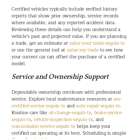
Certified vehicles typically include verified history
reports that show prior ownership, service records
where available, and any reported accident data.
Reviewing these details can help you understand a
vehicle’s past and projected value. If you are planning
a trade, get an estimate at
value-your-trade-seguin-tx
or use the general tool at
value-my-trade
to see how
your current car can offset the purchase of a certified
model.
Service and Ownership Support
Dependable ownership continues with professional
service. Explore local maintenance resources at
ase-
certified-service-seguin-tx
and
auto-repair-seguin-tx
.
Routine care like
oil-change-seguin-tx
,
brake-service-
seguin-tx
,
vehicle-inspection-seguin-tx
, and
transmission-service-seguin-tx
helps keep your
certified car operating at its best. Scheduling is simple