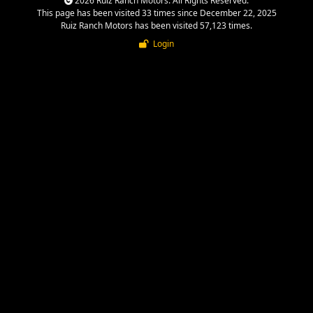
2026 Ruiz Ranch Motors. All Rights Reserved.
This page has been visited 33 times since December 22, 2025
Ruiz Ranch Motors has been visited 57,123 times.
Login