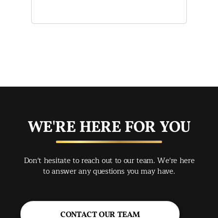
and
of 
mak
mad
str
app
exc
you
buy
WE'RE HERE FOR YOU
rec
Spr
Don't hesitate to reach out to our team. We're here
Jac
to answer any questions you may have.
CONTACT OUR TEAM