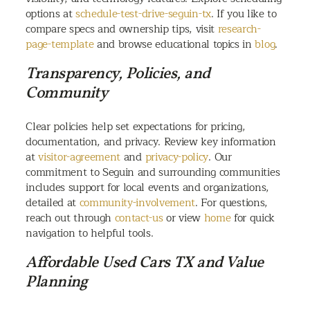
options at
schedule-test-drive-seguin-tx
. If you like to
compare specs and ownership tips, visit
research-
page-template
and browse educational topics in
blog
.
Transparency, Policies, and
Community
Clear policies help set expectations for pricing,
documentation, and privacy. Review key information
at
visitor-agreement
and
privacy-policy
. Our
commitment to Seguin and surrounding communities
includes support for local events and organizations,
detailed at
community-involvement
. For questions,
reach out through
contact-us
or view
home
for quick
navigation to helpful tools.
Affordable Used Cars TX and Value
Planning