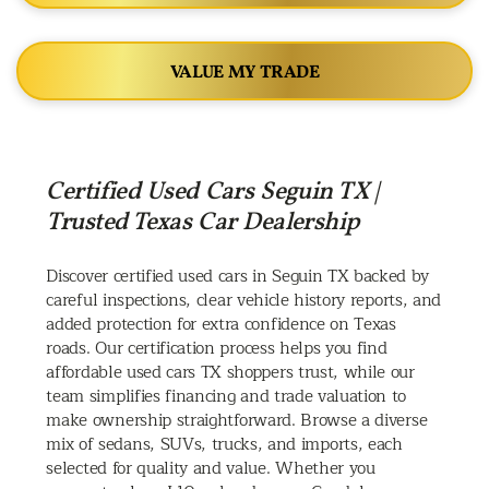
VALUE MY TRADE
Certified Used Cars Seguin TX |
Trusted Texas Car Dealership
Discover certified used cars in Seguin TX backed by
careful inspections, clear vehicle history reports, and
added protection for extra confidence on Texas
roads. Our certification process helps you find
affordable used cars TX shoppers trust, while our
team simplifies financing and trade valuation to
make ownership straightforward. Browse a diverse
mix of sedans, SUVs, trucks, and imports, each
selected for quality and value. Whether you