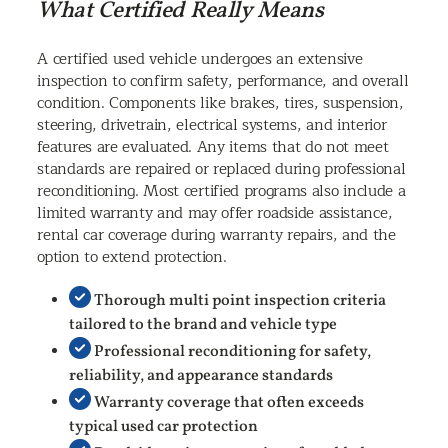
What Certified Really Means
A certified used vehicle undergoes an extensive
inspection to confirm safety, performance, and overall
condition. Components like brakes, tires, suspension,
steering, drivetrain, electrical systems, and interior
features are evaluated. Any items that do not meet
standards are repaired or replaced during professional
reconditioning. Most certified programs also include a
limited warranty and may offer roadside assistance,
rental car coverage during warranty repairs, and the
option to extend protection.
Thorough multi point inspection criteria
tailored to the brand and vehicle type
Professional reconditioning for safety,
reliability, and appearance standards
Warranty coverage that often exceeds
typical used car protection