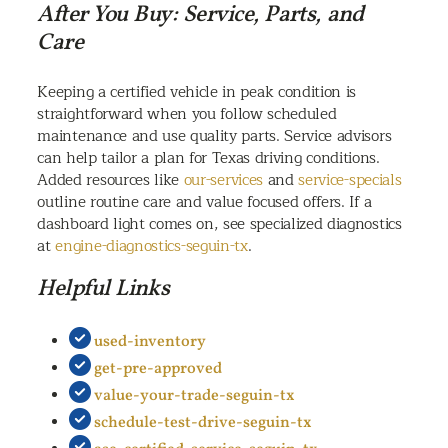
After You Buy: Service, Parts, and
Care
Keeping a certified vehicle in peak condition is
straightforward when you follow scheduled
maintenance and use quality parts. Service advisors
can help tailor a plan for Texas driving conditions.
Added resources like
our-services
and
service-specials
outline routine care and value focused offers. If a
dashboard light comes on, see specialized diagnostics
at
engine-diagnostics-seguin-tx
.
Helpful Links
used-inventory
get-pre-approved
value-your-trade-seguin-tx
schedule-test-drive-seguin-tx