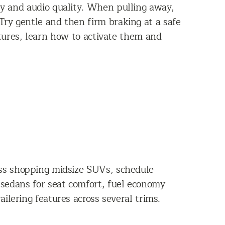
ity and audio quality. When pulling away,
Try gentle and then firm braking at a safe
atures, learn how to activate them and
ross shopping midsize SUVs, schedule
sedans for seat comfort, fuel economy
ilering features across several trims.