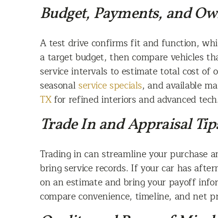
Budget, Payments, and Ow
A test drive confirms fit and function, w
a target budget, then compare vehicles t
service intervals to estimate total cost of
seasonal
service specials
, and available m
TX
for refined interiors and advanced tech
Trade In and Appraisal Tip
Trading in can streamline your purchase an
bring service records. If your car has aft
on an estimate and bring your payoff inform
compare convenience, timeline, and net pr