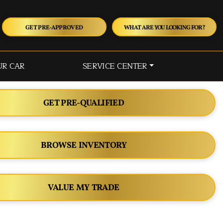
GET PRE-APPROVED
WHAT ARE YOU LOOKING FOR?
UR CAR
SERVICE CENTER
GET PRE-QUALIFIED
BROWSE INVENTORY
VALUE MY TRADE