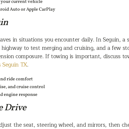
g your current vehicle
roid Auto or Apple CarPlay
in
aves in situations you encounter daily. In Seguin, a
f highway to test merging and cruising, and a few sto
sion composure. If towing is important, discuss to
s Seguin TX
.
and ride comfort
se, and cruise control
nd engine response
e Drive
just the seat, steering wheel, and mirrors, then check