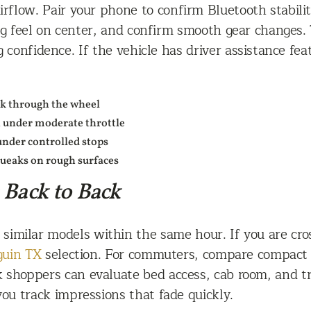
irflow. Pair your phone to confirm Bluetooth stabil
ng feel on center, and confirm smooth gear changes. 
g confidence. If the vehicle has driver assistance fe
ck through the wheel
n under moderate throttle
under controlled stops
squeaks on rough surfaces
 Back to Back
ve similar models within the same hour. If you are c
guin TX
selection. For commuters, compare compact 
k shoppers can evaluate bed access, cab room, and tra
you track impressions that fade quickly.