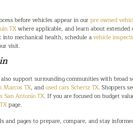
ocess before vehicles appear in our
pre owned vehic
guin TX
where applicable, and learn about extended c
ok into mechanical health, schedule a
vehicle inspect
ur visit.
in
 also support surrounding communities with broad se
an Marcos TX
, and
used cars Schertz TX
. Shoppers se
s San Antonio TX
. If you are focused on budget valu
 TX
page.
ls and pages to prepare, compare, and stay informed