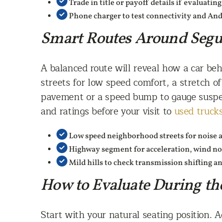
Trade in title or payoff details if evaluatin
Phone charger to test connectivity and And
Smart Routes Around Segu
A balanced route will reveal how a car beh
streets for low speed comfort, a stretch o
pavement or a speed bump to gauge suspen
and ratings before your visit to
used truck
Low speed neighborhood streets for noise 
Highway segment for acceleration, wind noi
Mild hills to check transmission shifting a
How to Evaluate During th
Start with your natural seating position. Ad