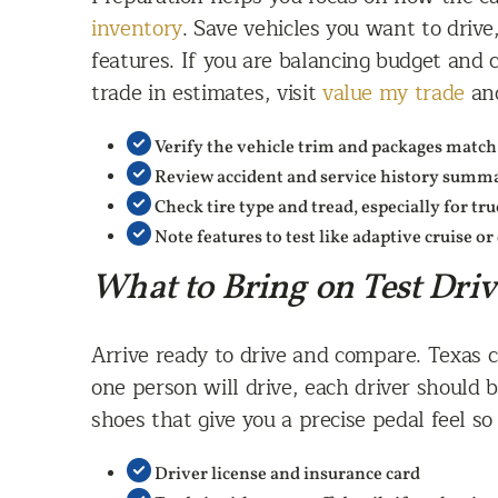
inventory
. Save vehicles you want to drive,
features. If you are balancing budget and 
trade in estimates, visit
value my trade
and
Verify the vehicle trim and packages match
Review accident and service history summar
Check tire type and tread, especially for tr
Note features to test like adaptive cruise or 
What to Bring on Test Dri
Arrive ready to drive and compare. Texas ca
one person will drive, each driver should b
shoes that give you a precise pedal feel s
Driver license and insurance card