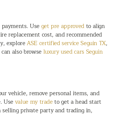
th payments. Use
get pre approved
to align
 tire replacement cost, and recommended
ly, explore
ASE certified service Seguin TX
,
s can also browse
luxury used cars Seguin
our vehicle, remove personal items, and
e. Use
value my trade
to get a head start
 selling private party and trading in,