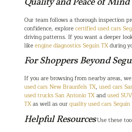
Quality and Peace of Mind
Our team follows a thorough inspection pr
confidence, explore
certified used cars Se
driving patterns. If you want a deeper lo
like
engine diagnostics Seguin TX
during yo
For Shoppers Beyond Segu
If you are browsing from nearby areas, we
used cars New Braunfels TX
,
used cars S
used trucks San Antonio TX
and
used SUV
TX
as well as our
quality used cars Seguin
Helpful Resources
Use these too