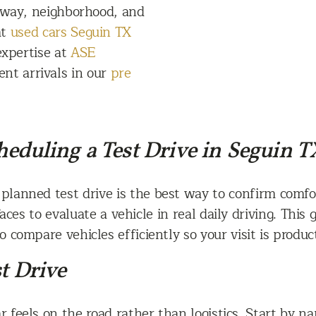
hway, neighborhood, and
at
used cars Seguin TX
expertise at
ASE
ent arrivals in our
pre
eduling a Test Drive in Seguin T
planned test drive is the best way to confirm comfor
ces to evaluate a vehicle in real daily driving. This
 compare vehicles efficiently so your visit is product
t Drive
 feels on the road rather than logistics. Start by na