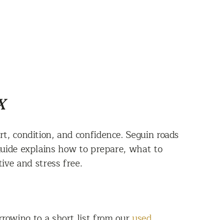
X
t, condition, and confidence. Seguin roads
 guide explains how to prepare, what to
ive and stress free.
rrowing to a short list from our
used