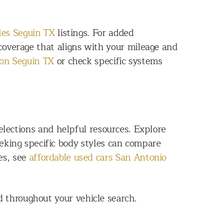
les Seguin TX
listings. For added
overage that aligns with your mileage and
ion Seguin TX
or check specific systems
lections and helpful resources. Explore
eking specific body styles can compare
es, see
affordable used cars San Antonio
 throughout your vehicle search.