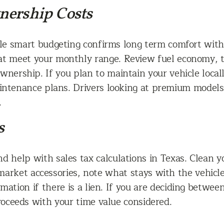
nership Costs
hile smart budgeting confirms long term comfort wi
hat meet your monthly range. Review fuel economy,
 ownership. If you plan to maintain your vehicle local
aintenance plans. Drivers looking at premium model
.
s
d help with sales tax calculations in Texas. Clean y
ermarket accessories, note what stays with the vehicl
ation if there is a lien. If you are deciding between
oceeds with your time value considered.