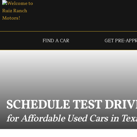
FIND A CAR
GET PRE-APP
SCHEDULE TEST DRIV
for Affordable Used Cars in Tex