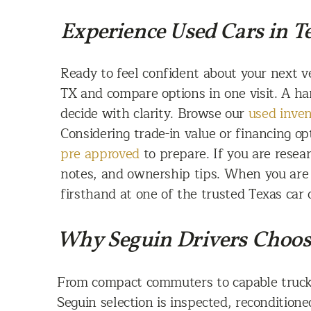
Experience Used Cars in Te
Ready to feel confident about your next v
TX and compare options in one visit. A ha
decide with clarity. Browse our
used inve
Considering trade-in value or financing op
pre approved
to prepare. If you are rese
notes, and ownership tips. When you are r
firsthand at one of the trusted Texas car 
Why Seguin Drivers Choos
From compact commuters to capable truck
Seguin selection is inspected, reconditione