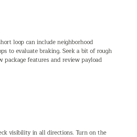
 short loop can include neighborhood
ps to evaluate braking. Seek a bit of rough
w package features and review payload
 visibility in all directions. Turn on the