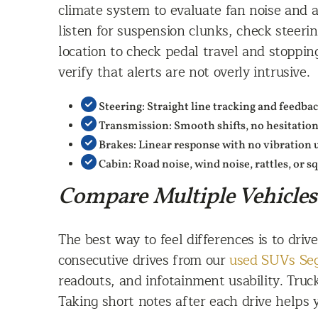
climate system to evaluate fan noise and a
listen for suspension clunks, check steeri
location to check pedal travel and stoppin
verify that alerts are not overly intrusive.
Steering: Straight line tracking and feedba
Transmission: Smooth shifts, no hesitatio
Brakes: Linear response with no vibration 
Cabin: Road noise, wind noise, rattles, or 
Compare Multiple Vehicles
The best way to feel differences is to dri
consecutive drives from our
used SUVs Se
readouts, and infotainment usability. Truc
Taking short notes after each drive helps 