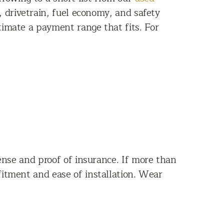
e, drivetrain, fuel economy, and safety
timate a payment range that fits. For
icense and proof of insurance. If more than
 fitment and ease of installation. Wear