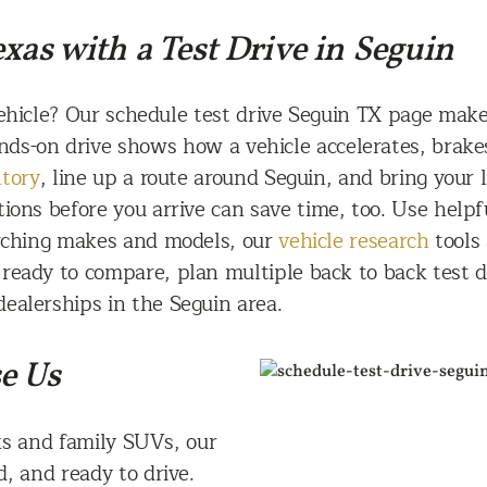
xas with a Test Drive in Seguin
ehicle? Our schedule test drive Seguin TX page makes
nds-on drive shows how a vehicle accelerates, brake
ntory
, line up a route around Seguin, and bring your 
tions before you arrive can save time, too. Use helpf
arching makes and models, our
vehicle research
tools
eady to compare, plan multiple back to back test dr
dealerships in the Seguin area.
e Us
s and family SUVs, our
d, and ready to drive.