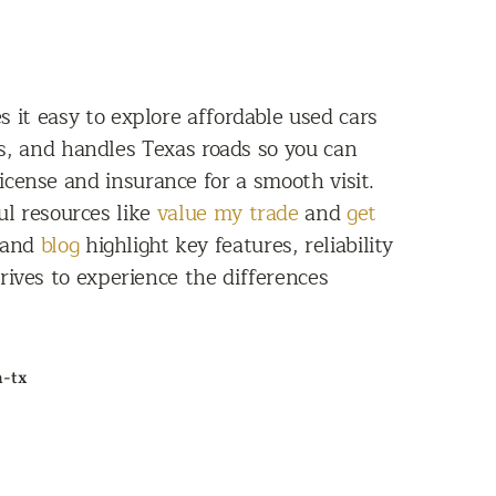
 it easy to explore affordable used cars
s, and handles Texas roads so you can
license and insurance for a smooth visit.
ul resources like
value my trade
and
get
 and
blog
highlight key features, reliability
ives to experience the differences