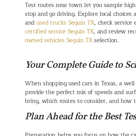
Test routes near town let you sample hig
stop and go driving. Explore local choices 
and
used trucks Seguin TX
, check service 
certified service Seguin TX
, and review rec
owned vehicles Seguin TX
selection.
Your Complete Guide to Sch
When shopping used cars in Texas, a well 
provide the perfect mix of speeds and surfa
bring, which routes to consider, and how to
Plan Ahead for the Best Tes
Preparation helps you focus on how the car