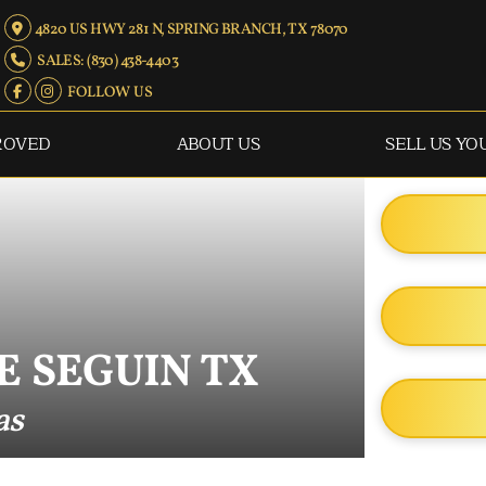
4820 US HWY 281 N, SPRING BRANCH, TX 78070
SALES: (830) 438-4403
FOLLOW US
ROVED
ABOUT US
SELL US YO
E SEGUIN TX
as