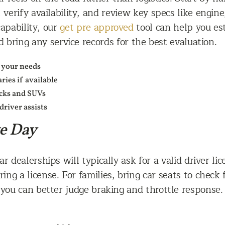
 verify availability, and review key specs like engin
capability, our
get pre approved
tool can help you es
 bring any service records for the best evaluation.
 your needs
ies if available
ucks and SUVs
driver assists
ve Day
r dealerships will typically ask for a valid driver l
ring a license. For families, bring car seats to check
o you can better judge braking and throttle response.