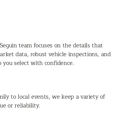
Seguin team focuses on the details that
rket data, robust vehicle inspections, and
p you select with confidence.
ly to local events, we keep a variety of
 or reliability.