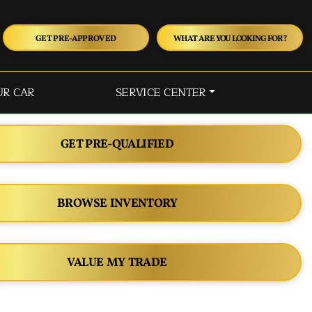
GET PRE-APPROVED
WHAT ARE YOU LOOKING FOR?
UR CAR
SERVICE CENTER
GET PRE-QUALIFIED
BROWSE INVENTORY
VALUE MY TRADE