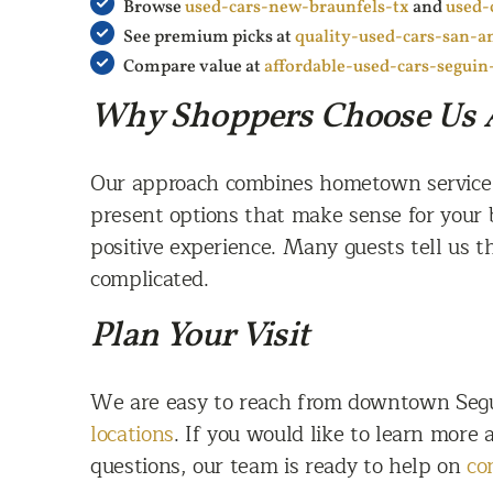
Browse
used-cars-new-braunfels-tx
and
used-
See premium picks at
quality-used-cars-san-a
Compare value at
affordable-used-cars-seguin
Why Shoppers Choose Us 
Our approach combines hometown service wi
present options that make sense for your 
positive experience. Many guests tell us t
complicated.
Plan Your Visit
We are easy to reach from downtown Segui
locations
. If you would like to learn more
questions, our team is ready to help on
co