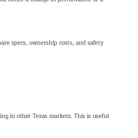
are specs, ownership costs, and safety
ng in other Texas markets. This is useful