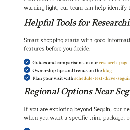
warning light, our team can help identify 
Helpful Tools for Research
Smart shopping starts with good informati
features before you decide.
Guides and comparisons on our
research-page
Ownership tips and trends on the
blog
Plan your visit with
schedule-test-drive-segui
Regional Options Near Seg
If you are exploring beyond Seguin, our n
when you want a specific trim, package, or