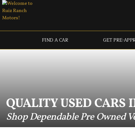
FIND A CAR
GET PRE-APP
QUALITY USED CARS I
Shop Dependable Pre Owned Ve