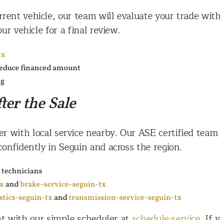
ent vehicle, our team will evaluate your trade with
ur vehicle for a final review.
tx
 reduce financed amount
ng
ter the Sale
ier with local service nearby. Our ASE certified tea
confidently in Seguin and across the region.
 technicians
tx
and
brake-service-seguin-tx
stics-seguin-tx
and
transmission-service-seguin-tx
nt with our simple scheduler at
schedule-service
. If