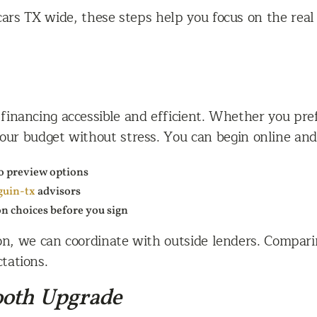
rs TX wide, these steps help you focus on the real s
inancing accessible and efficient. Whether you prefe
 your budget without stress. You can begin online and
o preview options
guin-tx
advisors
on choices before you sign
ion, we can coordinate with outside lenders. Compari
tations.
ooth Upgrade