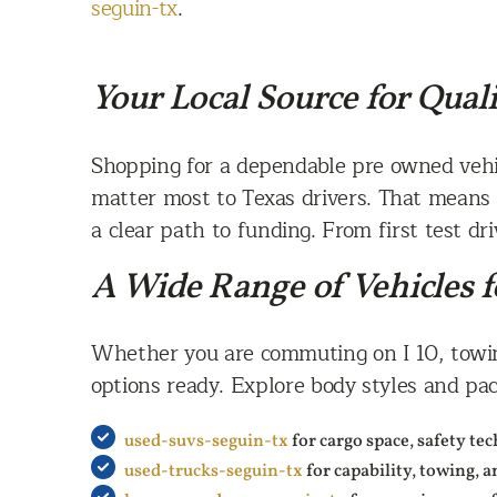
seguin-tx
.
Your Local Source for Qual
Shopping for a dependable pre owned vehic
matter most to Texas drivers. That means 
a clear path to funding. From first test dr
A Wide Range of Vehicles f
Whether you are commuting on I 10, towing
options ready. Explore body styles and pack
used-suvs-seguin-tx
for cargo space, safety te
used-trucks-seguin-tx
for capability, towing, 