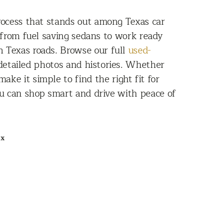
rocess that stands out among Texas car
 from fuel saving sedans to work ready
n Texas roads. Browse our full
used-
e detailed photos and histories. Whether
ke it simple to find the right fit for
ou can shop smart and drive with peace of