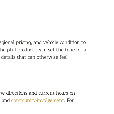
ional pricing, and vehicle condition to
helpful product team set the tone for a
details that can otherwise feel
w directions and current hours on
s
and
community-involvement
. For