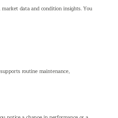
 market data and condition insights. You
m supports routine maintenance,
 you notice a change in performance or a