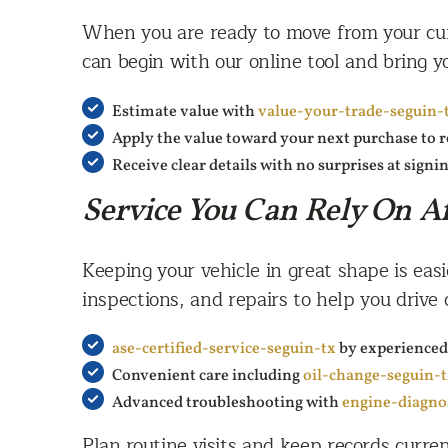
When you are ready to move from your curr
can begin with our online tool and bring yo
Estimate value with
value-your-trade-seguin-
Apply the value toward your next purchase to
Receive clear details with no surprises at signi
Service You Can Rely On Af
Keeping your vehicle in great shape is eas
inspections, and repairs to help you drive 
ase-certified-service-seguin-tx
by experienced
Convenient care including
oil-change-seguin-
Advanced troubleshooting with
engine-diagno
Plan routine visits and keep records curre