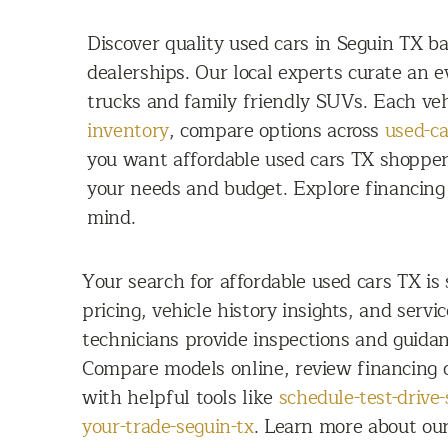
Discover quality used cars in Seguin TX 
dealerships. Our local experts curate an 
trucks and family friendly SUVs. Each veh
inventory
, compare options across
used-ca
you want affordable used cars TX shoppers
your needs and budget. Explore financing 
mind.
Your search for affordable used cars TX is
pricing, vehicle history insights, and servi
technicians provide inspections and guidan
Compare models online, review financing o
with helpful tools like
schedule-test-drive-
your-trade-seguin-tx
. Learn more about ou