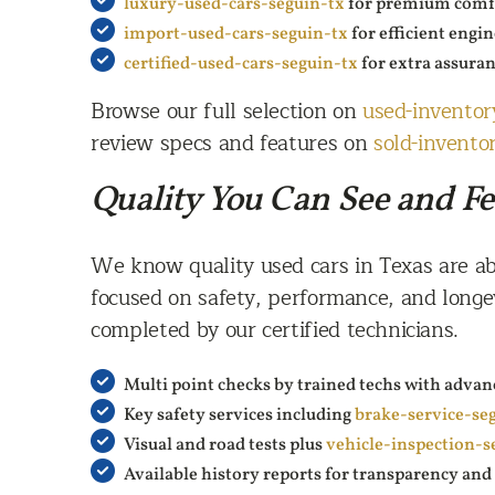
luxury-used-cars-seguin-tx
for premium comfo
import-used-cars-seguin-tx
for efficient engi
certified-used-cars-seguin-tx
for extra assura
Browse our full selection on
used-inventor
review specs and features on
sold-invento
Quality You Can See and Fe
We know quality used cars in Texas are ab
focused on safety, performance, and longe
completed by our certified technicians.
Multi point checks by trained techs with advan
Key safety services including
brake-service-se
Visual and road tests plus
vehicle-inspection-s
Available history reports for transparency an