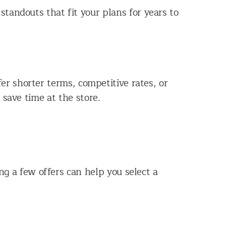
tandouts that fit your plans for years to
r shorter terms, competitive rates, or
 save time at the store.
ng a few offers can help you select a