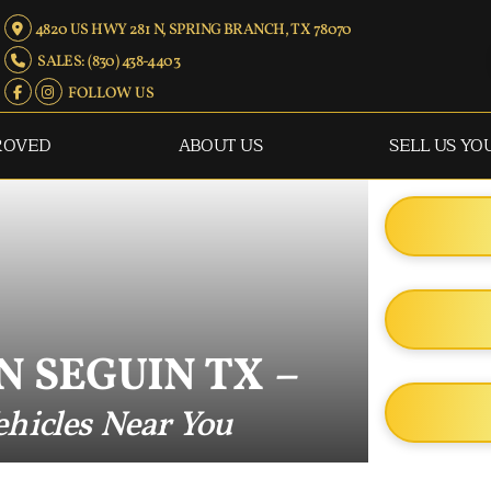
4820 US HWY 281 N, SPRING BRANCH, TX 78070
SALES: (830) 438-4403
FOLLOW US
ROVED
ABOUT US
SELL US YO
N SEGUIN TX –
hicles Near You