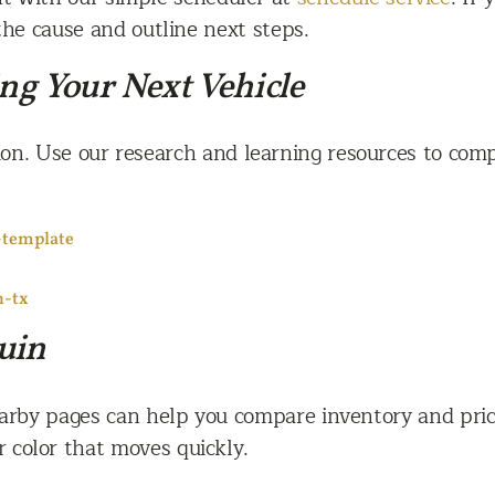
the cause and outline next steps.
ing Your Next Vehicle
on. Use our research and learning resources to comp
-template
n-tx
uin
earby pages can help you compare inventory and prici
 color that moves quickly.