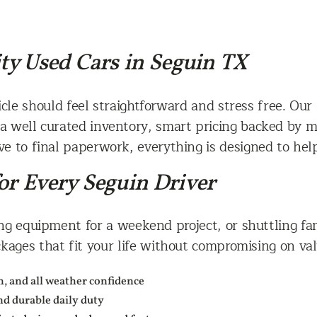
ity Used Cars in Seguin TX
le should feel straightforward and stress free. Our 
a well curated inventory, smart pricing backed by ma
ive to final paperwork, everything is designed to hel
or Every Seguin Driver
 equipment for a weekend project, or shuttling fami
ages that fit your life without compromising on value
ch, and all weather confidence
and durable daily duty