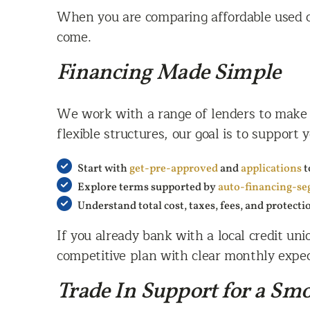
When you are comparing affordable used ca
come.
Financing Made Simple
We work with a range of lenders to make f
flexible structures, our goal is to support
Start with
get-pre-approved
and
applications
t
Explore terms supported by
auto-financing-se
Understand total cost, taxes, fees, and protecti
If you already bank with a local credit un
competitive plan with clear monthly expec
Trade In Support for a Sm