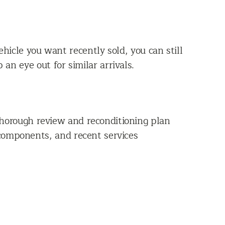
vehicle you want recently sold, you can still
an eye out for similar arrivals.
thorough review and reconditioning plan
 components, and recent services