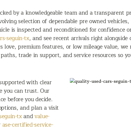
backed by a knowledgeable team and a transparent p
evolving selection of dependable pre owned vehicles,
icle is inspected and reconditioned for confidence o
rs-seguin-tx
, and see recent arrivals right alongsid
 love, premium features, or low mileage value, we ma
paths, trade in support, and service resources so y
 supported with clear
ce you can trust. Our
ce before you decide.
ptions, and plan a visit
seguin-tx
and
value-
r
ase-certified-service-