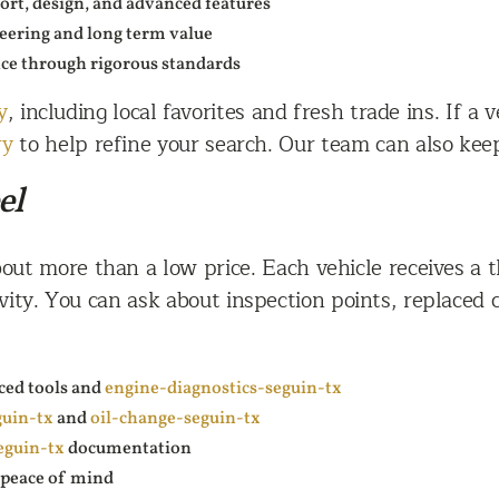
rt, design, and advanced features
neering and long term value
nce through rigorous standards
y
, including local favorites and fresh trade ins. If a 
ry
to help refine your search. Our team can also keep 
el
out more than a low price. Each vehicle receives a 
vity. You can ask about inspection points, replaced
ced tools and
engine-diagnostics-seguin-tx
guin-tx
and
oil-change-seguin-tx
eguin-tx
documentation
d peace of mind