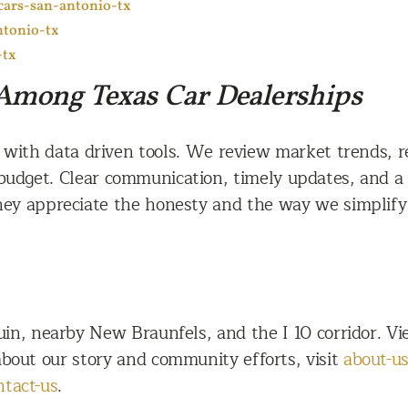
cars-san-antonio-tx
ntonio-tx
-tx
Among Texas Car Dealerships
th data driven tools. We review market trends, reg
budget. Clear communication, timely updates, and a 
hey appreciate the honesty and the way we simplify 
n, nearby New Braunfels, and the I 10 corridor. Vie
 about our story and community efforts, visit
about-u
ntact-us
.